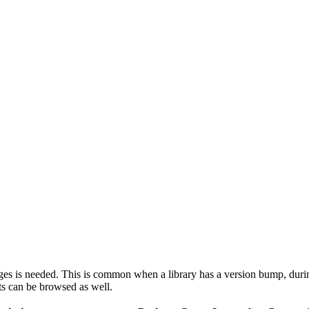
ages is needed. This is common when a library has a version bump, durin
ts can be browsed as well.