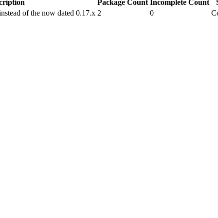
cription
Package Count
Incomplete Count
nstead of the now dated 0.17.x
2
0
C