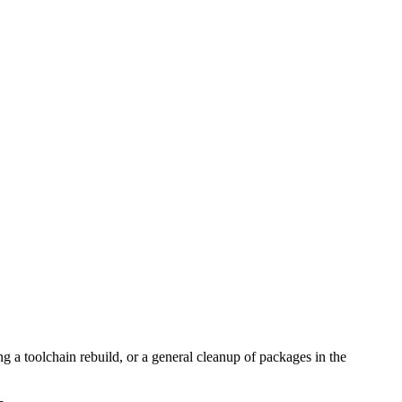
g a toolchain rebuild, or a general cleanup of packages in the