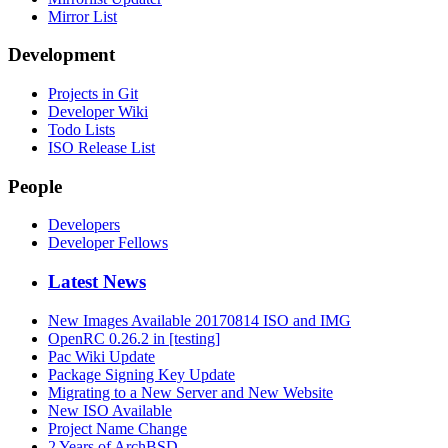
Mirror List
Development
Projects in Git
Developer Wiki
Todo Lists
ISO Release List
People
Developers
Developer Fellows
Latest News
New Images Available 20170814 ISO and IMG
OpenRC 0.26.2 in [testing]
Pac Wiki Update
Package Signing Key Update
Migrating to a New Server and New Website
New ISO Available
Project Name Change
2 Years of ArchBSD