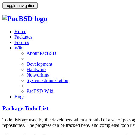
Toggle navigation
Home
Packages
Forums
Wiki
About PacBSD
Development
Hardware
Networking
System administration
PacBSD Wiki
Bugs
Package Todo List
Todo lists are used by the developers when a rebuild of a set of pack
repositories. The progress can be tracked here, and completed todo lis