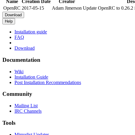
Name
Creation Date
Creator
Des
OpenRC
2017-05-15
Adam Jimerson
Update OpenRC to 0.26.2 i
Download
Help
Installation guide
FAQ
Download
Documentation
Wiki
Installation Guide
Post Installation Recommendations
Community
Mailing List
IRC Channels
Tools
Mirrorlist Updater