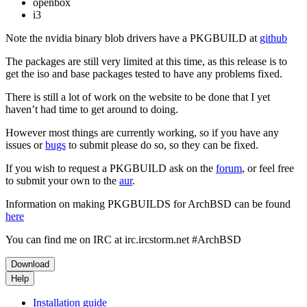
openbox
i3
Note the nvidia binary blob drivers have a PKGBUILD at
github
The packages are still very limited at this time, as this release is to
get the iso and base packages tested to have any problems fixed.
There is still a lot of work on the website to be done that I yet
haven’t had time to get around to doing.
However most things are currently working, so if you have any
issues or
bugs
to submit please do so, so they can be fixed.
If you wish to request a PKGBUILD ask on the
forum
, or feel free
to submit your own to the
aur
.
Information on making PKGBUILDS for ArchBSD can be found
here
You can find me on IRC at irc.ircstorm.net #ArchBSD
Download
Help
Installation guide