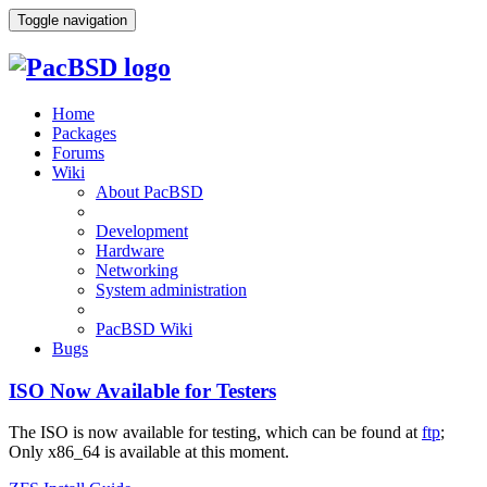
Toggle navigation
Home
Packages
Forums
Wiki
About PacBSD
Development
Hardware
Networking
System administration
PacBSD Wiki
Bugs
ISO Now Available for Testers
The ISO is now available for testing, which can be found at
ftp
;
Only x86_64 is available at this moment.