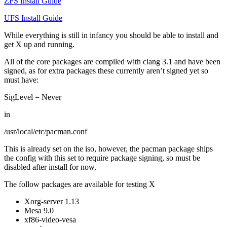
ZFS Install Guide
UFS Install Guide
While everything is still in infancy you should be able to install and
get X up and running.
All of the core packages are compiled with clang 3.1 and have been
signed, as for extra packages these currently aren’t signed yet so
must have:
SigLevel = Never
in
/usr/local/etc/pacman.conf
This is already set on the iso, however, the pacman package ships
the config with this set to require package signing, so must be
disabled after install for now.
The follow packages are available for testing X
Xorg-server 1.13
Mesa 9.0
xf86-video-vesa