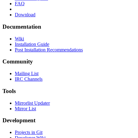
FAQ
Download
Documentation
Wiki
Installation Guide
Post Installation Recommendations
Community
Mailing List
IRC Channels
Tools
Mirrorlist Updater
Mirror List
Development
Projects in Git
Developer Wiki