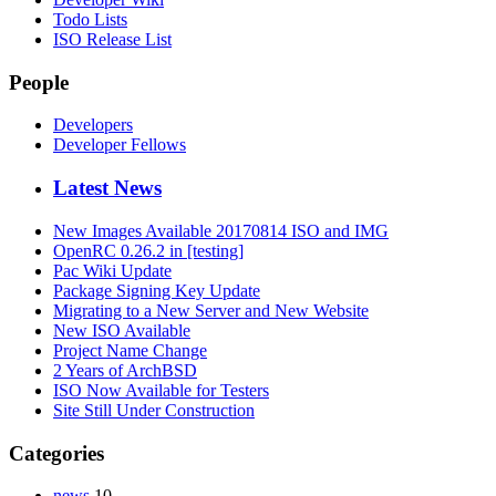
Todo Lists
ISO Release List
People
Developers
Developer Fellows
Latest News
New Images Available 20170814 ISO and IMG
OpenRC 0.26.2 in [testing]
Pac Wiki Update
Package Signing Key Update
Migrating to a New Server and New Website
New ISO Available
Project Name Change
2 Years of ArchBSD
ISO Now Available for Testers
Site Still Under Construction
Categories
news
10