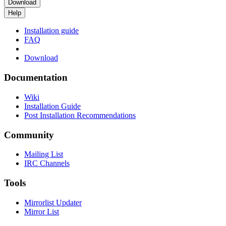
Download
Help
Installation guide
FAQ
Download
Documentation
Wiki
Installation Guide
Post Installation Recommendations
Community
Mailing List
IRC Channels
Tools
Mirrorlist Updater
Mirror List