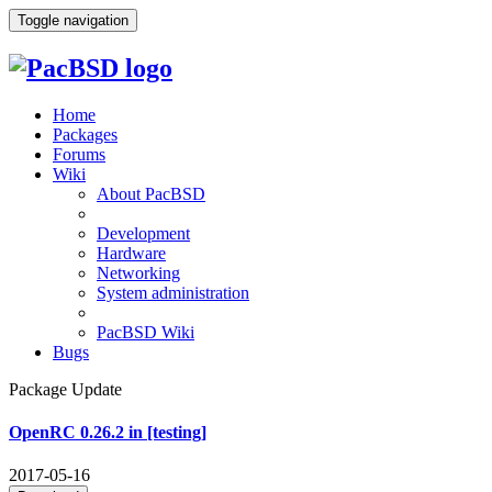
Toggle navigation
Home
Packages
Forums
Wiki
About PacBSD
Development
Hardware
Networking
System administration
PacBSD Wiki
Bugs
Package Update
OpenRC 0.26.2 in [testing]
2017-05-16