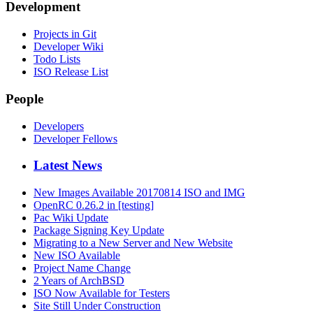
Development
Projects in Git
Developer Wiki
Todo Lists
ISO Release List
People
Developers
Developer Fellows
Latest News
New Images Available 20170814 ISO and IMG
OpenRC 0.26.2 in [testing]
Pac Wiki Update
Package Signing Key Update
Migrating to a New Server and New Website
New ISO Available
Project Name Change
2 Years of ArchBSD
ISO Now Available for Testers
Site Still Under Construction