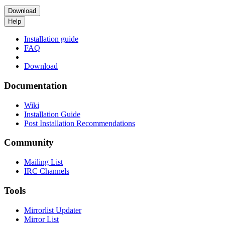
Download
Help
Installation guide
FAQ
Download
Documentation
Wiki
Installation Guide
Post Installation Recommendations
Community
Mailing List
IRC Channels
Tools
Mirrorlist Updater
Mirror List