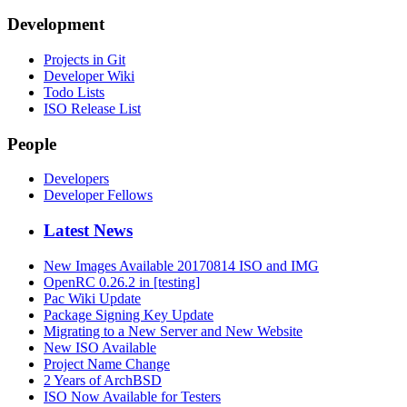
Development
Projects in Git
Developer Wiki
Todo Lists
ISO Release List
People
Developers
Developer Fellows
Latest News
New Images Available 20170814 ISO and IMG
OpenRC 0.26.2 in [testing]
Pac Wiki Update
Package Signing Key Update
Migrating to a New Server and New Website
New ISO Available
Project Name Change
2 Years of ArchBSD
ISO Now Available for Testers