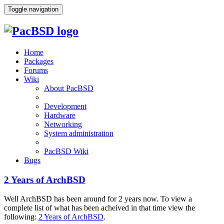
Toggle navigation
Home
Packages
Forums
Wiki
About PacBSD
Development
Hardware
Networking
System administration
PacBSD Wiki
Bugs
2 Years of ArchBSD
Well ArchBSD has been around for 2 years now. To view a
complete list of what has been acheived in that time view the
following:
2 Years of ArchBSD
.