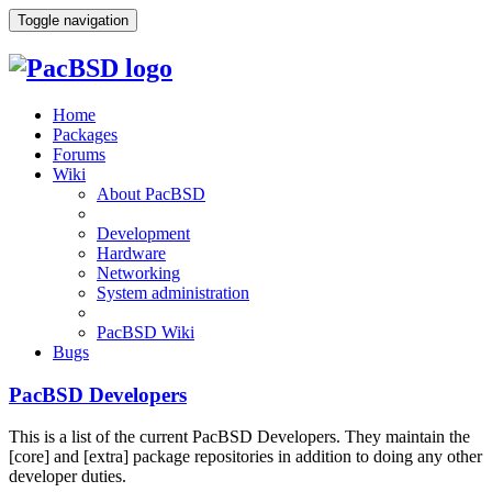
Toggle navigation
Home
Packages
Forums
Wiki
About PacBSD
Development
Hardware
Networking
System administration
PacBSD Wiki
Bugs
PacBSD Developers
This is a list of the current PacBSD Developers. They maintain the
[core] and [extra] package repositories in addition to doing any other
developer duties.