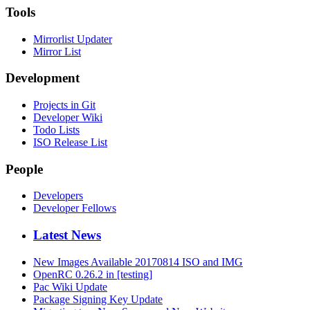
Tools
Mirrorlist Updater
Mirror List
Development
Projects in Git
Developer Wiki
Todo Lists
ISO Release List
People
Developers
Developer Fellows
Latest News
New Images Available 20170814 ISO and IMG
OpenRC 0.26.2 in [testing]
Pac Wiki Update
Package Signing Key Update