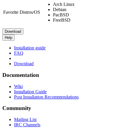
Arch Linux
Debian
Favorite Distros/OS
PacBSD
FreeBSD
Download
Help
Installation guide
FAQ
Download
Documentation
Wiki
Installation Guide
Post Installation Recommendations
Community
Mailing List
IRC Channels