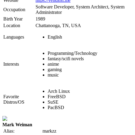
Website
https://vendion.me
Software Developer, System Architect, System
Occupation
Administrator
Birth Year
1989
Location
Chattanooga, TN, USA
Languages
English
Programming/Technology
fantasy/scifi novels
Interests
anime
gaming
music
Arch Linux
Favorite
FreeBSD
Distros/OS
SuSE
PacBSD
Mark Weiman
Alias:
markzz