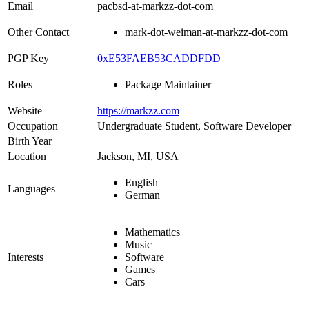
Email
pacbsd-at-markzz-dot-com
Other Contact
mark-dot-weiman-at-markzz-dot-com
PGP Key
0xE53FAEB53CADDFDD
Roles
Package Maintainer
Website
https://markzz.com
Occupation
Undergraduate Student, Software Developer
Birth Year
Location
Jackson, MI, USA
English
Languages
German
Mathematics
Music
Interests
Software
Games
Cars