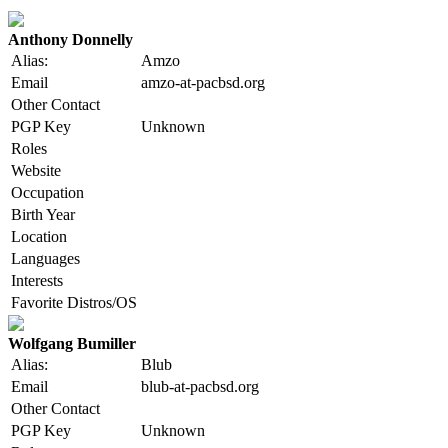
Anthony Donnelly
Alias:
Amzo
Email
amzo-at-pacbsd.org
Other Contact
PGP Key
Unknown
Roles
Website
Occupation
Birth Year
Location
Languages
Interests
Favorite Distros/OS
Wolfgang Bumiller
Alias:
Blub
Email
blub-at-pacbsd.org
Other Contact
PGP Key
Unknown