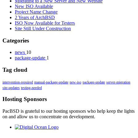
Migrating to a New Server and New Website
New ISO Available
Project Name Change
2 Years of ArchBSD
ISO Now Available for Testers
Site Still Under Construction
Categories
news
10
package-update
1
Tag cloud
intervention-required
manual-package-update
new-iso
package-update
server-migration
site-updates
testing-needed
Hosting Sponsors
PacBSD is grateful to our hosting sponsors who help keep the lights
on and allow us to concentrate on development.