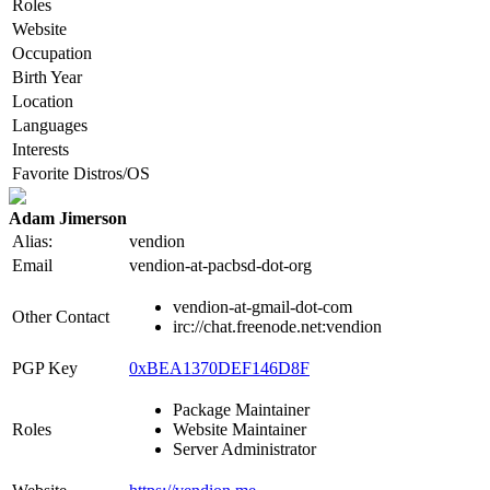
Roles
Website
Occupation
Birth Year
Location
Languages
Interests
Favorite Distros/OS
Adam Jimerson
Alias:
vendion
Email
vendion-at-pacbsd-dot-org
vendion-at-gmail-dot-com
Other Contact
irc://chat.freenode.net:vendion
PGP Key
0xBEA1370DEF146D8F
Package Maintainer
Roles
Website Maintainer
Server Administrator