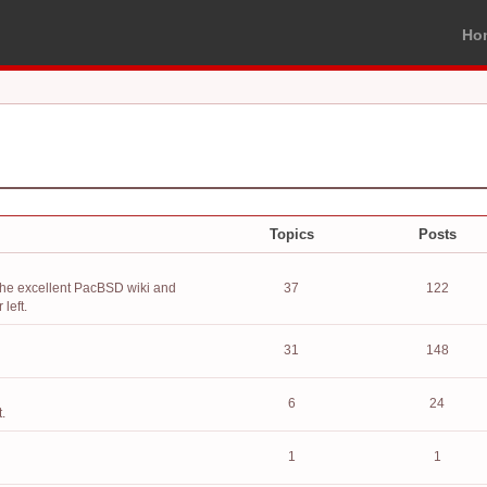
Ho
Topics
Posts
the excellent PacBSD wiki and
37
122
left.
31
148
6
24
.
1
1