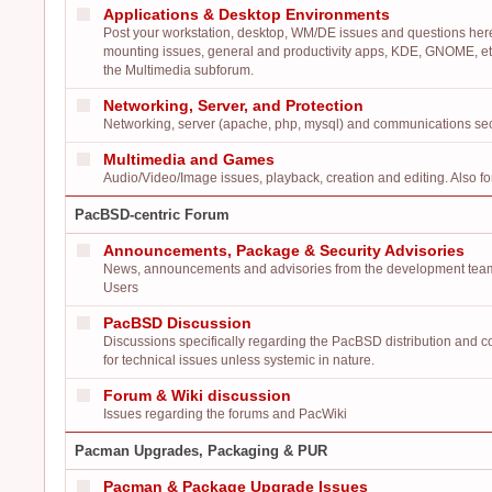
Applications & Desktop Environments
Post your workstation, desktop, WM/DE issues and questions here:
mounting issues, general and productivity apps, KDE, GNOME, etc
the Multimedia subforum.
Networking, Server, and Protection
Networking, server (apache, php, mysql) and communications secur
Multimedia and Games
Audio/Video/Image issues, playback, creation and editing. Also f
PacBSD-centric Forum
Announcements, Package & Security Advisories
News, announcements and advisories from the development team
Users
PacBSD Discussion
Discussions specifically regarding the PacBSD distribution and 
for technical issues unless systemic in nature.
Forum & Wiki discussion
Issues regarding the forums and PacWiki
Pacman Upgrades, Packaging & PUR
Pacman & Package Upgrade Issues