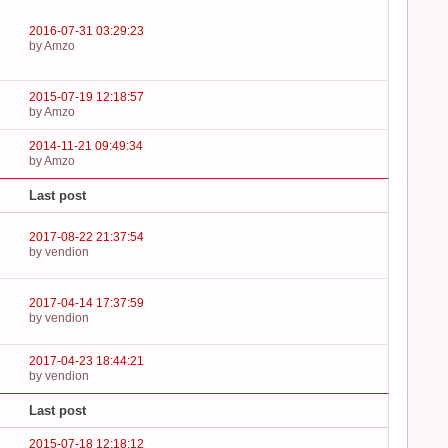
2016-07-31 03:29:23
by Amzo
2015-07-19 12:18:57
by Amzo
2014-11-21 09:49:34
by Amzo
Last post
2017-08-22 21:37:54
by vendion
2017-04-14 17:37:59
by vendion
2017-04-23 18:44:21
by vendion
Last post
2015-07-18 12:18:12