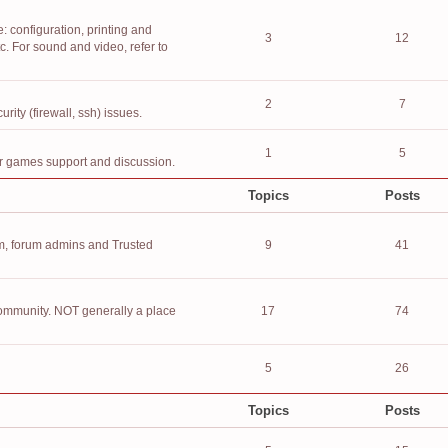
 configuration, printing and
3
12
. For sound and video, refer to
2
7
ity (firewall, ssh) issues.
1
5
or games support and discussion.
Topics
Posts
, forum admins and Trusted
9
41
community. NOT generally a place
17
74
5
26
Topics
Posts