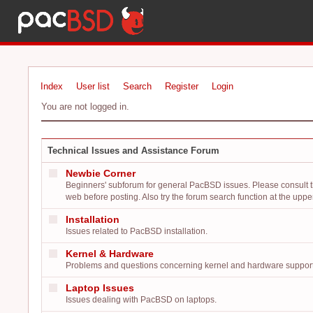
Index
User list
Search
Register
Login
You are not logged in.
Technical Issues and Assistance Forum
Newbie Corner
Beginners' subforum for general PacBSD issues. Please consult 
web before posting. Also try the forum search function at the upper 
Installation
Issues related to PacBSD installation.
Kernel & Hardware
Problems and questions concerning kernel and hardware support
Laptop Issues
Issues dealing with PacBSD on laptops.