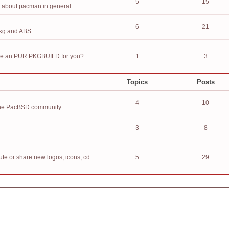
5
15
n about pacman in general.
6
21
pkg and ABS
eate an PUR PKGBUILD for you?
1
3
Topics
Posts
4
10
h the PacBSD community.
3
8
ute or share new logos, icons, cd
5
29