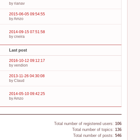
by rianav
2015-06-05 09:54:55
by Amzo
2014-09-15 07:51:58
by cneira
Last post
2016-10-12 09:12:17
by vendion
2013-11-26 04:30:08
by Claud
2014-05-10 09:42:25
by Amzo
Board statistics
Total number of registered users:
106
Total number of topics:
136
Total number of posts:
546