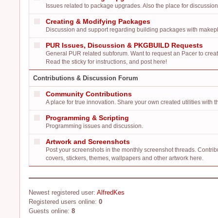
Issues related to package upgrades. Also the place for discussio
Creating & Modifying Packages
Discussion and support regarding building packages with make
PUR Issues, Discussion & PKGBUILD Requests
General PUR related subforum. Want to request an Pacer to cr
Read the sticky for instructions, and post here!
Contributions & Discussion Forum
Community Contributions
A place for true innovation. Share your own created utilities wit
Programming & Scripting
Programming issues and discussion.
Artwork and Screenshots
Post your screenshots in the monthly screenshot threads. Contrib
covers, stickers, themes, wallpapers and other artwork here.
Newest registered user:
AlfredKes
Registered users online:
0
Guests online:
8