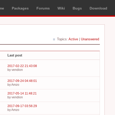
me
Packages
Forums
Wiki
Bugs
Download
Topics:
Active
|
Unanswered
Last post
2017-02-22 21:43:08
by vendion
2017-09-24 04:48:01
by Amzo
2017-05-14 11:48:21
by vendion
2017-09-17 03:56:29
by Amzo