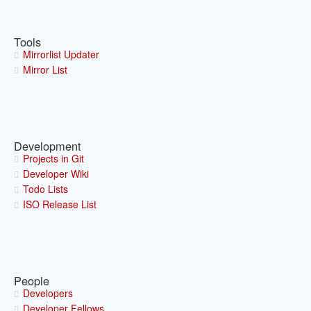
Tools
Mirrorlist Updater
Mirror List
Development
Projects in Git
Developer Wiki
Todo Lists
ISO Release List
People
Developers
Developer Fellows