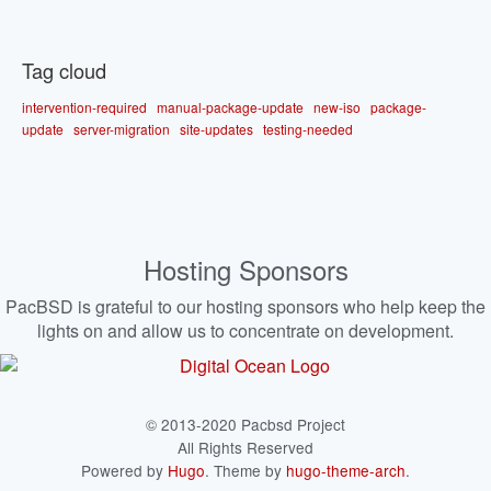
Tag cloud
intervention-required
manual-package-update
new-iso
package-
update
server-migration
site-updates
testing-needed
Hosting Sponsors
PacBSD is grateful to our hosting sponsors who help keep the
lights on and allow us to concentrate on development.
© 2013-2020 Pacbsd Project
All Rights Reserved
Powered by
Hugo
. Theme by
hugo-theme-arch
.