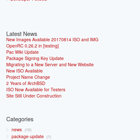
Latest News
New Images Available 20170814 ISO and IMG
OpenRC 0.26.2 in [testing]
Pac Wiki Update
Package Signing Key Update
Migrating to a New Server and New Website
New ISO Available
Project Name Change
2 Years of ArchBSD
ISO Now Available for Testers
Site Still Under Construction
Categories
news
10
package-update
1