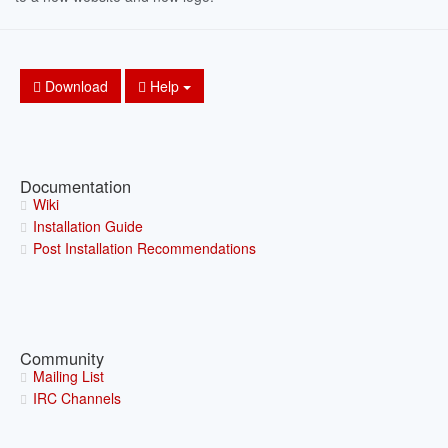
Download
Help
Documentation
Wiki
Installation Guide
Post Installation Recommendations
Community
Mailing List
IRC Channels