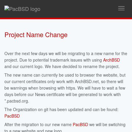
Toggl
navig
Project Name Change
Over the next few days we will be migrating to a new name for the
project. Due to potential trademark issues with using
ArchBSD
and our current logo. We have decided to rename the project.
The new name can currently be used to browser the website, but
our current certificates only work with ArchBSD.net, so there will
be warnings when browsing with https. We will have to wait a few
days before our News certificate will be generated to work with
*.pacbsd.org.
The Organization on git has been updated and can be found:
PacBSD
After the migration to our new name
PacBSD
we will be switching
to a new website and new logo.