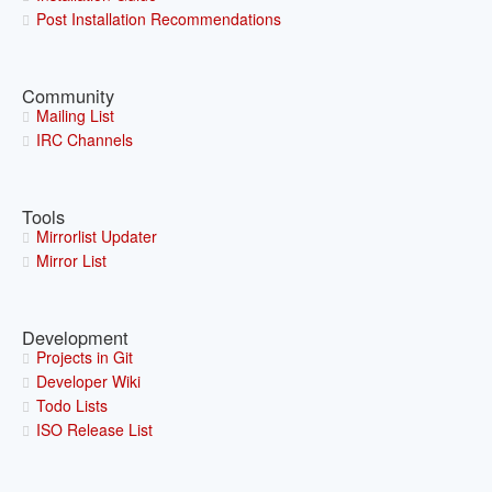
Post Installation Recommendations
Community
Mailing List
IRC Channels
Tools
Mirrorlist Updater
Mirror List
Development
Projects in Git
Developer Wiki
Todo Lists
ISO Release List