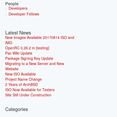
People
Developers
Developer Fellows
Latest News
New Images Available 20170814 ISO and
IMG
OpenRC 0.26.2 in [testing]
Pac Wiki Update
Package Signing Key Update
Migrating to a New Server and New
Website
New ISO Available
Project Name Change
2 Years of ArchBSD
ISO Now Available for Testers
Site Still Under Construction
Categories