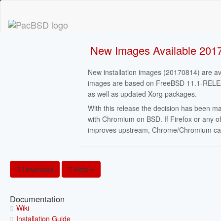
New Images Available 201
New installation images (20170814) are av
images are based on FreeBSD 11.1-RELEASE,
as well as updated Xorg packages.
With this release the decision has been m
with Chromium on BSD. If Firefox or any of
improves upstream, Chrome/Chromium can b
Download
Help
Documentation
Wiki
Installation Guide