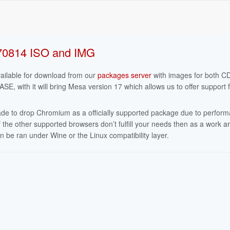
70814 ISO and IMG
ailable for download from our
packages server
with images for both 
 with it will bring Mesa version 17 which allows us to offer support f
ade to drop Chromium as a officially supported package due to perform
 the other supported browsers don’t fulfill your needs then as a work 
e ran under Wine or the Linux compatibility layer.