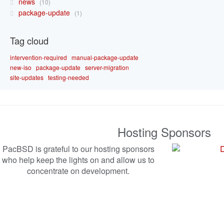
news
10
package-update
1
Tag cloud
intervention-required
manual-package-update
new-iso
package-update
server-migration
site-updates
testing-needed
Hosting Sponsors
PacBSD is grateful to our hosting sponsors
who help keep the lights on and allow us to
concentrate on development.