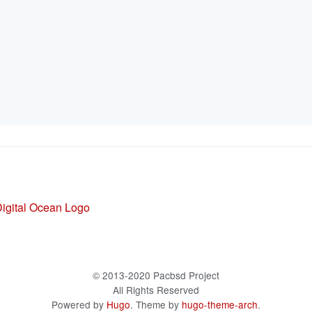
© 2013-2020 Pacbsd Project
All Rights Reserved
Powered by
Hugo
. Theme by
hugo-theme-arch
.