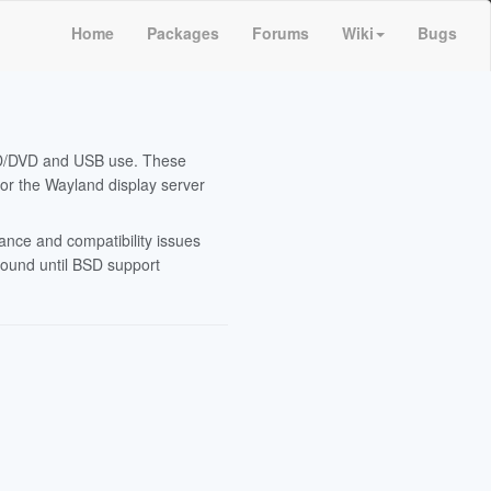
Home
Packages
Forums
Wiki
Bugs
CD/DVD and USB use. These
or the Wayland display server
ance and compatibility issues
around until BSD support