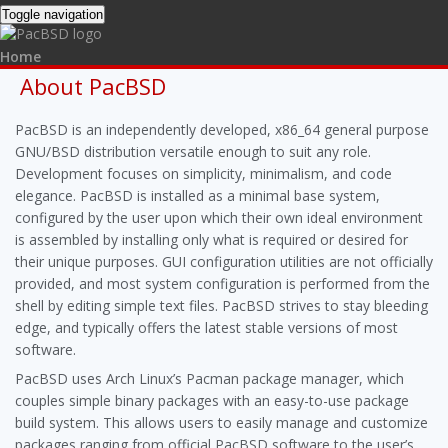
Toggle navigation
Home
Packages
About PacBSD
Forums
Wiki
PacBSD is an independently developed, x86_64 general purpose
About PacBSD
GNU/BSD distribution versatile enough to suit any role.
Development
Development focuses on simplicity, minimalism, and code
Hardware
elegance. PacBSD is installed as a minimal base system,
Networking
System administration
configured by the user upon which their own ideal environment
PacBSD Wiki
is assembled by installing only what is required or desired for
Bugs
their unique purposes. GUI configuration utilities are not officially
provided, and most system configuration is performed from the
shell by editing simple text files. PacBSD strives to stay bleeding
edge, and typically offers the latest stable versions of most
software.
PacBSD uses Arch Linux’s Pacman package manager, which
couples simple binary packages with an easy-to-use package
build system. This allows users to easily manage and customize
packages ranging from official PacBSD software to the user’s