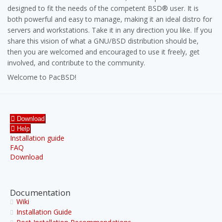
designed to fit the needs of the competent BSD® user. It is
both powerful and easy to manage, making it an ideal distro for
servers and workstations. Take it in any direction you like. If you
share this vision of what a GNU/BSD distribution should be,
then you are welcomed and encouraged to use it freely, get
involved, and contribute to the community.
Welcome to PacBSD!
Download
Help
Installation guide
FAQ
Download
Documentation
Wiki
Installation Guide