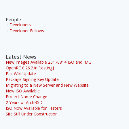
People
Developers
Developer Fellows
Latest News
New Images Available 20170814 ISO and IMG
OpenRC 0.26.2 in [testing]
Pac Wiki Update
Package Signing Key Update
Migrating to a New Server and New Website
New ISO Available
Project Name Change
2 Years of ArchBSD
ISO Now Available for Testers
Site Still Under Construction