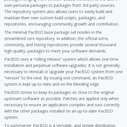
own personal packages to packages from 3rd party sources.
The repository system also allows users to easily build and
maintain their own custom build scripts, packages, and
repositories, encouraging community growth and contribution.
The minimal PacBSD base package set resides in the
streamlined
core
repository. In addition, the official
extra
,
community
, and
testing
repositories provide several thousand
high-quality, packages to meet your software demands.
PacBSD uses a “rolling release” system which allows one-time
installation and perpetual software upgrades. It is not generally
necessary to reinstall or upgrade your PacBSD system from one
“version” to the next. By issuing one command, an PacBSD
system is kept up-to-date and on the bleeding edge.
PacBSD strives to keep its packages as close to the original
upstream software as possible. Patches are applied only when
necessary to ensure an application compiles and runs correctly
with the other packages installed on an up-to-date PacBSD
system.
To summarize: PacBSD is a versatile, and simple distribution