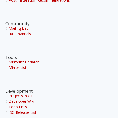
Post Installation Recommendations
Community
Mailing List
IRC Channels
Tools
Mirrorlist Updater
Mirror List
Development
Projects in Git
Developer Wiki
Todo Lists
ISO Release List