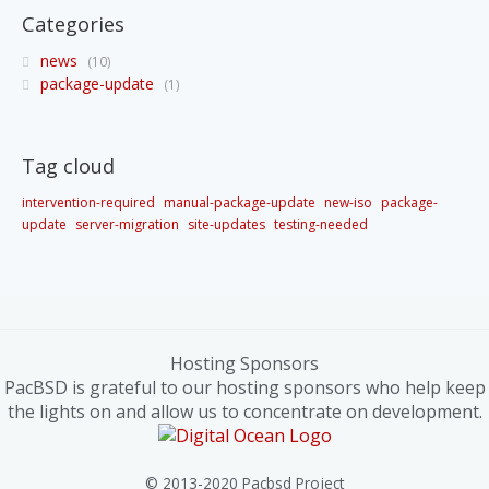
Categories
news
10
package-update
1
Tag cloud
intervention-required
manual-package-update
new-iso
package-
update
server-migration
site-updates
testing-needed
Hosting Sponsors
PacBSD is grateful to our hosting sponsors who help keep
the lights on and allow us to concentrate on development.
© 2013-2020 Pacbsd Project