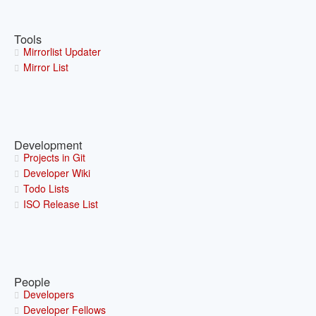
Tools
Mirrorlist Updater
Mirror List
Development
Projects in Git
Developer Wiki
Todo Lists
ISO Release List
People
Developers
Developer Fellows