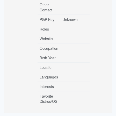
Other
Contact
PGP Key
Unknown
Roles
Website
Occupation
Birth Year
Location
Languages
Interests
Favorite
Distros/OS