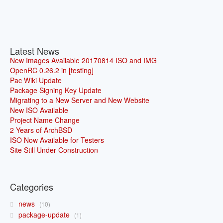
Latest News
New Images Available 20170814 ISO and IMG
OpenRC 0.26.2 in [testing]
Pac Wiki Update
Package Signing Key Update
Migrating to a New Server and New Website
New ISO Available
Project Name Change
2 Years of ArchBSD
ISO Now Available for Testers
Site Still Under Construction
Categories
news
10
package-update
1