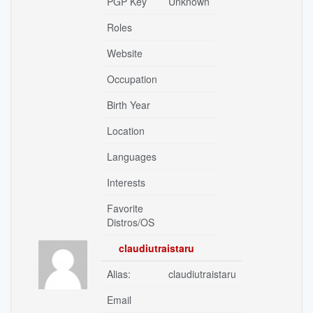
PGP Key
Unknown
Roles
Website
Occupation
Birth Year
Location
Languages
Interests
Favorite
Distros/OS
claudiutraistaru
Alias:
claudiutraistaru
Email