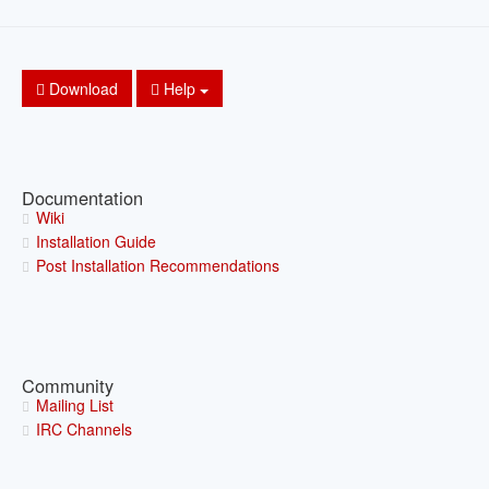
Download
Help
Documentation
Wiki
Installation Guide
Post Installation Recommendations
Community
Mailing List
IRC Channels