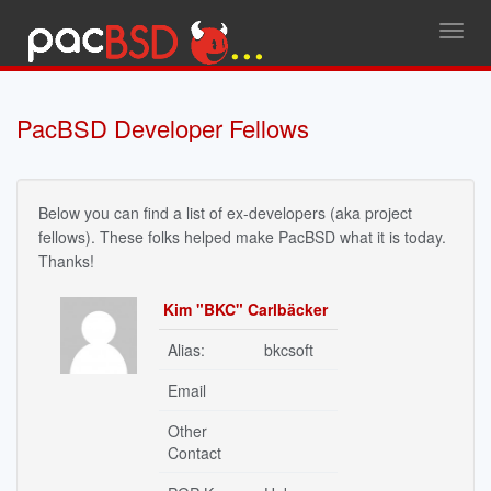
Toggl
navig
PacBSD Developer Fellows
Below you can find a list of ex-developers (aka project
fellows). These folks helped make PacBSD what it is today.
Thanks!
Kim "BKC" Carlbäcker
Alias:
bkcsoft
Email
Other
Contact