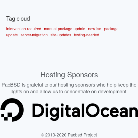
Tag cloud
intervention-required
manual-package-update
new-iso
package-
update
server-migration
site-updates
testing-needed
Hosting Sponsors
PacBSD is grateful to our hosting sponsors who help keep the
lights on and allow us to concentrate on development.
© 2013-2020 Pacbsd Project