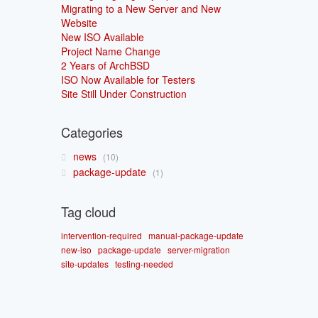
Migrating to a New Server and New
Website
New ISO Available
Project Name Change
2 Years of ArchBSD
ISO Now Available for Testers
Site Still Under Construction
Categories
news
10
package-update
1
Tag cloud
intervention-required
manual-package-update
new-iso
package-update
server-migration
site-updates
testing-needed