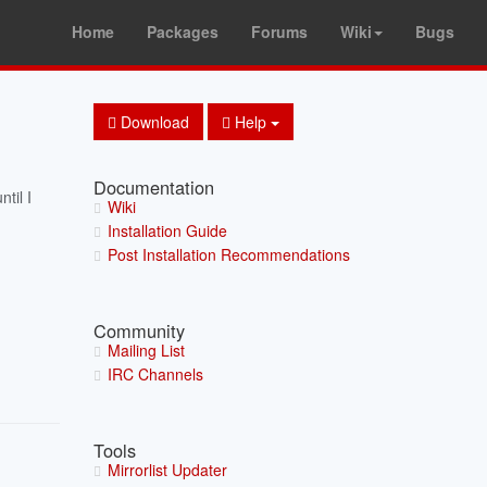
Home
Packages
Forums
Wiki
Bugs
Download
Help
Documentation
til I
Wiki
Installation Guide
Post Installation Recommendations
Community
Mailing List
IRC Channels
Tools
Mirrorlist Updater