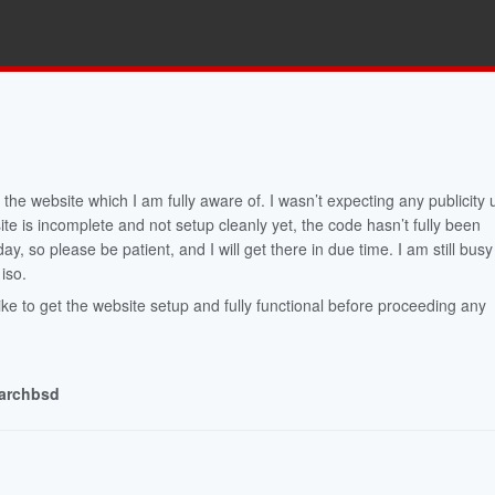
 the website which I am fully aware of. I wasn’t expecting any publicity un
ite is incomplete and not setup cleanly yet, the code hasn’t fully been
y, so please be patient, and I will get there in due time. I am still busy
iso.
like to get the website setup and fully functional before proceeding any
#archbsd