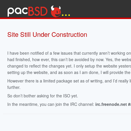
Site Still Under Construction
I have been notified of a few issues that currently aren’t working on
had finished, how ever, this can’t be avoided by now. Yes, the webs
changed to reflect the changes yet. I only setup the website yesterda
setting up the website, and as soon as I am done, I will provide the 
However there is a limited package set as of writing, and I’d really 
further.
So don’t bother asking for the ISO yet.
In the meantime, you can join the IRC channel:
irc.freenode.net 