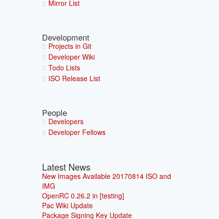
Mirror List
Development
Projects in Git
Developer Wiki
Todo Lists
ISO Release List
People
Developers
Developer Fellows
Latest News
New Images Available 20170814 ISO and
IMG
OpenRC 0.26.2 in [testing]
Pac Wiki Update
Package Signing Key Update