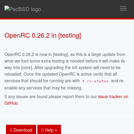
Toggl
navig
OpenRC 0.26.2 in [testing]
OpenRC 0.26.2 is now in [testing], as this is a large update from
what we had some extra testing is needed before it will make its
way into [core]. After upgrading the init system will need to be
reloaded. Once the updated OpenRC is active verify that all
services that should be running are with
and re-
# rc-status
enable any services that may be missing.
If any issues are found please report them to our
issue tracker on
GitHub
.
Download
Help