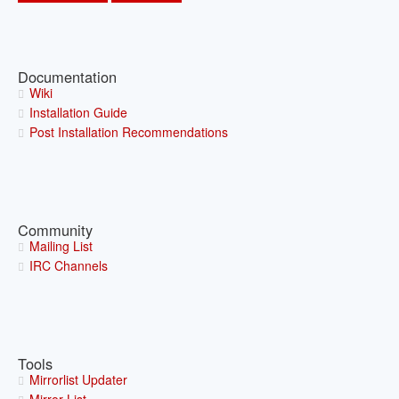
Documentation
Wiki
Installation Guide
Post Installation Recommendations
Community
Mailing List
IRC Channels
Tools
Mirrorlist Updater