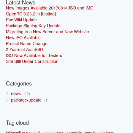
Latest News
New Images Available 20170814 ISO and IMG
OpenRC 0.26.2 in [testing]
Pac Wiki Update
Package Signing Key Update
Migrating to a New Server and New Website
New ISO Available
Project Name Change
2 Years of ArchBSD
ISO Now Available for Testers
Site Still Under Construction
Categories
news
10
package-update
1
Tag cloud
intervention-required
manual-package-update
new-iso
package-