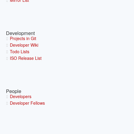
Mirror List
Development
Projects in Git
Developer Wiki
Todo Lists
ISO Release List
People
Developers
Developer Fellows