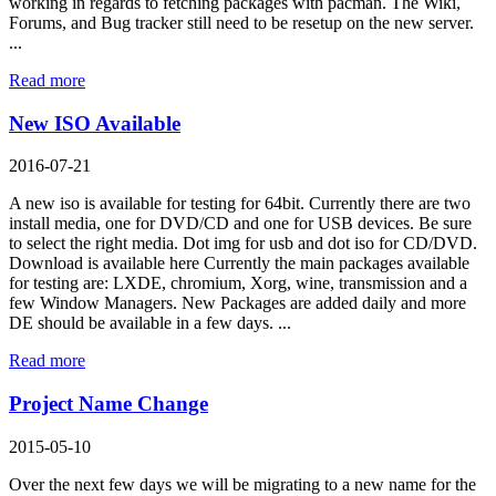
working in regards to fetching packages with pacman. The Wiki,
Forums, and Bug tracker still need to be resetup on the new server.
...
Read more
New ISO Available
2016-07-21
A new iso is available for testing for 64bit. Currently there are two
install media, one for DVD/CD and one for USB devices. Be sure
to select the right media. Dot img for usb and dot iso for CD/DVD.
Download is available here Currently the main packages available
for testing are: LXDE, chromium, Xorg, wine, transmission and a
few Window Managers. New Packages are added daily and more
DE should be available in a few days. ...
Read more
Project Name Change
2015-05-10
Over the next few days we will be migrating to a new name for the