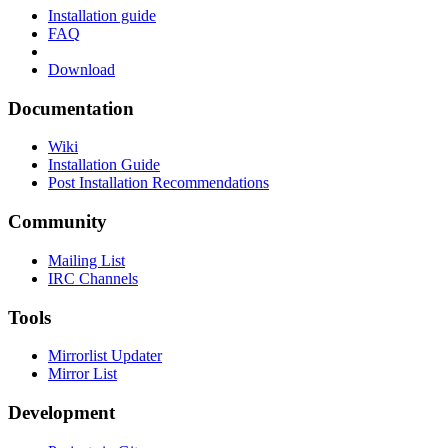
Installation guide
FAQ
Download
Documentation
Wiki
Installation Guide
Post Installation Recommendations
Community
Mailing List
IRC Channels
Tools
Mirrorlist Updater
Mirror List
Development