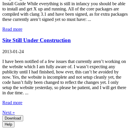
Install Guide While everything is still in infancy you should be able
to install and get X up and running. All of the core packages are
compiled with clang 3.1 and have been signed, as for extra packages
these currently aren’t signed yet so must have: ...
Read more
Site Still Under Construction
2013-01-24
I have been notified of a few issues that currently aren’t working on
the website which I am fully aware of. I wasn’t expecting any
publicity until I had finished, how ever, this can’t be avoided by
now. Yes, the website is incomplete and not setup cleanly yet, the
code hasn’t fully been changed to reflect the changes yet. I only
setup the website yesterday, so please be patient, and I will get there
in due time. ...
Read more
Next »
Download
Help