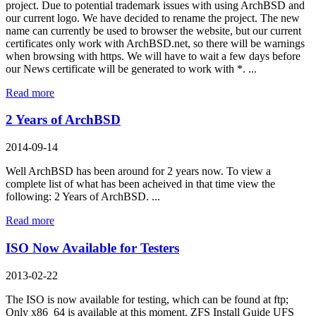
project. Due to potential trademark issues with using ArchBSD and
our current logo. We have decided to rename the project. The new
name can currently be used to browser the website, but our current
certificates only work with ArchBSD.net, so there will be warnings
when browsing with https. We will have to wait a few days before
our News certificate will be generated to work with *. ...
Read more
2 Years of ArchBSD
2014-09-14
Well ArchBSD has been around for 2 years now. To view a
complete list of what has been acheived in that time view the
following: 2 Years of ArchBSD. ...
Read more
ISO Now Available for Testers
2013-02-22
The ISO is now available for testing, which can be found at ftp;
Only x86_64 is available at this moment. ZFS Install Guide UFS