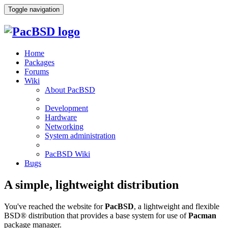
Toggle navigation
Home
Packages
Forums
Wiki
About PacBSD
Development
Hardware
Networking
System administration
PacBSD Wiki
Bugs
A simple, lightweight distribution
You've reached the website for
PacBSD
, a lightweight and flexible
BSD® distribution that provides a base system for use of
Pacman
package manager.