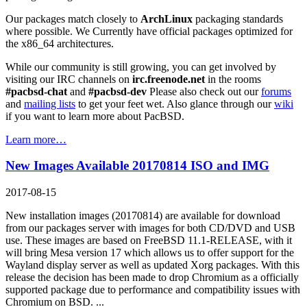
Our packages match closely to
ArchLinux
packaging standards
where possible. We Currently have official packages optimized for
the x86_64 architectures.
While our community is still growing, you can get involved by
visiting our IRC channels on
irc.freenode.net
in the rooms
#pacbsd-chat
and
#pacbsd-dev
Please also check out our
forums
and
mailing lists
to get your feet wet. Also glance through our
wiki
if you want to learn more about PacBSD.
Learn more…
New Images Available 20170814 ISO and IMG
2017-08-15
New installation images (20170814) are available for download
from our packages server with images for both CD/DVD and USB
use. These images are based on FreeBSD 11.1-RELEASE, with it
will bring Mesa version 17 which allows us to offer support for the
Wayland display server as well as updated Xorg packages. With this
release the decision has been made to drop Chromium as a officially
supported package due to performance and compatibility issues with
Chromium on BSD. ...