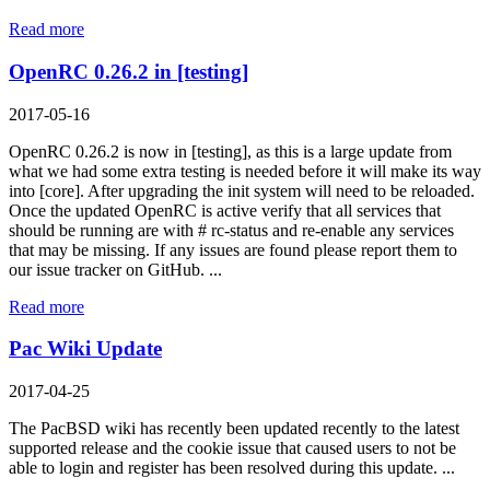
Read more
OpenRC 0.26.2 in [testing]
2017-05-16
OpenRC 0.26.2 is now in [testing], as this is a large update from
what we had some extra testing is needed before it will make its way
into [core]. After upgrading the init system will need to be reloaded.
Once the updated OpenRC is active verify that all services that
should be running are with # rc-status and re-enable any services
that may be missing. If any issues are found please report them to
our issue tracker on GitHub. ...
Read more
Pac Wiki Update
2017-04-25
The PacBSD wiki has recently been updated recently to the latest
supported release and the cookie issue that caused users to not be
able to login and register has been resolved during this update. ...