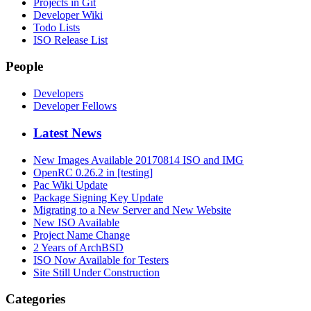
Projects in Git
Developer Wiki
Todo Lists
ISO Release List
People
Developers
Developer Fellows
Latest News
New Images Available 20170814 ISO and IMG
OpenRC 0.26.2 in [testing]
Pac Wiki Update
Package Signing Key Update
Migrating to a New Server and New Website
New ISO Available
Project Name Change
2 Years of ArchBSD
ISO Now Available for Testers
Site Still Under Construction
Categories