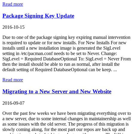
Read more
Package Signing Key Update
2016-10-15
Due to one of the package signing key expiring manual intervention
is required to update or for new installs. For New Installs For new
installs until a new installation image is generated the SigLevel
setting in /etc/pacman.conf needs to be set to Never. Change:
SigLevel = Required DatabaseOptional To: SigLevel = Never From
then the install should be able to run as normal, after install the
default setting of Required DatabaseOptional can be keep. ...
Read more
Migrating to a New Server and New Website
2016-09-07
Over the past few weeks we have been migrating everything over to
a new server, due to some internal changes in maintainership as well
as some issues with the old server. The progress of this migration is
slowly coming along, for the most part our repos are back up and