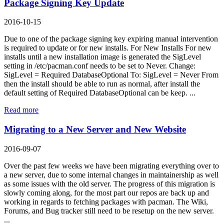
Package Signing Key Update
2016-10-15
Due to one of the package signing key expiring manual intervention
is required to update or for new installs. For New Installs For new
installs until a new installation image is generated the SigLevel
setting in /etc/pacman.conf needs to be set to Never. Change:
SigLevel = Required DatabaseOptional To: SigLevel = Never From
then the install should be able to run as normal, after install the
default setting of Required DatabaseOptional can be keep. ...
Read more
Migrating to a New Server and New Website
2016-09-07
Over the past few weeks we have been migrating everything over to
a new server, due to some internal changes in maintainership as well
as some issues with the old server. The progress of this migration is
slowly coming along, for the most part our repos are back up and
working in regards to fetching packages with pacman. The Wiki,
Forums, and Bug tracker still need to be resetup on the new server.
...