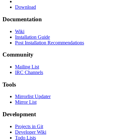
Download
Documentation
Wiki
Installation Guide
Post Installation Recommendations
Community
Mailing List
IRC Channels
Tools
Mirrorlist Updater
Mirror List
Development
Projects in Git
Developer Wiki
Todo Lists