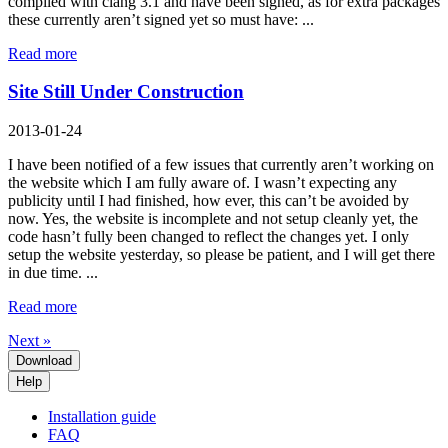
compiled with clang 3.1 and have been signed, as for extra packages
these currently aren’t signed yet so must have: ...
Read more
Site Still Under Construction
2013-01-24
I have been notified of a few issues that currently aren’t working on
the website which I am fully aware of. I wasn’t expecting any
publicity until I had finished, how ever, this can’t be avoided by
now. Yes, the website is incomplete and not setup cleanly yet, the
code hasn’t fully been changed to reflect the changes yet. I only
setup the website yesterday, so please be patient, and I will get there
in due time. ...
Read more
Next »
Download
Help
Installation guide
FAQ