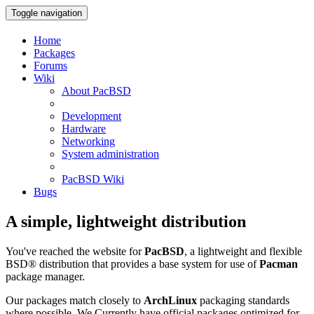
Toggle navigation
Home
Packages
Forums
Wiki
About PacBSD
Development
Hardware
Networking
System administration
PacBSD Wiki
Bugs
A simple, lightweight distribution
You've reached the website for
PacBSD
, a lightweight and flexible
BSD® distribution that provides a base system for use of
Pacman
package manager.
Our packages match closely to
ArchLinux
packaging standards
where possible. We Currently have official packages optimized for