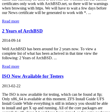
certificates only work with ArchBSD.net, so there will be warnings
when browsing with https. We will have to wait a few days before
our News certificate will be generated to work with *. ...
Read more
2 Years of ArchBSD
2014-09-14
Well ArchBSD has been around for 2 years now. To view a
complete list of what has been acheived in that time view the
following: 2 Years of ArchBSD. ...
Read more
ISO Now Available for Testers
2013-02-22
The ISO is now available for testing, which can be found at ftp;
Only x86_64 is available at this moment. ZFS Install Guide UFS
Install Guide While everything is still in infancy you should be able
to install and get X up and running. All of the core packages are