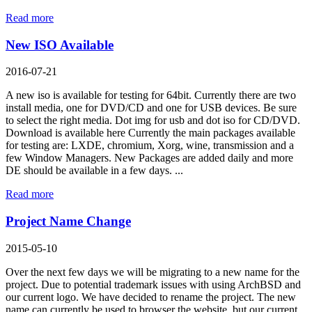
Read more
New ISO Available
2016-07-21
A new iso is available for testing for 64bit. Currently there are two
install media, one for DVD/CD and one for USB devices. Be sure
to select the right media. Dot img for usb and dot iso for CD/DVD.
Download is available here Currently the main packages available
for testing are: LXDE, chromium, Xorg, wine, transmission and a
few Window Managers. New Packages are added daily and more
DE should be available in a few days. ...
Read more
Project Name Change
2015-05-10
Over the next few days we will be migrating to a new name for the
project. Due to potential trademark issues with using ArchBSD and
our current logo. We have decided to rename the project. The new
name can currently be used to browser the website, but our current