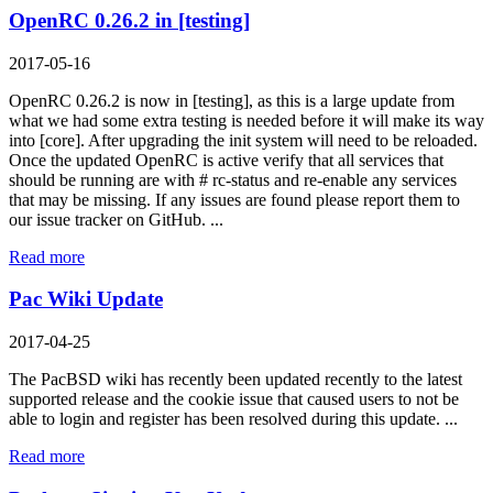
OpenRC 0.26.2 in [testing]
2017-05-16
OpenRC 0.26.2 is now in [testing], as this is a large update from
what we had some extra testing is needed before it will make its way
into [core]. After upgrading the init system will need to be reloaded.
Once the updated OpenRC is active verify that all services that
should be running are with # rc-status and re-enable any services
that may be missing. If any issues are found please report them to
our issue tracker on GitHub. ...
Read more
Pac Wiki Update
2017-04-25
The PacBSD wiki has recently been updated recently to the latest
supported release and the cookie issue that caused users to not be
able to login and register has been resolved during this update. ...
Read more