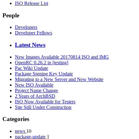
ISO Release List
People
Developers
Developer Fellows
Latest News
New Images Available 20170814 ISO and IMG
OpenRC 0.26.2 in [testing]
Pac Wiki Update
Package Signing Key Update
Migrating to a New Server and New Website
New ISO Available
Project Name Change
2 Years of ArchBSD
ISO Now Available for Testers
Site Still Under Construction
Categories
news
10
package-update
1