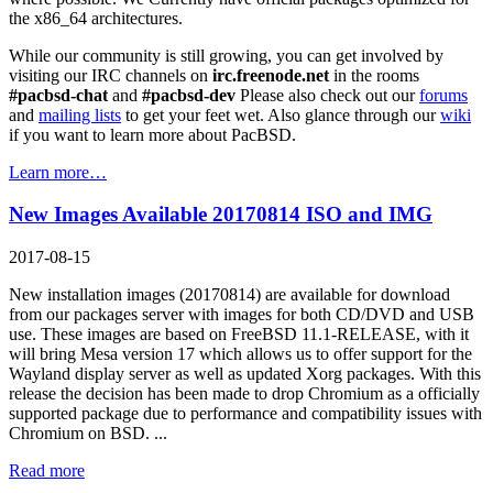
the x86_64 architectures.
While our community is still growing, you can get involved by
visiting our IRC channels on
irc.freenode.net
in the rooms
#pacbsd-chat
and
#pacbsd-dev
Please also check out our
forums
and
mailing lists
to get your feet wet. Also glance through our
wiki
if you want to learn more about PacBSD.
Learn more…
New Images Available 20170814 ISO and IMG
2017-08-15
New installation images (20170814) are available for download
from our packages server with images for both CD/DVD and USB
use. These images are based on FreeBSD 11.1-RELEASE, with it
will bring Mesa version 17 which allows us to offer support for the
Wayland display server as well as updated Xorg packages. With this
release the decision has been made to drop Chromium as a officially
supported package due to performance and compatibility issues with
Chromium on BSD. ...
Read more