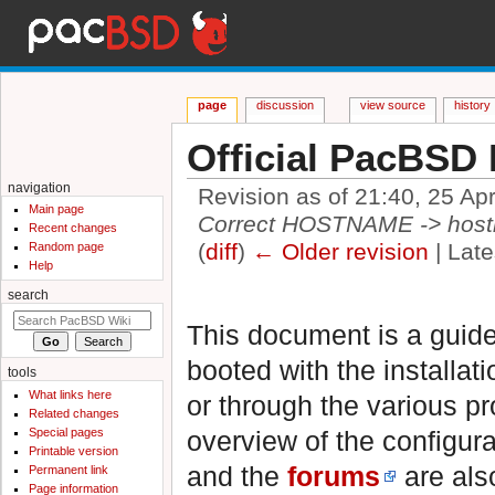
page
discussion
view source
history
Official PacBSD 
navigation
Revision as of 21:40, 25 Ap
Main page
Correct HOSTNAME -> hos
Recent changes
(
diff
)
← Older revision
| Late
Random page
Help
Jump to:
navigation
,
search
search
This document is a guide
booted with the installat
tools
What links here
or through the various p
Related changes
Special pages
overview of the configura
Printable version
and the
forums
are also
Permanent link
Page information