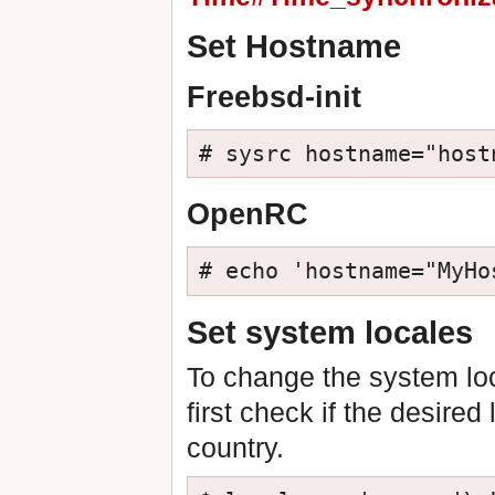
Set Hostname
Freebsd-init
# sysrc hostname="host
OpenRC
# echo 'hostname="MyHo
Set system locales
To change the system loc
first check if the desired
country.