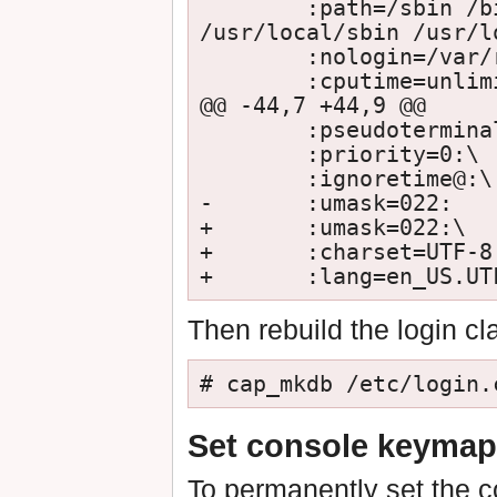
        :path=/sbin /bin /usr/sbin /usr/bin /usr/games 
/usr/local/sbin /usr/l
        :nologin=/var/run/nologin:\

        :cputime=unlimited:\

@@ -44,7 +44,9 @@

        :pseudoterminals=unlimited:\

        :priority=0:\

        :ignoretime@:\

-       :umask=022:

+       :umask=022:\

+       :charset=UTF-8:
Then rebuild the login cl
# cap_mkdb /etc/login.
Set console keymap
To permanently set the 