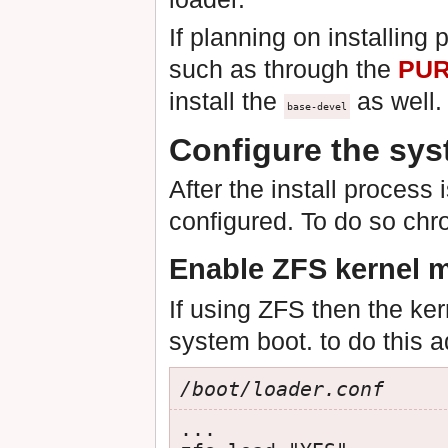
If planning on installing 
such as through the
PU
install the
as well.
base-devel
Configure the sy
After the install process 
configured. To do so chr
Enable ZFS kernel 
If using ZFS then the ke
system boot. to do this a
/boot/loader.conf
...
