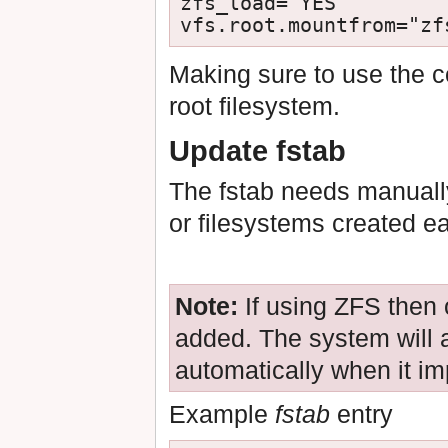
zfs_load="YES"

Making sure to use the c
root filesystem.
Update fstab
The fstab needs manually
or filesystems created ea
Note:
If using ZFS then
added. The system will
automatically when it im
Example
fstab
entry