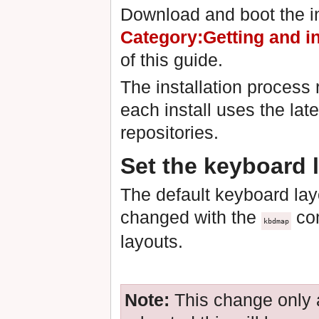
Download and boot the in
Category:Getting and i
of this guide.
The installation process 
each install uses the lat
repositories.
Set the keyboard 
The default keyboard lay
changed with the
com
kbdmap
layouts.
Note:
This change only 