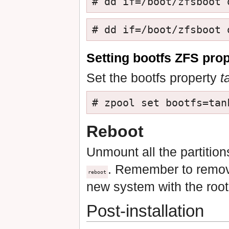
# dd if=/boot/zfsboot 
# dd if=/boot/zfsboot 
Setting bootfs ZFS pro
Set the bootfs property
t
# zpool set bootfs=tan
Reboot
Unmount all the partition
. Remember to remove 
reboot
new system with the root
Post-installation