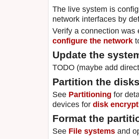
The live system is conf
network interfaces by def
Verify a connection was e
configure the network
t
Update the syste
TODO (maybe add directi
Partition the disk
See
Partitioning
for deta
devices for
disk encrypt
Format the partiti
See
File systems
and op