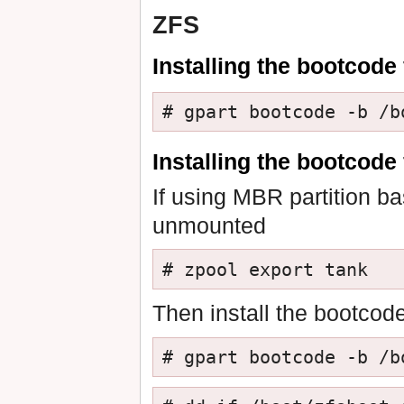
ZFS
Installing the bootcode 
# gpart bootcode -b /b
Installing the bootcode
If using MBR partition ba
unmounted
# zpool export tank
Then install the bootcode
# gpart bootcode -b /b