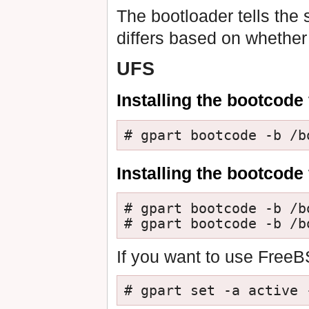
The bootloader tells the 
differs based on whether
UFS
Installing the bootcode 
# gpart bootcode -b /b
Installing the bootcode
# gpart bootcode -b /b
# gpart bootcode -b /b
If you want to use FreeB
# gpart set -a active 