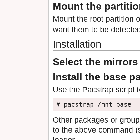
Mount the partiti
Mount the root partition 
want them to be detected
Installation
Select the mirrors
Install the base 
Use the Pacstrap script t
# pacstrap /mnt base
Other packages or group
to the above command (s
loader.