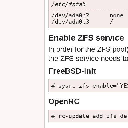
/etc/fstab
/dev/ada0p2      none 
/dev/ada0p3      /    
Enable ZFS service
In order for the ZFS poo
the ZFS service needs t
FreeBSD-init
# sysrc zfs_enable="YE
OpenRC
# rc-update add zfs de