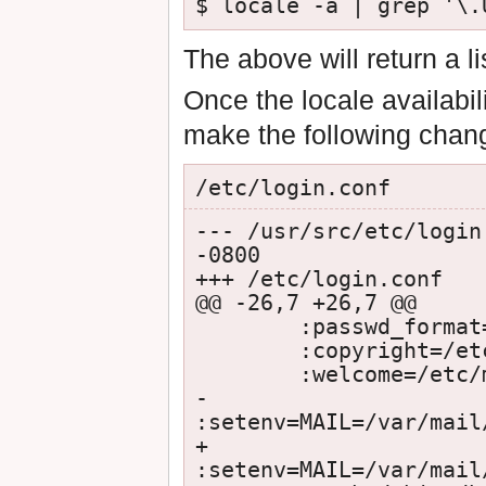
$ locale -a | grep '\.
The above will return a l
Once the locale availabi
make the following chan
/etc/login.conf
--- /usr/src/etc/login
-0800

+++ /etc/login.conf   
@@ -26,7 +26,7 @@

        :passwd_format=md5:\

        :copyright=/etc/COPYRIGHT:\

        :welcome=/etc/motd:\

-       
:setenv=MAIL=/var/mail
+       
:setenv=MAIL=/var/mail