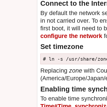
Connect to the Inter
By default the network se
in not carried over. To e
first boot, it will need to
configure the network
f
Set timezone
# ln -s /usr/share/zon
Replacing
zone
with Cou
(America/Europe/Japan/
Enabling time synch
To enable time synchron
Time#Time_synchroniz