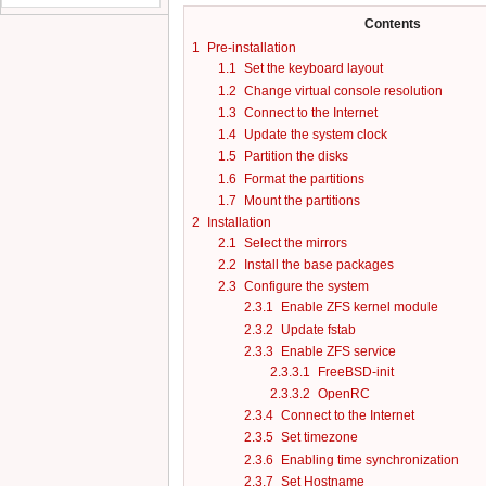
Contents
1
Pre-installation
1.1
Set the keyboard layout
1.2
Change virtual console resolution
1.3
Connect to the Internet
1.4
Update the system clock
1.5
Partition the disks
1.6
Format the partitions
1.7
Mount the partitions
2
Installation
2.1
Select the mirrors
2.2
Install the base packages
2.3
Configure the system
2.3.1
Enable ZFS kernel module
2.3.2
Update fstab
2.3.3
Enable ZFS service
2.3.3.1
FreeBSD-init
2.3.3.2
OpenRC
2.3.4
Connect to the Internet
2.3.5
Set timezone
2.3.6
Enabling time synchronization
2.3.7
Set Hostname