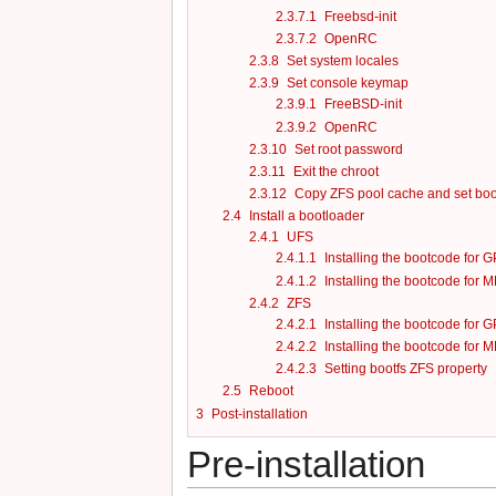
2.3.7.1
Freebsd-init
2.3.7.2
OpenRC
2.3.8
Set system locales
2.3.9
Set console keymap
2.3.9.1
FreeBSD-init
2.3.9.2
OpenRC
2.3.10
Set root password
2.3.11
Exit the chroot
2.3.12
Copy ZFS pool cache and set boot
2.4
Install a bootloader
2.4.1
UFS
2.4.1.1
Installing the bootcode for G
2.4.1.2
Installing the bootcode for M
2.4.2
ZFS
2.4.2.1
Installing the bootcode for G
2.4.2.2
Installing the bootcode for M
2.4.2.3
Setting bootfs ZFS property
2.5
Reboot
3
Post-installation
Pre-installation