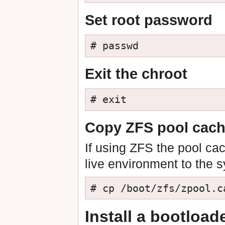
Set root password
# passwd
Exit the chroot
# exit
Copy ZFS pool cache
If using ZFS the pool ca
live environment to the 
# cp /boot/zfs/zpool.c
Install a bootload