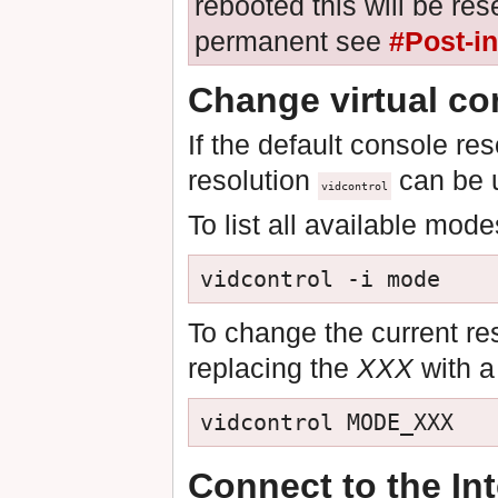
rebooted this will be re
permanent see
#Post-in
Change virtual co
If the default console re
resolution
can be u
vidcontrol
To list all available mod
vidcontrol -i mode
To change the current re
replacing the
XXX
with a
vidcontrol MODE_XXX
Connect to the Int