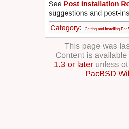
See
Post Installation
suggestions and post-insta
Category
:
Getting and installing Pa
This page was las
Content is availabl
1.3 or later
unless ot
PacBSD Wik