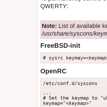
QWERTY:
Note:
List of available
/usr/share/syscons/key
FreeBSD-init
# sysrc keymay=
<keymap
OpenRC
/etc/conf.d/syscons
...

# Set the keymap to "uk
keymap="
<keymap>
"