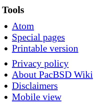
Tools
Atom
Special pages
Printable version
Privacy policy
About PacBSD Wiki
Disclaimers
Mobile view