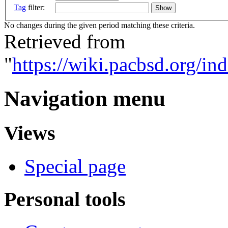
Tag
filter:
No changes during the given period matching these criteria.
Retrieved from
"
https://wiki.pacbsd.org/i
Navigation menu
Views
Special page
Personal tools