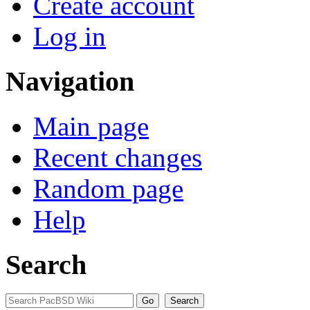
Create account
Log in
Navigation
Main page
Recent changes
Random page
Help
Search