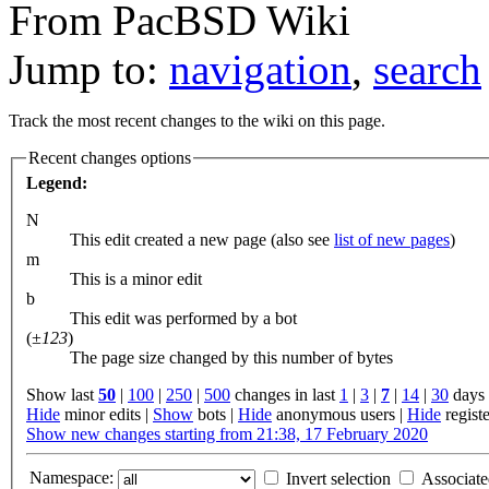
From PacBSD Wiki
Jump to:
navigation
,
search
Track the most recent changes to the wiki on this page.
Recent changes options
Legend:
N
This edit created a new page (also see
list of new pages
)
m
This is a minor edit
b
This edit was performed by a bot
(
±123
)
The page size changed by this number of bytes
Show last
50
|
100
|
250
|
500
changes in last
1
|
3
|
7
|
14
|
30
days
Hide
minor edits
|
Show
bots
|
Hide
anonymous users
|
Hide
regist
Show new changes starting from 21:38, 17 February 2020
Namespace:
Invert selection
Associat