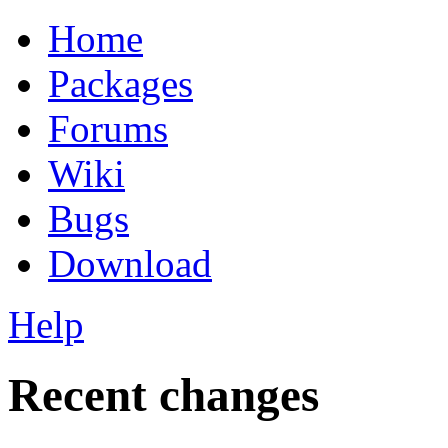
Home
Packages
Forums
Wiki
Bugs
Download
Help
Recent changes