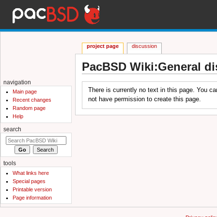
project page
discussion
PacBSD Wiki:General di
Jump to:
navigation
,
search
navigation
There is currently no text in this page. You c
Main page
not have permission to create this page.
Recent changes
Random page
Help
search
tools
What links here
Special pages
Printable version
Page information