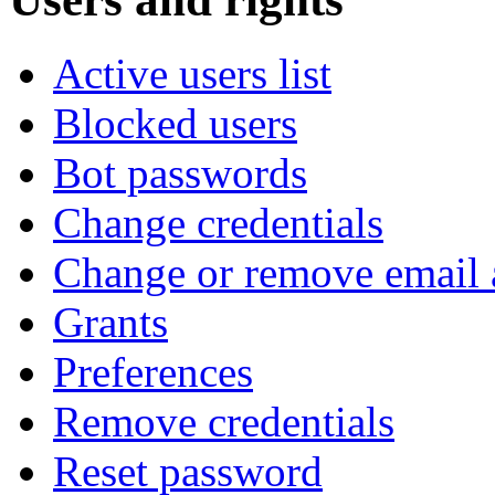
Active users list
Blocked users
Bot passwords
Change credentials
Change or remove email 
Grants
Preferences
Remove credentials
Reset password