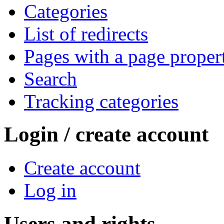
Categories
List of redirects
Pages with a page proper
Search
Tracking categories
Login / create account
Create account
Log in
Users and rights