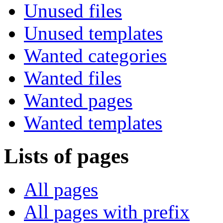
Unused files
Unused templates
Wanted categories
Wanted files
Wanted pages
Wanted templates
Lists of pages
All pages
All pages with prefix