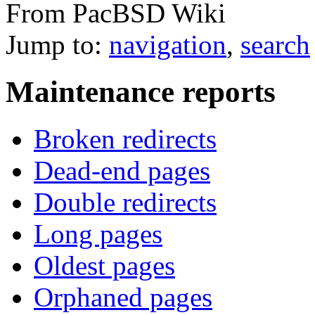
From PacBSD Wiki
Jump to:
navigation
,
search
Maintenance reports
Broken redirects
Dead-end pages
Double redirects
Long pages
Oldest pages
Orphaned pages