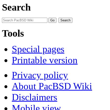
Search
Tools
Special pages
Printable version
Privacy policy
About PacBSD Wiki
Disclaimers
Mobile view