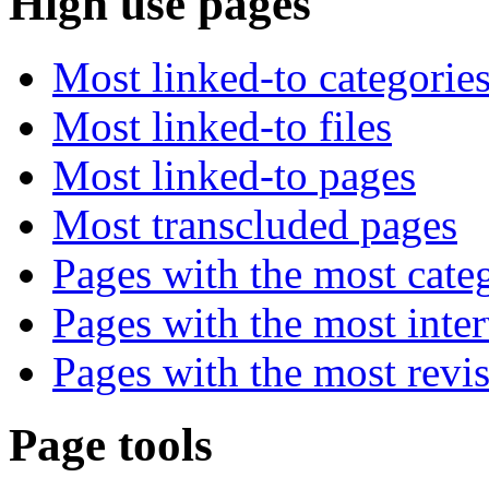
High use pages
Most linked-to categorie
Most linked-to files
Most linked-to pages
Most transcluded pages
Pages with the most cate
Pages with the most inte
Pages with the most revi
Page tools