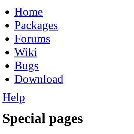
Home
Packages
Forums
Wiki
Bugs
Download
Help
Special pages