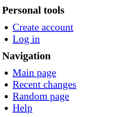
Personal tools
Create account
Log in
Navigation
Main page
Recent changes
Random page
Help