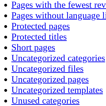
Pages with the fewest rev
Pages without language l
Protected pages
Protected titles
Short pages
Uncategorized categories
Uncategorized files
Uncategorized pages
Uncategorized templates
Unused categories