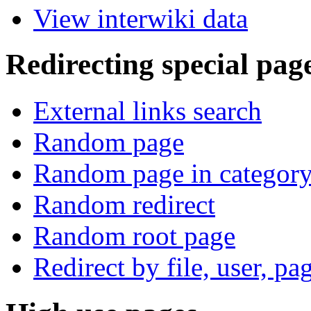
View interwiki data
Redirecting special pag
External links search
Random page
Random page in categor
Random redirect
Random root page
Redirect by file, user, pa