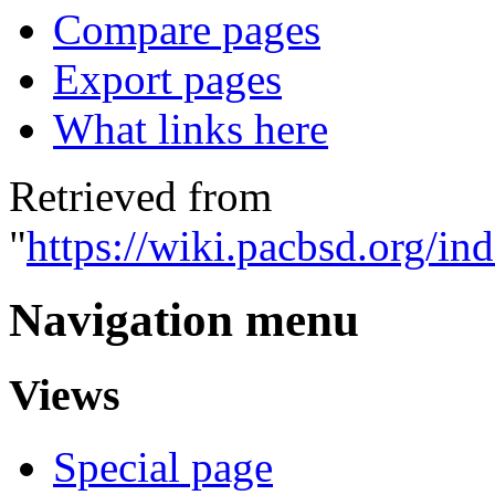
Compare pages
Export pages
What links here
Retrieved from
"
https://wiki.pacbsd.org/in
Navigation menu
Views
Special page