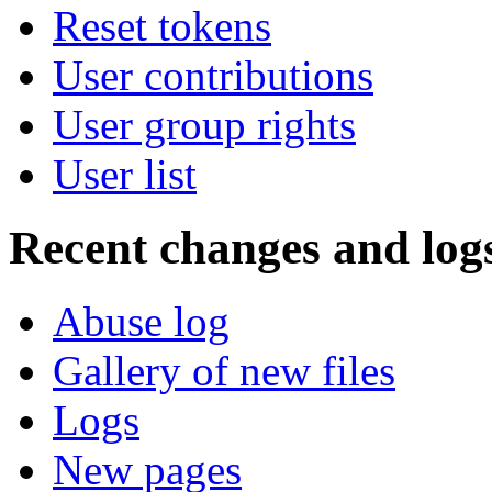
Reset tokens
User contributions
User group rights
User list
Recent changes and log
Abuse log
Gallery of new files
Logs
New pages