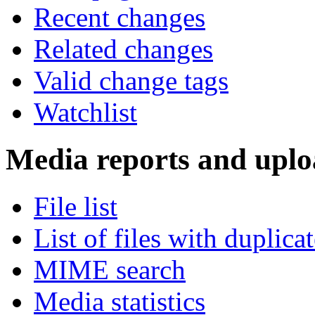
Recent changes
Related changes
Valid change tags
Watchlist
Media reports and uplo
File list
List of files with duplica
MIME search
Media statistics