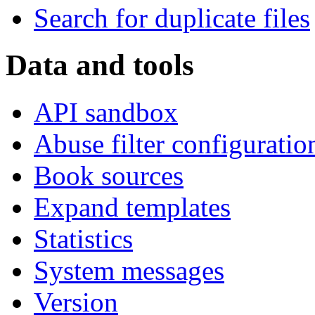
Search for duplicate files
Data and tools
API sandbox
Abuse filter configuratio
Book sources
Expand templates
Statistics
System messages
Version