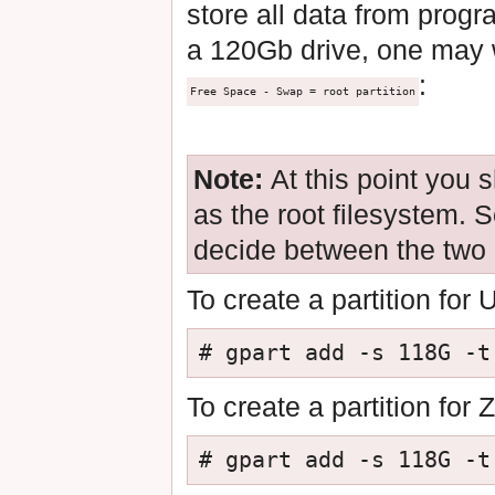
store all data from progr
a 120Gb drive, one may w
:
Free Space - Swap = root partition
Note:
At this point you 
as the root filesystem. 
decide between the two
To create a partition for
# gpart add -s 118G -t
To create a partition for
# gpart add -s 118G -t