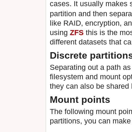
cases. It usually makes 
partition and then separ
like RAID, encryption, an
using
ZFS
this is the mos
different datasets that ca
Discrete partition
Separating out a path as a
filesystem and mount opt
they can also be shared
Mount points
The following mount poin
partitions, you can make