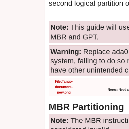
second logical partition o
Note:
This guide will u
MBR and GPT.
Warning:
Replace ada0 w
system, failing to do so 
have other unintended 
File:Tango-
document-
Notes:
Need to 
new.png
MBR Partitioning
Note:
The MBR instructio