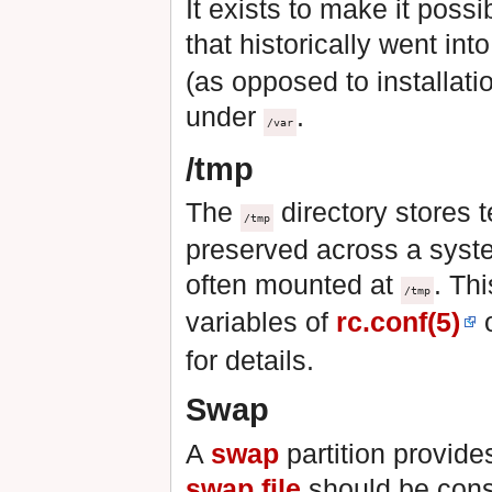
It exists to make it possi
that historically went int
(as opposed to installat
under
.
/var
/tmp
The
directory stores t
/tmp
preserved across a syst
often mounted at
. Th
/tmp
variables of
rc.conf(5)
o
for details.
Swap
A
swap
partition provid
swap file
should be consi