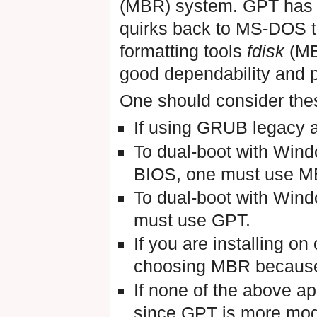
(MBR) system. GPT has 
quirks back to MS-DOS t
formatting tools
fdisk
(MB
good dependability and 
One should consider th
If using GRUB legacy 
To dual-boot with Wind
BIOS, one must use M
To dual-boot with Wind
must use GPT.
If you are installing on
choosing MBR because 
If none of the above 
since GPT is more mode