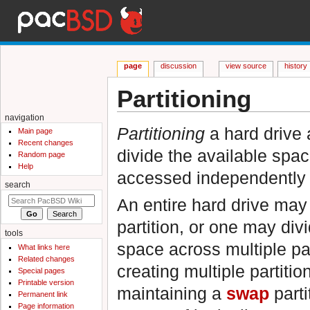
page
discussion
view source
history
Partitioning
Jump to:
navigation
,
search
navigation
Partitioning
a hard drive 
Main page
Recent changes
divide the available spac
Random page
Help
accessed independently 
search
An entire hard drive may 
partition, or one may div
tools
space across multiple pa
What links here
Related changes
creating multiple partitio
Special pages
Printable version
maintaining a
swap
parti
Permanent link
Page information