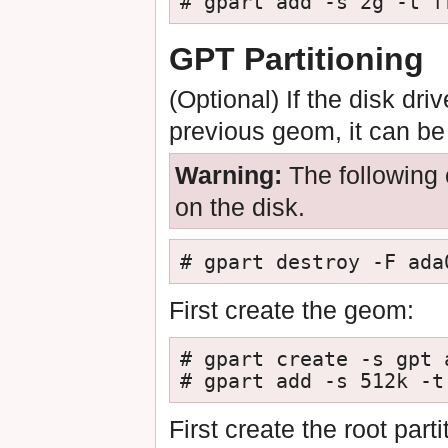
# gpart add -s 2g -t f
GPT Partitioning
(Optional) If the disk dr
previous geom, it can b
Warning:
The following 
on the disk.
# gpart destroy -F ada
First create the geom:
# gpart create -s gpt a
# gpart add -s 512k -t
First create the root par