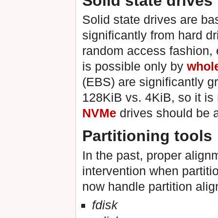
Solid state drives
Solid state drives are b
significantly from hard d
random access fashion, e
is possible only by
whol
(EBS) are significantly g
128KiB vs. 4KiB, so it is
NVMe
drives should be a
Partitioning tools
In the past, proper alig
intervention when partiti
now handle partition ali
fdisk