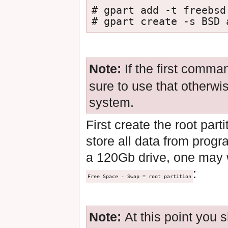
# gpart add -t freebsd 
# gpart create -s BSD 
Note:
If the first comma
sure to use that otherwi
system.
First create the root par
store all data from progr
a 120Gb drive, one may w
:
Free Space - Swap = root partition
Note:
At this point you 