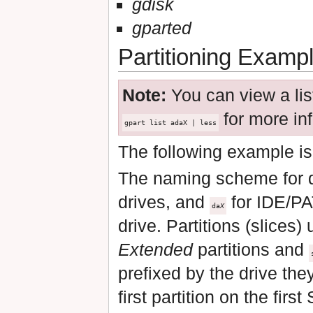
gdisk
gparted
Partitioning Examp
Note:
You can view a list
for more inf
gpart list adaX | less
The following example is
The naming scheme for 
drives, and
for IDE/PA
da
X
drive. Partitions (slices)
Extended
partitions and
prefixed by the drive th
first partition on the fir