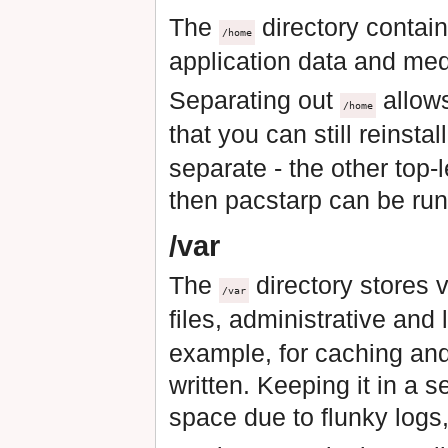
The
directory contain
/home
application data and medi
Separating out
allow
/home
that you can still reinst
separate - the other top-
then pacstarp can be run
/var
The
directory stores 
/var
files, administrative and
example, for caching and
written. Keeping it in a s
space due to flunky logs,