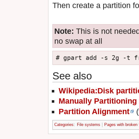
Then create a partition f
Note:
This is not needed
no swap at all
# gpart add -s 2g -t f
See also
Wikipedia:Disk partit
Manually Partitioning
Partition Alignment
(
Categories
:
File systems
Pages with broken f