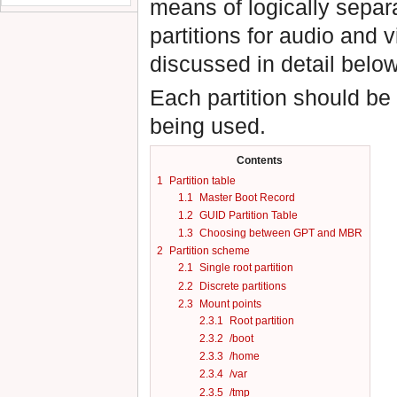
means of logically separ
partitions for audio and
discussed in detail below
Each partition should be
being used.
Contents
1
Partition table
1.1
Master Boot Record
1.2
GUID Partition Table
1.3
Choosing between GPT and MBR
2
Partition scheme
2.1
Single root partition
2.2
Discrete partitions
2.3
Mount points
2.3.1
Root partition
2.3.2
/boot
2.3.3
/home
2.3.4
/var
2.3.5
/tmp