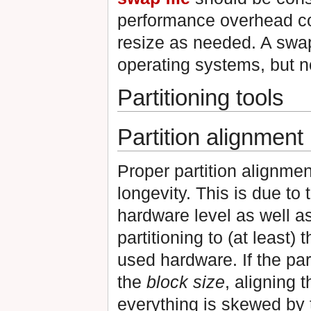
performance overhead com
resize as needed. A swap
operating systems, but no
Partitioning tools
Partition alignment
Proper partition alignmen
longevity. This is due to
hardware level as well as
partitioning to (at least)
used hardware. If the part
the
block size
, aligning 
everything is skewed by th