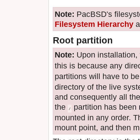
Note:
PacBSD's filesyst
Filesystem Hierarchy
a
Root partition
Note:
Upon installation,
this is because any dire
partitions will have to b
directory of the live sys
and consequently all the
the
partition has been
/
mounted in any order. Th
mount point, and then mou