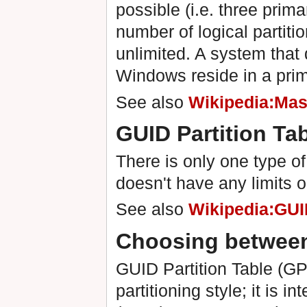
possible (i.e. three prim
number of logical partitio
unlimited. A system that 
Windows reside in a prima
See also
Wikipedia:Mas
GUID Partition Ta
There is only one type of
doesn't have any limits 
See also
Wikipedia:GUID
Choosing betwee
GUID Partition Table (GP
partitioning style; it is 