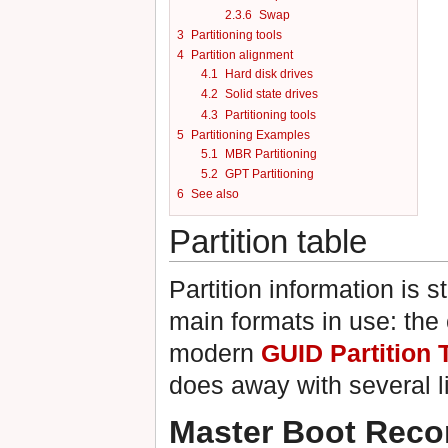
2.3.6
Swap
3
Partitioning tools
4
Partition alignment
4.1
Hard disk drives
4.2
Solid state drives
4.3
Partitioning tools
5
Partitioning Examples
5.1
MBR Partitioning
5.2
GPT Partitioning
6
See also
Partition table
Partition information is s
main formats in use: the
modern
GUID Partition 
does away with several l
Master Boot Reco