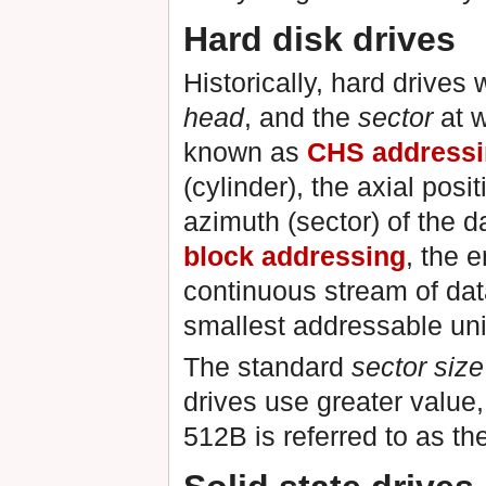
Hard disk drives
Historically, hard drives
head
, and the
sector
at w
known as
CHS address
(cylinder), the axial posi
azimuth (sector) of the 
block addressing
, the 
continuous stream of da
smallest addressable uni
The standard
sector size
drives use greater value
512B is referred to as th