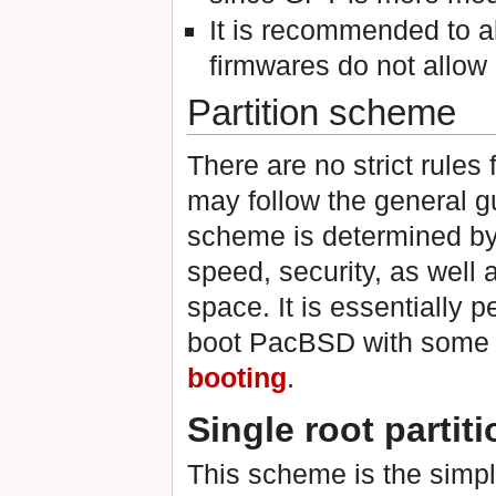
It is recommended to 
firmwares do not allo
Partition scheme
There are no strict rules 
may follow the general g
scheme is determined by v
speed, security, as well 
space. It is essentially p
boot PacBSD with some 
booting
.
Single root partiti
This scheme is the simp