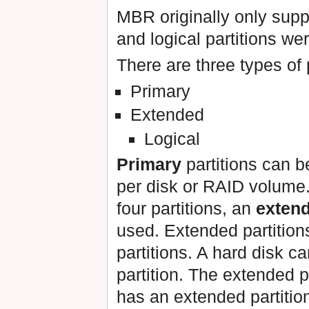
MBR originally only suppo
and logical partitions wer
There are three types of p
Primary
Extended
Logical
Primary
partitions can be
per disk or RAID volume.
four partitions, an
exten
used. Extended partitions
partitions. A hard disk 
partition. The extended pa
has an extended partition