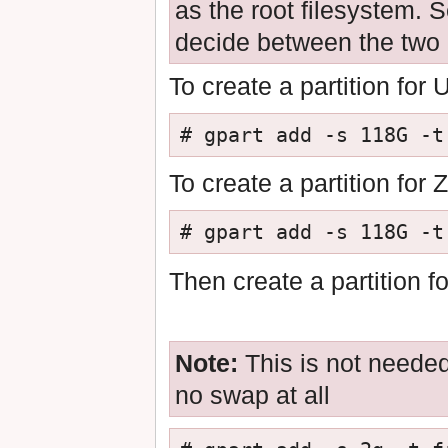
as the root filesystem. 
decide between the two
To create a partition for
# gpart add -s 118G -t
To create a partition for
# gpart add -s 118G -t
Then create a partition f
Note:
This is not needed
no swap at all