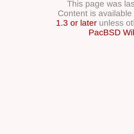
This page was las
Content is availabl
1.3 or later
unless ot
PacBSD Wik