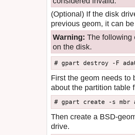
considered invalid.
(Optional) If the disk dr
previous geom, it can b
Warning:
The following 
on the disk.
# gpart destroy -F ada
First the geom needs to 
about the partition table f
# gpart create -s mbr 
Then create a BSD-geom, 
drive.