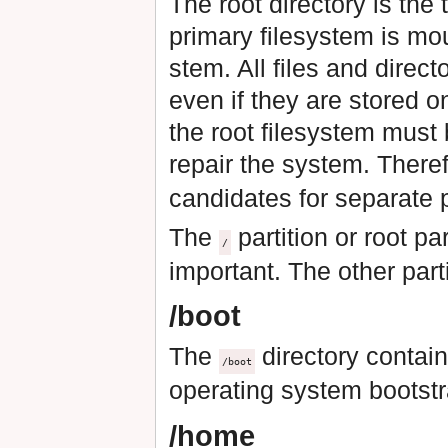
The root directory is the 
primary filesystem is mo
stem. All files and direct
even if they are stored o
the root filesystem must 
repair the system. Theref
candidates for separate p
The
partition or root pa
/
important. The other part
/boot
The
directory contain
/boot
operating system bootstr
/home