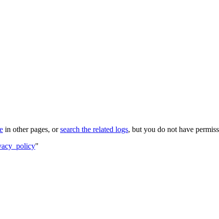
le
in other pages, or
search the related logs
, but you do not have permissi
vacy_policy
"