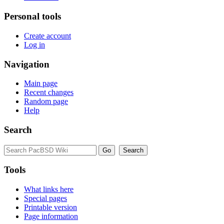
Personal tools
Create account
Log in
Navigation
Main page
Recent changes
Random page
Help
Search
Tools
What links here
Special pages
Printable version
Page information