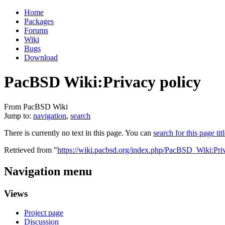
Home
Packages
Forums
Wiki
Bugs
Download
PacBSD Wiki:Privacy policy
From PacBSD Wiki
Jump to:
navigation
,
search
There is currently no text in this page. You can
search for this page tit
Retrieved from "
https://wiki.pacbsd.org/index.php/PacBSD_Wiki:Pri
Navigation menu
Views
Project page
Discussion