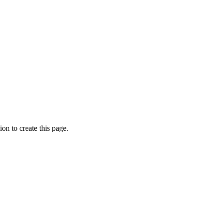
on to create this page.