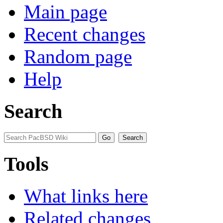
Main page
Recent changes
Random page
Help
Search
Tools
What links here
Related changes