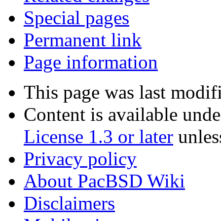
Special pages
Permanent link
Page information
This page was last modifi
Content is available und
License 1.3 or later
unles
Privacy policy
About PacBSD Wiki
Disclaimers