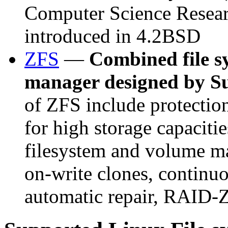
Computer Science Resea
introduced in 4.2BSD
ZFS
—
Combined file s
manager designed by S
of ZFS include protection
for high storage capacitie
filesystem and volume m
on-write clones, continuo
automatic repair, RAID-