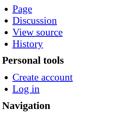
Page
Discussion
View source
History
Personal tools
Create account
Log in
Navigation