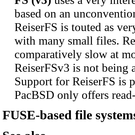
based on an unconvention
ReiserFS is touted as ver
with many small files. Rei
comparatively slow at mo
ReiserFSv3 is not being a
Support for ReiserFS is 
PacBSD only offers read-
FUSE-based file system