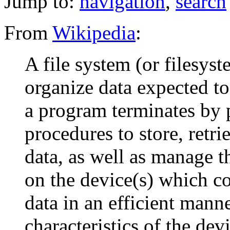
Jump to:
navigation
,
search
From
Wikipedia
:
A file system (or filesyst
organize data expected to
a program terminates by 
procedures to store, retr
data, as well as manage t
on the device(s) which co
data in an efficient manne
characteristics of the dev