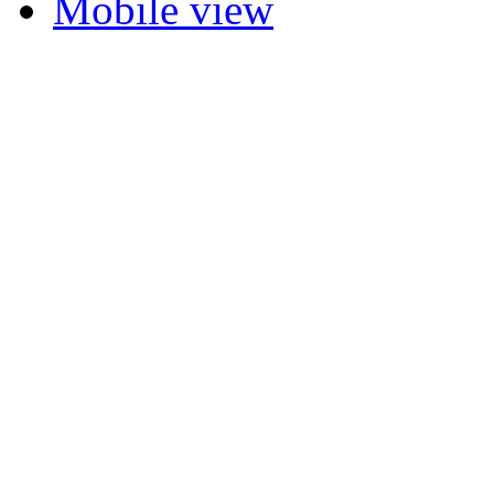
Mobile view