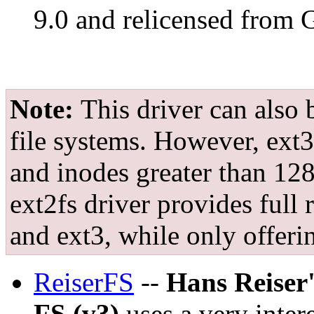
9.0 and relicensed from
Note:
This driver can also 
file systems. However, ext3
and inodes greater than 128
ext2fs driver provides full 
and ext3, while only offeri
ReiserFS
--
Hans Reiser
FS (v3)
uses a very inter