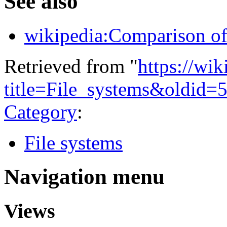
See also
wikipedia:Comparison of 
Retrieved from "
https://wi
title=File_systems&oldid=
Category
:
File systems
Navigation menu
Views