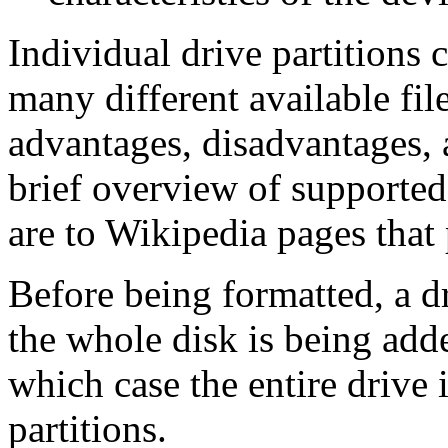
Individual drive partitions 
many different available fi
advantages, disadvantages, 
brief overview of supported 
are to Wikipedia pages tha
Before being formatted, a d
the whole disk is being add
which case the entire drive 
partitions.