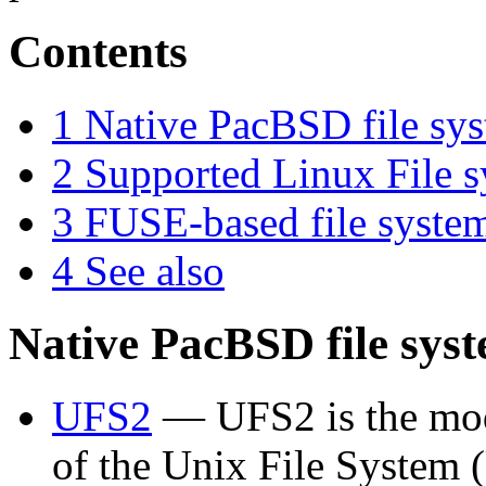
Contents
1
Native PacBSD file sy
2
Supported Linux File 
3
FUSE-based file syste
4
See also
Native PacBSD file sys
UFS2
— UFS2 is the mod
of the Unix File System 