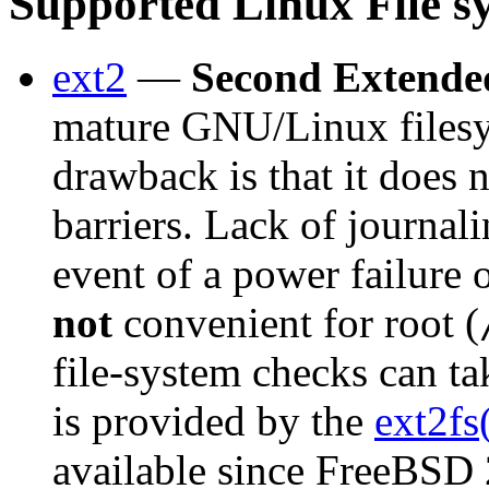
Supported Linux File s
ext2
—
Second Extende
mature GNU/Linux filesys
drawback is that it does 
barriers. Lack of journali
event of a power failure 
not
convenient for root (
file-system checks can ta
is provided by the
ext2fs
available since FreeBSD 