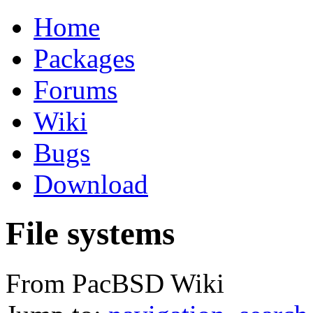
Home
Packages
Forums
Wiki
Bugs
Download
File systems
From PacBSD Wiki