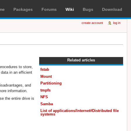
me
Packages
Forums
Wiki
Bugs
Download
create account
log in
Related articles
procedures to store,
fstab
data in an efficient
Mount
Partitioning
 disadvantages, and
tmpfs
more information.
NFS
e the entire drive is
Samba
List of applications/Internet#Distributed file
systems