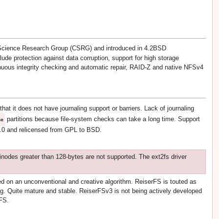
 Science Research Group (CSRG) and introduced in 4.2BSD
lude protection against data corruption, support for high storage
nuous integrity checking and automatic repair, RAID-Z and native NFSv4
at it does not have journaling support or barriers. Lack of journaling
partitions because file-system checks can take a long time. Support
me
9.0 and relicensed from GPL to BSD.
inodes greater than 128-bytes are not supported. The ext2fs driver
d on an unconventional and creative algorithm. ReiserFS is touted as
ing. Quite mature and stable. ReiserFSv3 is not being actively developed
rFS.