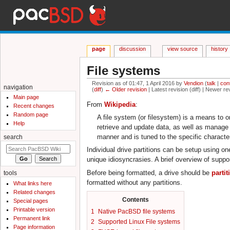
page
discussion
view source
history
File systems
Revision as of 01:47, 1 April 2016 by
Vendion
(
talk
|
con
navigation
(
diff
)
← Older revision
| Latest revision (diff) | Newer re
Jump to:
navigation
,
search
Main page
From
Wikipedia
:
Recent changes
Random page
A file system (or filesystem) is a means to 
Help
retrieve and update data, as well as manage t
manner and is tuned to the specific character
search
Individual drive partitions can be setup using 
unique idiosyncrasies. A brief overview of suppo
Before being formatted, a drive should be
parti
tools
formatted without any partitions.
What links here
Related changes
Contents
Special pages
Printable version
1
Native PacBSD file systems
Permanent link
2
Supported Linux File systems
Page information