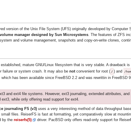
d version of the Unix File System (UFS) originally developed by Computer
l volume manager designed by Sun Microsystems
. The features of ZFS inc
filesystem and volume management, snapshots and copy-on-write clones, conti
 established, mature GNU/Linux filesystem that is very stable. A drawback is th
er failure or system crash. It may also be
not
convenient for root (
) and
/
/ho
, which has been available since FreeBSD 2.2 and was rewrittin in FreeBSD 
xt3 and ext4 file systems. However, ext3 journaling, extended attributes, and 
 ext3, while only offering read support for ext4.
e journaling FS (v3)
uses a very interesting method of data throughput base
 small files. ReiserFS is fast at formatting, yet comparatively slow at mount
ed by the
reiserfs(5)
driver. PacBSD only offers read-only support for Reise