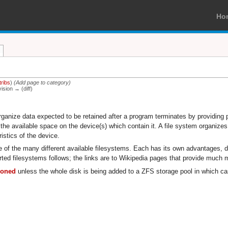
Ho
tribs
)
(Add page to category)
vision → (diff)
organize data expected to be retained after a program terminates by providing 
he available space on the device(s) which contain it. A file system organizes 
istics of the device.
one of the many different available filesystems. Each has its own advantages,
rted filesystems follows; the links are to Wikipedia pages that provide much 
tioned
unless the whole disk is being added to a ZFS storage pool in which cas