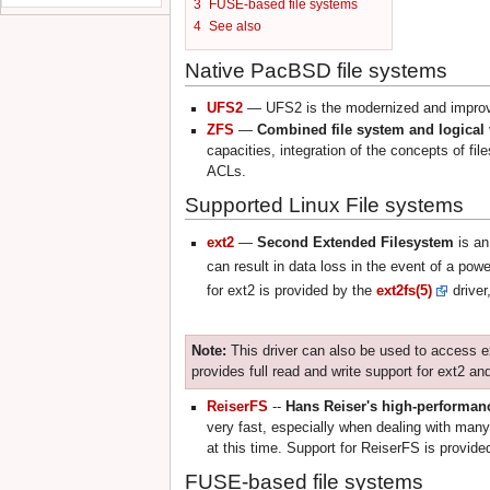
3
FUSE-based file systems
4
See also
Native PacBSD file systems
UFS2
— UFS2 is the modernized and improve
ZFS
—
Combined file system and logica
capacities, integration of the concepts of 
ACLs.
Supported Linux File systems
ext2
—
Second Extended Filesystem
is an
can result in data loss in the event of a pow
for ext2 is provided by the
ext2fs(5)
driver
Note:
This driver can also be used to access e
provides full read and write support for ext2 and
ReiserFS
--
Hans Reiser's high-performanc
very fast, especially when dealing with many
at this time. Support for ReiserFS is provid
FUSE-based file systems