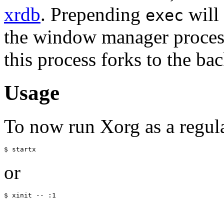
xrdb
. Prepending
will 
exec
the window manager process,
this process forks to the ba
Usage
To now run Xorg as a regular
or