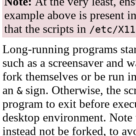
Note:
At the very least, en
example above is present i
that the scripts in
/etc/X11
Long-running programs sta
such as a screensaver and w
fork themselves or be run 
an
sign. Otherwise, the sc
&
program to exit before exe
desktop environment. Note 
instead not be forked, to avo