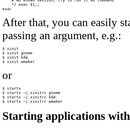
    # No known session, try to run it as command

    *) exec $1;;

After that, you can easily 
passing an argument, e.g.:
$ xinit

$ xinit gnome

$ xinit kde

or
$ startx

$ startx ~/.xinitrc gnome

$ startx ~/.xinitrc kde

Starting applications wi