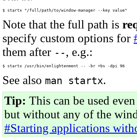
Note that the full path is
re
specify custom options for
them after
, e.g.:
--
See also
.
man startx
Tip:
This can be used even 
but without any of the win
#Starting applications wit