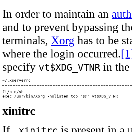
In order to maintain an
auth
and to prevent bypassing th
terminals,
Xorg
has to be st
where the login occurred.
[1
specify
in th
vt$XDG_VTNR
~/.xserverrc
#!/bin/sh

xinitrc
If
is present in a 
.xinitrc