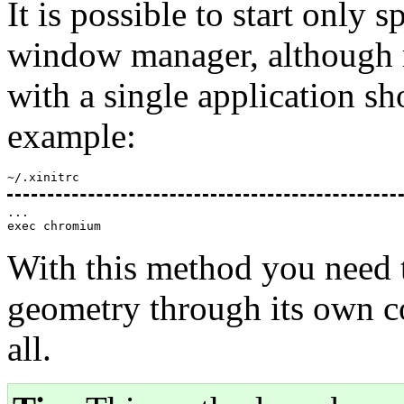
It is possible to start only 
window manager, although mo
with a single application s
example:
~/.xinitrc
...

With this method you need t
geometry through its own con
all.