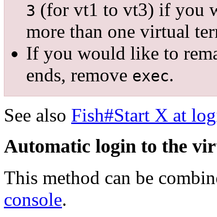
(for vt1 to vt3) if you 
3
more than one virtual ter
If you would like to rem
ends, remove
.
exec
See also
Fish#Start X at log
Automatic login to the vir
This method can be combi
console
.