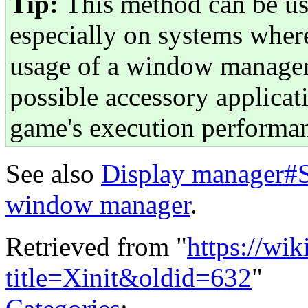
Tip:
This method can be us
especially on systems whe
usage of a window manager
possible accessory applicat
game's execution performa
See also
Display manager#St
window manager
.
Retrieved from "
https://wi
title=Xinit&oldid=632
"