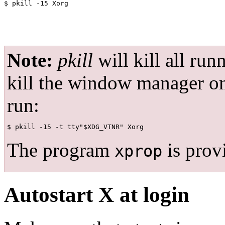
Note:
pkill
will kill all run
kill the window manager on 
run:
The program
is prov
xprop
Autostart X at login