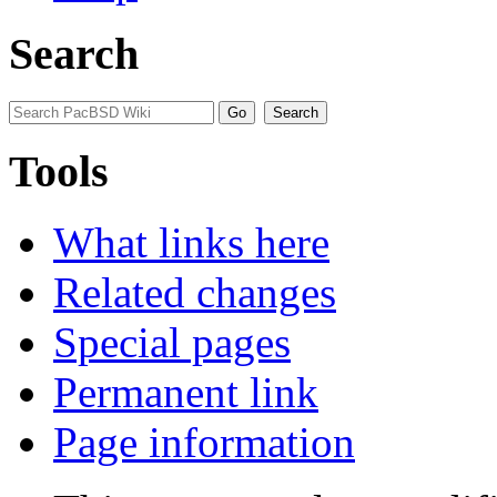
Search
Tools
What links here
Related changes
Special pages
Permanent link
Page information