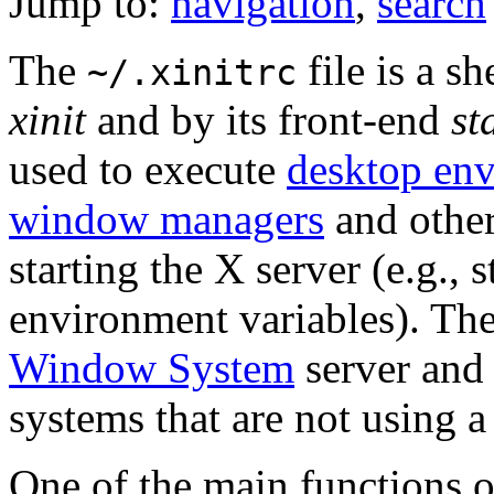
Jump to:
navigation
,
search
The
file is a sh
~/.xinitrc
xinit
and by its front-end
st
used to execute
desktop en
window managers
and othe
starting the X server (e.g.,
environment variables). Th
Window System
server and 
systems that are not using 
One of the main functions 