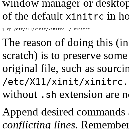
window manager or desktop 
of the default
in ho
xinitrc
The reason of doing this (i
scratch) is to preserve some
original file, such as sourci
/etc/X11/xinit/xinitrc.
without
extension are n
.sh
Append desired commands
conflicting lines
. Remember,