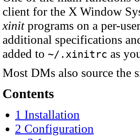
client for the X Window Sy
xinit
programs on a per-user
additional specifications a
added to
as you
~/.xinitrc
Most DMs also source the s
Contents
1
Installation
2
Configuration