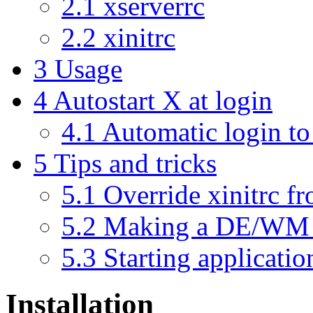
2.1
xserverrc
2.2
xinitrc
3
Usage
4
Autostart X at login
4.1
Automatic login to 
5
Tips and tricks
5.1
Override xinitrc 
5.2
Making a DE/WM 
5.3
Starting applicati
Installation