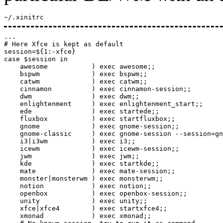
~/.xinitrc
...

# Here Xfce is kept as default

session=${1:-xfce}

case $session in

    awesome           ) exec awesome;;

    bspwm             ) exec bspwm;;

    catwm             ) exec catwm;;

    cinnamon          ) exec cinnamon-session;;

    dwm               ) exec dwm;;

    enlightenment     ) exec enlightenment_start;;

    ede               ) exec startede;;

    fluxbox           ) exec startfluxbox;;

    gnome             ) exec gnome-session;;

    gnome-classic     ) exec gnome-session --session=gn
    i3|i3wm           ) exec i3;;

    icewm             ) exec icewm-session;;

    jwm               ) exec jwm;;

    kde               ) exec startkde;;

    mate              ) exec mate-session;;

    monster|monsterwm ) exec monsterwm;;

    notion            ) exec notion;;

    openbox           ) exec openbox-session;;

    unity             ) exec unity;;

    xfce|xfce4        ) exec startxfce4;;

    xmonad            ) exec xmonad;;
