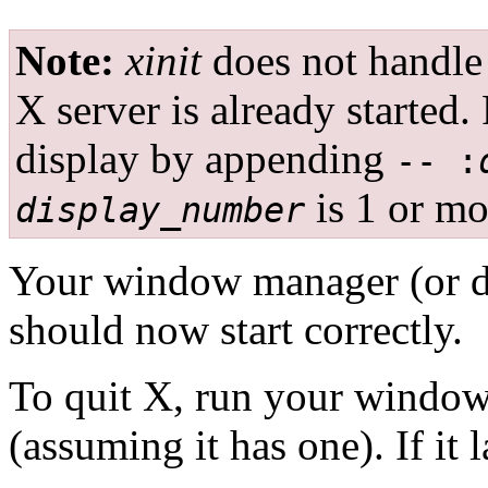
Note:
xinit
does not handle
X server is already started.
display by appending
-- :
is 1 or mo
display_number
Your window manager (or d
should now start correctly.
To quit X, run your window
(assuming it has one). If it 