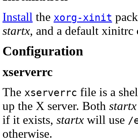
Install
the
pack
xorg-xinit
startx
, and a default xinitrc
Configuration
xserverrc
The
file is a she
xserverrc
up the X server. Both
startx
if it exists,
startx
will use
/
otherwise.