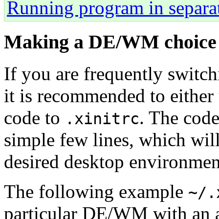
Running program in separat
Making a DE/WM choice
If you are frequently swit
it is recommended to either
code to
. The code
.xinitrc
simple few lines, which wil
desired desktop environme
The following example
~/.
particular DE/WM with an 