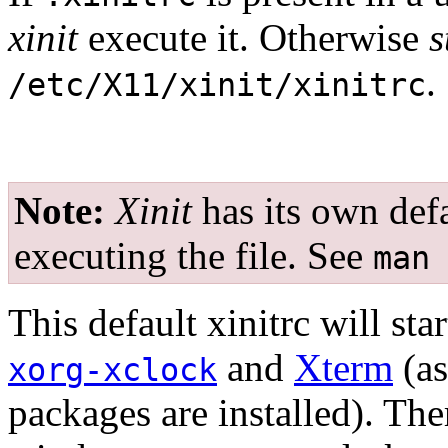
xinit
execute it. Otherwise
s
.
/etc/X11/xinit/xinitrc
Note:
Xinit
has its own defa
executing the file. See
man
This default xinitrc will st
and
Xterm
(as
xorg-xclock
packages are installed). Ther