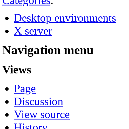
Categories
:
Desktop environments
X server
Navigation menu
Views
Page
Discussion
View source
History