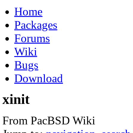
Home
Packages
Forums
Wiki
Bugs
Download
xinit
From PacBSD Wiki