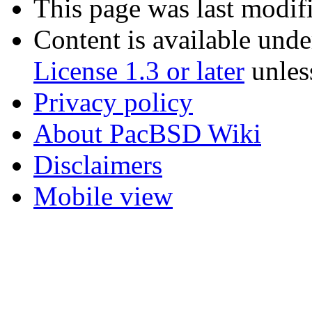
This page was last modif
Content is available und
License 1.3 or later
unles
Privacy policy
About PacBSD Wiki
Disclaimers
Mobile view