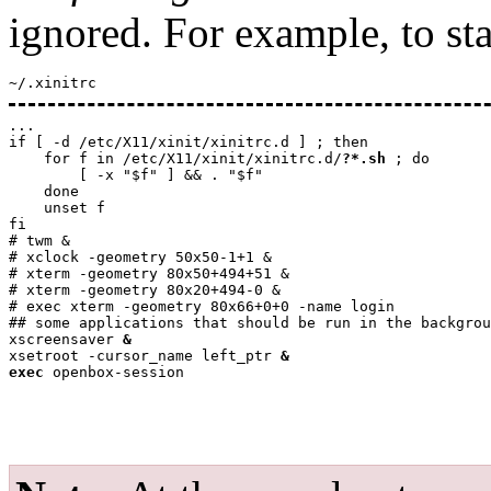
ignored. For example, to st
~/.xinitrc
...

if [ -d /etc/X11/xinit/xinitrc.d ] ; then

    for f in /etc/X11/xinit/xinitrc.d/
?*.sh
 ; do

        [ -x "$f" ] && . "$f"

    done

    unset f

fi

# twm &

# xclock -geometry 50x50-1+1 &

# xterm -geometry 80x50+494+51 &

# xterm -geometry 80x20+494-0 &

# exec xterm -geometry 80x66+0+0 -name login

## some applications that should be run in the backgrou
xscreensaver 
&
xsetroot -cursor_name left_ptr 
&
exec