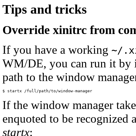
Tips and tricks
Override xinitrc from co
If you have a working
~/.x
WM/DE, you can run it by 
path to the window manage
If the window manager take
enquoted to be recognized as
startx
: