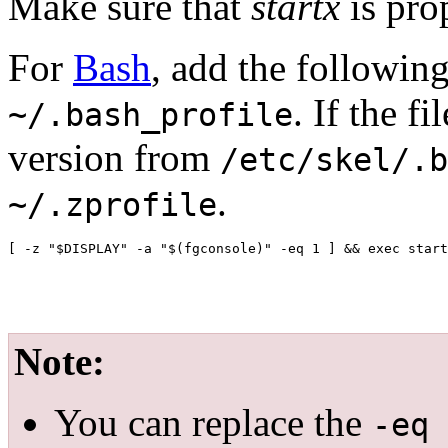
Make sure that
startx
is pro
For
Bash
, add the followin
. If the f
~/.bash_profile
version from
/etc/skel/.b
.
~/.zprofile
Note:
You can replace the
-eq 