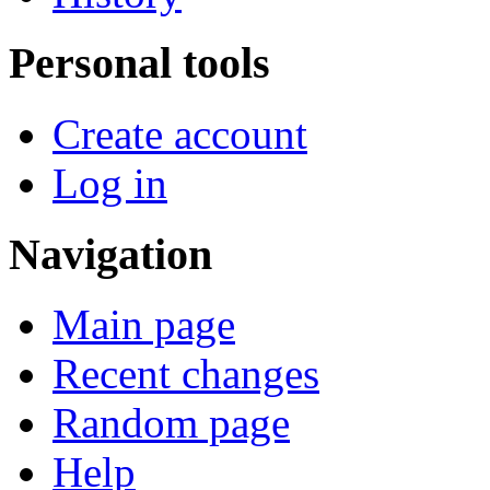
Personal tools
Create account
Log in
Navigation
Main page
Recent changes
Random page
Help