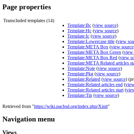
Page properties
Transcluded templates (14)
Template:Bc
(
view source
)
Template:Hc
(
view source
)
Template:Ic
(
view source
)
Template:Lowercase title
(
view sou
Template:META Box
(
view source
Template:META Box Green
(
view
Template:META Box Red
(
view s
Template:META Related articles sta
Template:Note
(
view source
)
Template:Pkg
(
view source
)
Template:Related
(
view source
) (p
Template:Related articles end
(
view
Template:Related articles start
(
vie
Template:Tip
(
view source
)
Retrieved from "
https://wiki.pacbsd.org/index.php/Xinit
"
Navigation menu
Views