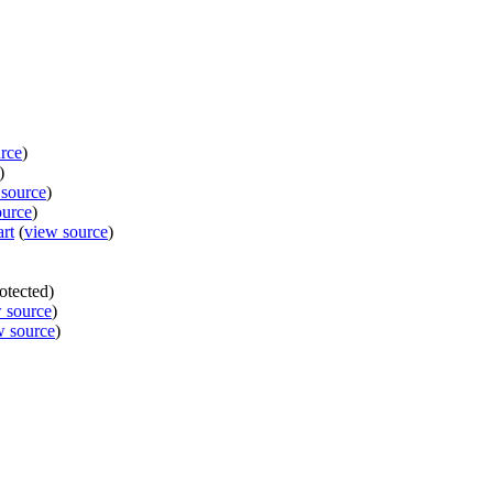
rce
)
)
 source
)
ource
)
rt
(
view source
)
rotected)
 source
)
w source
)