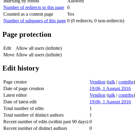
Indexing by robots
Allowed
Number of redirects to this page
0
Counted as a content page
Yes
Number of subpages of this page
0 (0 redirects; 0 non-redirects)
Page protection
Edit
Allow all users (infinite)
Move
Allow all users (infinite)
Edit history
Page creator
Vendion
(
talk
|
contribs
)
Date of page creation
19:06, 1 August 2016
Latest editor
Vendion
(
talk
|
contribs
)
Date of latest edit
19:06, 1 August 2016
Total number of edits
1
Total number of distinct authors
1
Recent number of edits (within past 90 days)
0
Recent number of distinct authors
0