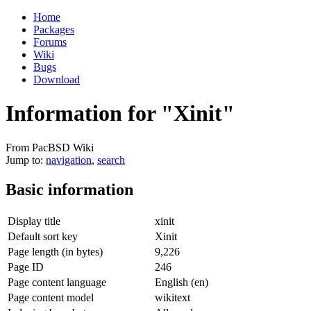
Home
Packages
Forums
Wiki
Bugs
Download
Information for "Xinit"
From PacBSD Wiki
Jump to:
navigation
,
search
Basic information
Display title
xinit
Default sort key
Xinit
Page length (in bytes)
9,226
Page ID
246
Page content language
English (en)
Page content model
wikitext