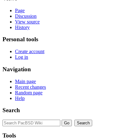
Page
Discussion
View source
History
Personal tools
Create account
Log in
Navigation
Main page
Recent changes
Random page
Help
Search
Tools