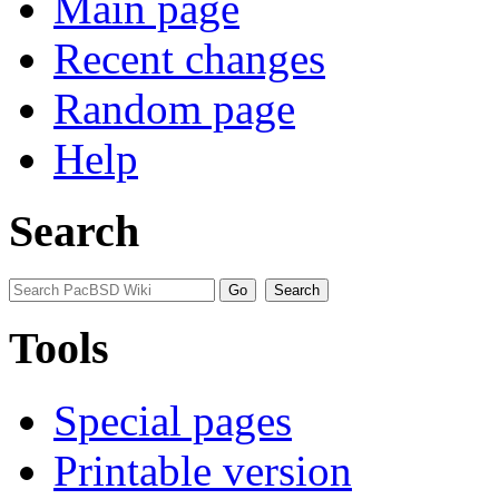
Main page
Recent changes
Random page
Help
Search
Tools
Special pages
Printable version