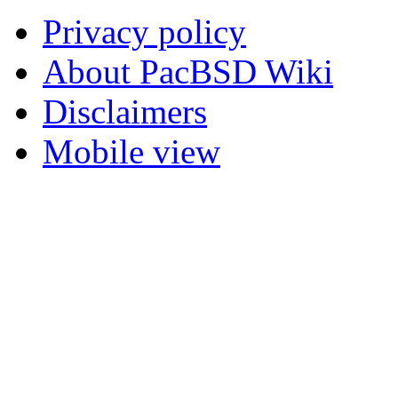
Privacy policy
About PacBSD Wiki
Disclaimers
Mobile view