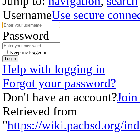
Jump to:
navigation
,
search
Username
Use secure conne
Password
Keep me logged in
Log in
Help with logging in
Forgot your password?
Don't have an account?
Join
Retrieved from
"
https://wiki.pacbsd.org/i