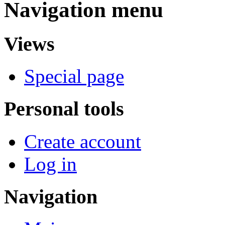
Navigation menu
Views
Special page
Personal tools
Create account
Log in
Navigation