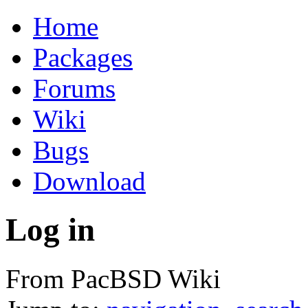
Home
Packages
Forums
Wiki
Bugs
Download
Log in
From PacBSD Wiki