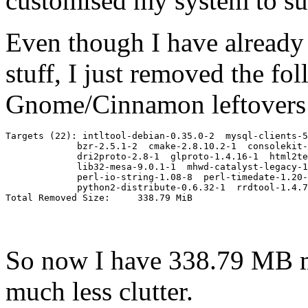
customised my system to suit
Even though I have already 
stuff, I just removed the fol
Gnome/Cinnamon leftovers
Targets (22): intltool-debian-0.35.0-2  mysql-clients-5
             bzr-2.5.1-2  cmake-2.8.10.2-1  consolekit-
             dri2proto-2.8-1  glproto-1.4.16-1  html2te
             lib32-mesa-9.0.1-1  mhwd-catalyst-legacy-1
             perl-io-string-1.08-8  perl-timedate-1.20-
             python2-distribute-0.6.32-1  rrdtool-1.4.7
So now I have 338.79 MB m
much less clutter.