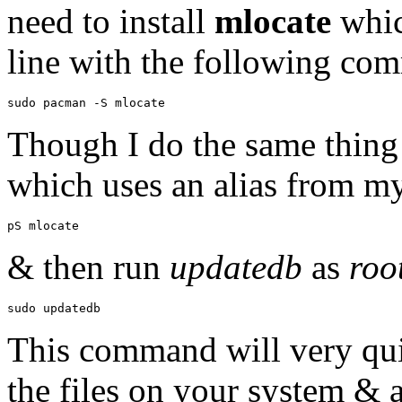
need to install
mlocate
whic
line with the following co
Though I do the same thing 
which uses an alias from 
& then run
updatedb
as
roo
This command will very qui
the files on your system & 