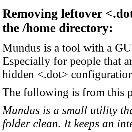
Removing leftover <.dot
the /home directory:
Mundus is a tool with a GUI
Especially for people that a
hidden <.dot> configuration 
The following is from this 
Mundus is a small utility t
folder clean. It keeps an i