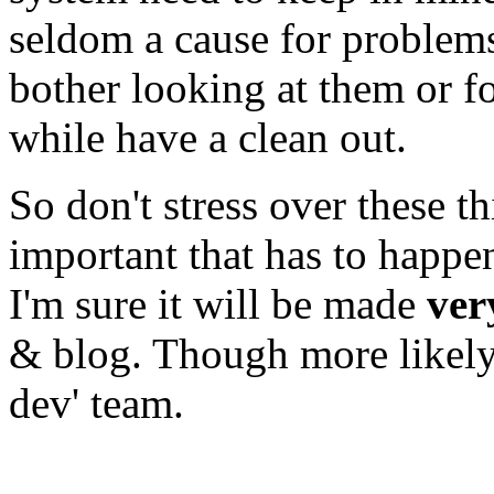
seldom a cause for problem
bother looking at them or f
while have a clean out.
So don't stress over these th
important that has to happe
I'm sure it will be made
ver
& blog. Though more likely 
dev' team.