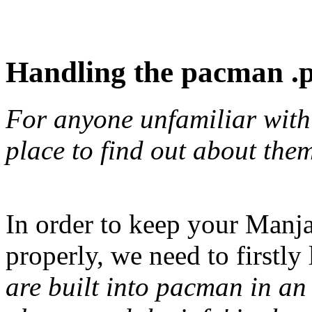
Handling the pacman .pa
For anyone unfamiliar with t
place to find out about the
In order to keep your Manj
properly, we need to firstly
are built into pacman in an e