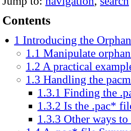
Jump to:
navigation
,
search
Contents
1
Introducing the Orphan
1.1
Manipulate orphan 
1.2
A practical exampl
1.3
Handling the pacma
1.3.1
Finding the .p
1.3.2
Is the .pac* fi
1.3.3
Other ways to 