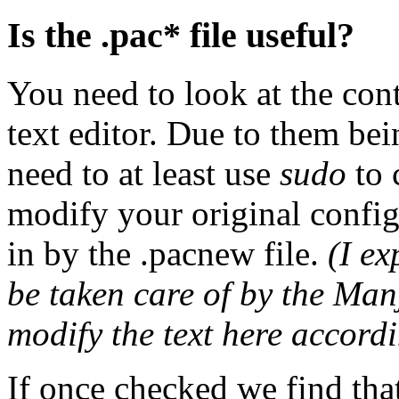
Is the .pac* file useful?
You need to look at the cont
text editor. Due to them be
need to at least use
sudo
to 
modify your original config
in by the .pacnew file.
(I ex
be taken care of by the Manj
modify the text here accordi
If once checked we find that