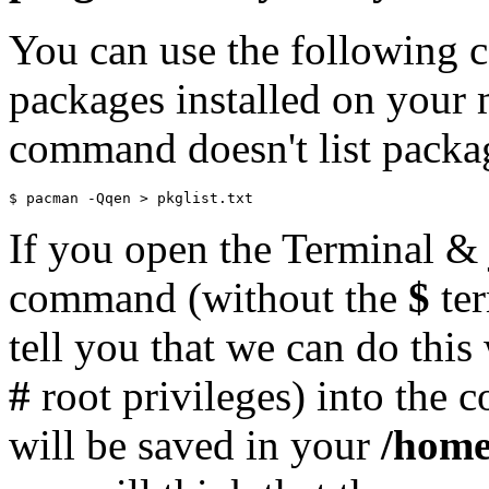
You can use the following co
packages installed on your 
command doesn't list packa
If you open the Terminal & 
command (without the
$
ter
tell you that we can do this
#
root privileges) into the c
will be saved in your
/home