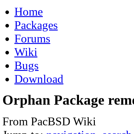
Home
Packages
Forums
Wiki
Bugs
Download
Orphan Package rem
From PacBSD Wiki