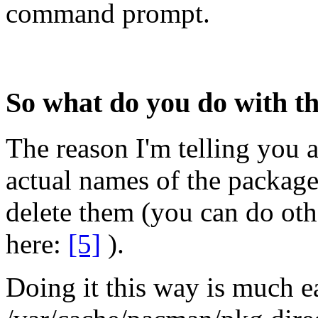
command prompt.
So what do you do with thi
The reason I'm telling you ab
actual names of the packag
delete them (you can do othe
here:
[5]
).
Doing it this way is much e