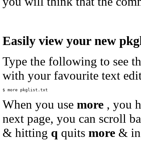
you will think that the com
Easily view your new pkgl
Type the following to see th
with your favourite text edit
When you use
more
, you h
next page, you can scroll b
& hitting
q
quits
more
& ins