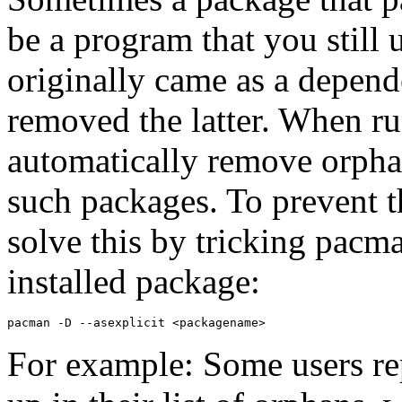
be a program that you still 
originally came as a depen
removed the latter. When 
automatically remove orpha
such packages. To prevent 
solve this by tricking pacman
installed package:
For example: Some users re