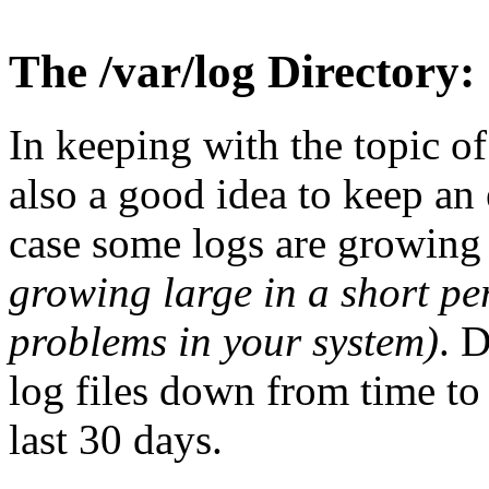
The /var/log Directory:
In keeping with the topic of t
also a good idea to keep an
case some logs are growing 
growing large in a short p
problems in your system)
. 
log files down from time to 
last 30 days.