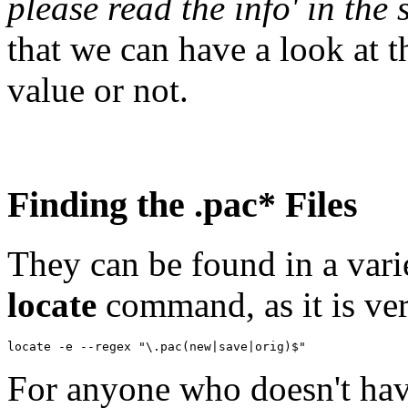
please read the info' in the s
that we can have a look at t
value or not.
Finding the .pac* Files
They can be found in a varie
locate
command, as it is ver
For anyone who doesn't ha