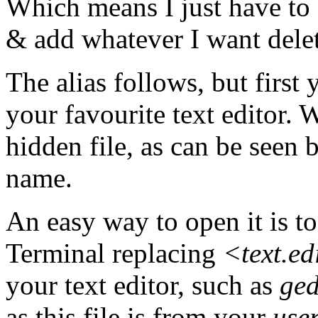
Which means I just have to
& add whatever I want delet
The alias follows, but first
your favourite text editor. W
hidden file, as can be seen 
name.
An easy way to open it is to
Terminal replacing
<text.e
your text editor, such as
ged
as this file is from your
use