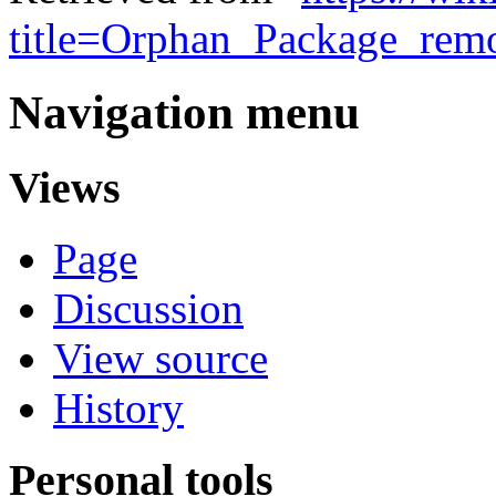
title=Orphan_Package_rem
Navigation menu
Views
Page
Discussion
View source
History
Personal tools