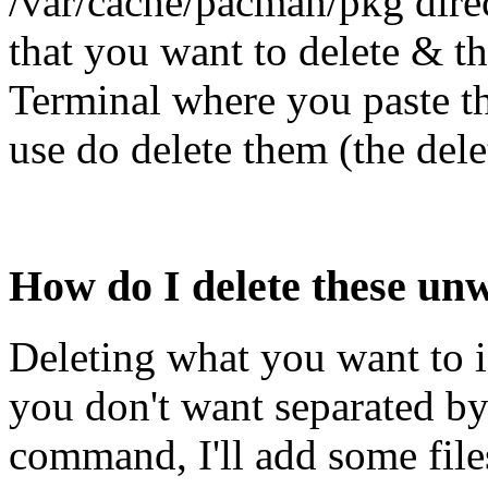
/var/cache/pacman/pkg direc
that you want to delete & t
Terminal where you paste t
use do delete them (the del
How do I delete these u
Deleting what you want to is
you don't want separated by
command, I'll add some file