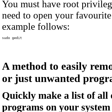
You must have root privilege
need to open your favourite
example follows:
A method to easily rem
or just unwanted prog
Quickly make a list of all
programs on your system