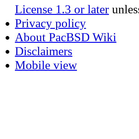
License 1.3 or later
unles
Privacy policy
About PacBSD Wiki
Disclaimers
Mobile view