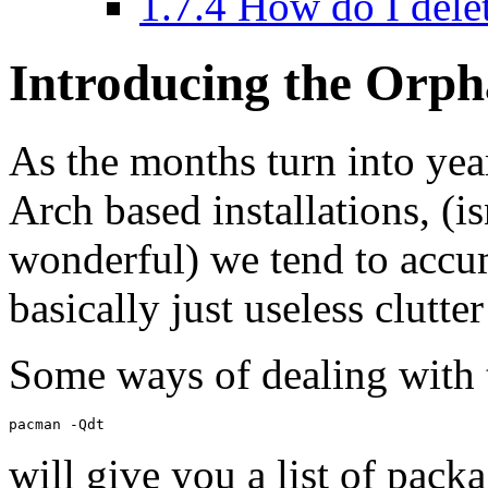
1.7.4
How do I dele
Introducing the Orph
As the months turn into years
Arch based installations, (is
wonderful) we tend to accu
basically just useless clutt
Some ways of dealing with 
will give you a list of pack