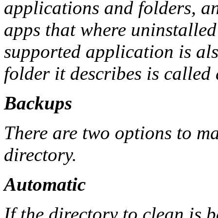
applications and folders, a
apps that where uninstalled 
supported application is al
folder it describes is calle
Backups
There are two options to m
directory.
Automatic
If the directory to clean is 