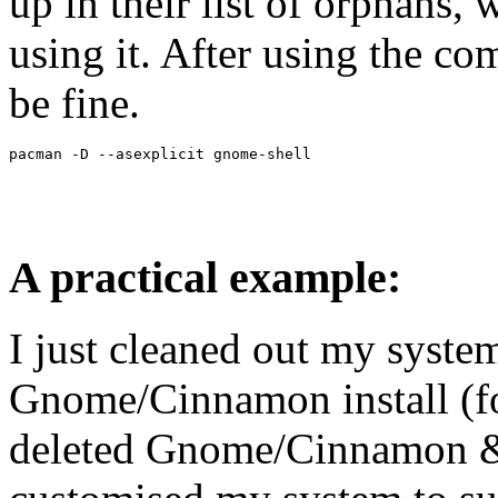
up in their list of orphans, 
using it. After using the 
be fine.
A practical example:
I just cleaned out my syste
Gnome/Cinnamon install (for
deleted Gnome/Cinnamon &