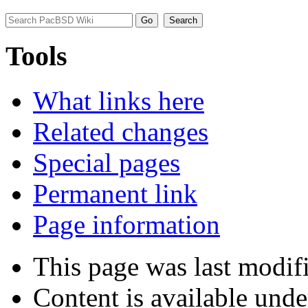
Tools
What links here
Related changes
Special pages
Permanent link
Page information
This page was last modif
Content is available und