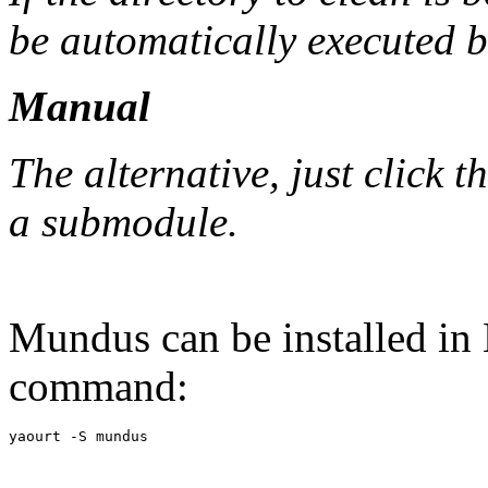
be automatically executed b
Manual
The alternative, just click 
a submodule.
Mundus can be installed in
command: