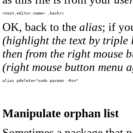
OK, back to the
alias
; if yo
(highlight the text by triple
then from the right mouse 
(right mouse button menu a
Manipulate orphan list
Sometimes a package that p