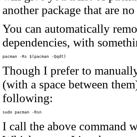
another package that are no 
You can automatically remo
dependencies, with somethi
Though I prefer to manuall
(with a space between them)
following:
I call the above command 