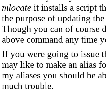
mlocate
it installs a script 
the purpose of updating the
Though you can of course d
above command any time y
If you were going to issue 
may like to make an alias f
my aliases you should be ab
much trouble.