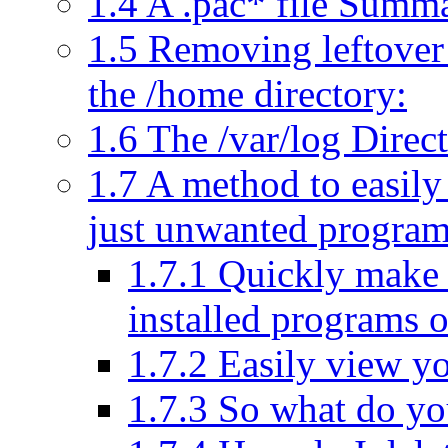
1.4
A .pac* file Summa
1.5
Removing leftover 
the /home directory:
1.6
The /var/log Direc
1.7
A method to easil
just unwanted progra
1.7.1
Quickly make a
installed programs 
1.7.2
Easily view yo
1.7.3
So what do you