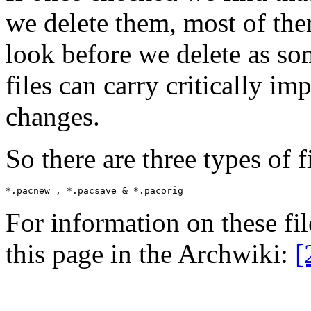
we delete them, most of the
look before we delete as so
files can carry critically im
changes.
So there are three types of f
For information on these fil
this page in the Archwiki:
[