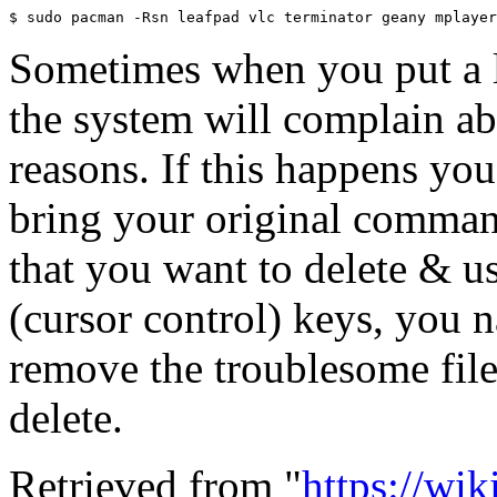
Sometimes when you put a lot
the system will complain a
reasons. If this happens you
bring your original command
that you want to delete & u
(cursor control) keys, you
remove the troublesome file
delete.
Retrieved from "
https://wi