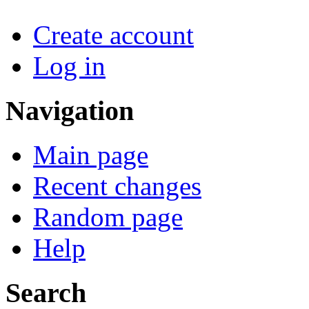
Create account
Log in
Navigation
Main page
Recent changes
Random page
Help
Search