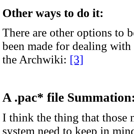
Other ways to do it:
There are other options to 
been made for dealing with
the Archwiki:
[3]
A .pac* file Summation
I think the thing that those 
system need to keep in mind