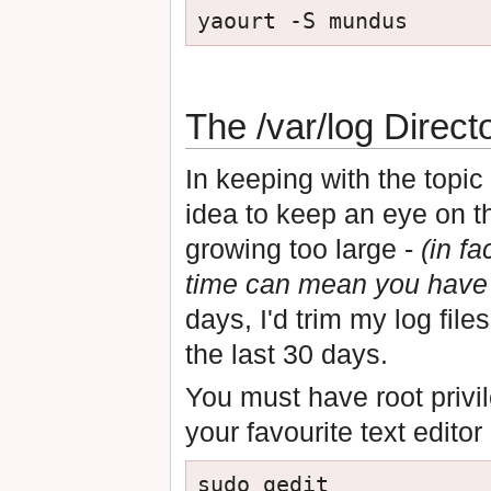
The /var/log Direct
In keeping with the topic o
idea to keep an eye on 
growing too large -
(in fa
time can mean you have 
days, I'd trim my log file
the last 30 days.
You must have root privil
your favourite text edito