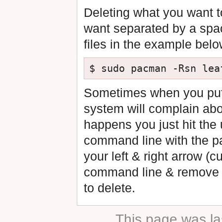
Deleting what you want to
want separated by a spac
files in the example belo
Sometimes when you put a 
system will complain abo
happens you just hit the 
command line with the pa
your left & right arrow (c
command line & remove th
to delete.
This page was la