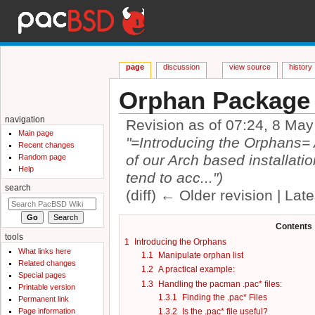
page
discussion
view source
history
Orphan Package
navigation
Revision as of 07:24, 8 Ma
Main page
"=Introducing the Orphans= As
Recent changes
of our Arch based installatio
Random page
Help
tend to acc...")
search
(diff) ← Older revision | Late
Jump to:
navigation
,
search
Contents
tools
1
Introducing the Orphans
What links here
1.1
Manipulate orphan list
Related changes
1.2
A practical example:
Special pages
1.3
Handling the pacman .pac* files:
Printable version
1.3.1
Finding the .pac* Files
Permanent link
Page information
1.3.2
Is the .pac* file useful?