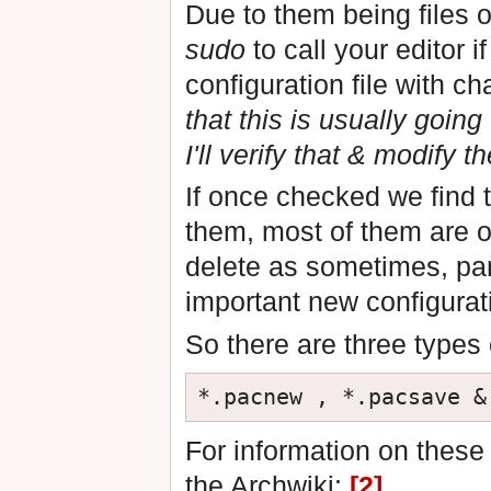
Due to them being files
sudo
to call your editor i
configuration file with c
that this is usually goin
I'll verify that & modify t
If once checked we find t
them, most of them are o
delete as sometimes, par
important new configurat
So there are three types o
For information on these f
the Archwiki:
[2]