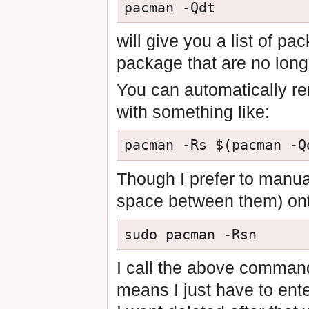
will give you a list of p
package that are no longe
You can automatically r
with something like:
Though I prefer to manual
space between them) onto
I call the above comma
means I just have to ent