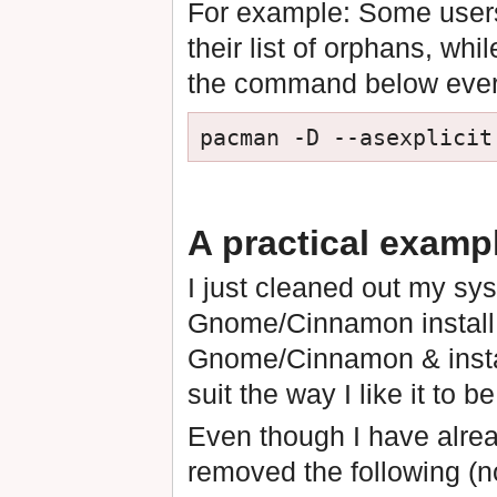
For example: Some users
their list of orphans, whil
the command below every
A practical examp
I just cleaned out my sys
Gnome/Cinnamon install (f
Gnome/Cinnamon & insta
suit the way I like it to be
Even though I have alread
removed the following (n