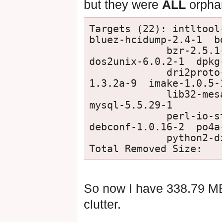
but they were
ALL
orpha
Targets (22): intltool-
bluez-hcidump-2.4-1  b
             bzr-2.5.1-2  cmake-2.8.10.2-1  consolekit-0.4.6-4  
dos2unix-6.0.2-1  dpkg-
             dri2proto-2.8-1  glproto-1.4.16-1  html2text-
1.3.2a-9  imake-1.0.5-1
             lib32-mesa-9.0.1-1  mhwd-catalyst-legacy-12.6-2  
mysql-5.5.29-1

             perl-io-string-1.08-8  perl-timedate-1.20-3  po-
debconf-1.0.16-2  po4a-
             python2-distribute-0.6.32-1  rrdtool-1.4.7-3

So now I have 338.79 MB
clutter.