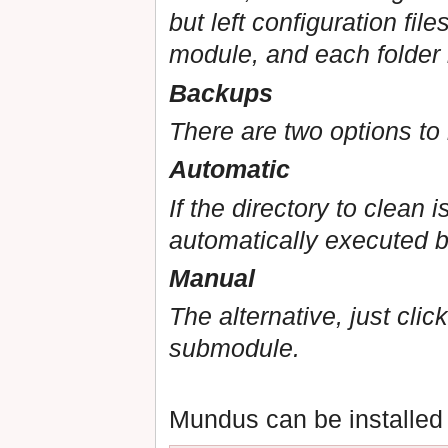
but left configuration fil
module, and each folder 
Backups
There are two options to
Automatic
If the directory to clean 
automatically executed b
Manual
The alternative, just cli
submodule.
Mundus can be installed