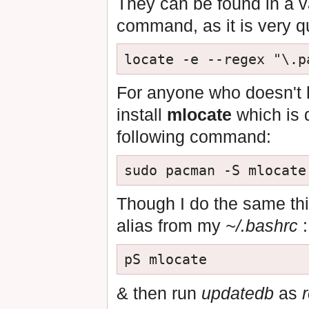
They can be found in a va
command, as it is very qu
For anyone who doesn't
install
mlocate
which is 
following command:
Though I do the same thi
alias from my
~/.bashrc
:
& then run
updatedb
as