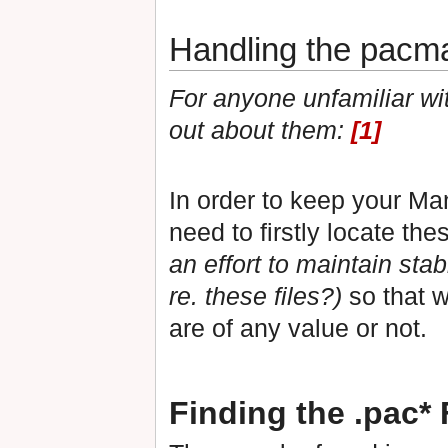
Handling the pacman
For anyone unfamiliar with
out about them:
[1]
In order to keep your Ma
need to firstly locate th
an effort to maintain stabi
re. these files?)
so that w
are of any value or not.
Finding the .pac* 