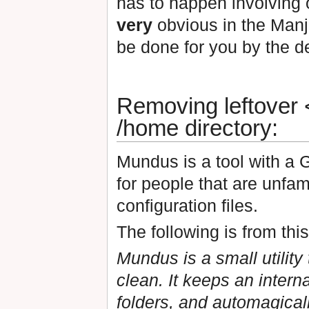
has to happen involving o
very
obvious in the Manja
be done for you by the d
Removing leftover <
/home directory:
Mundus is a tool with a 
for people that are unfam
configuration files.
The following is from thi
Mundus is a small utility
clean. It keeps an inter
folders, and automagical