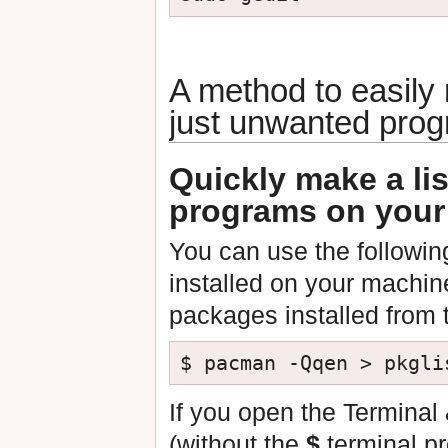
A method to easily
just unwanted pro
Quickly make a lis
programs on your
You can use the following
installed on your machin
packages installed from 
If you open the Termina
(without the
$
terminal pr