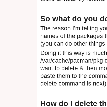
So what do you do 
The reason I'm telling you
names of the packages t
(you can do other things w
Doing it this way is muc
/var/cache/pacman/pkg dir
want to delete & then mo
paste them to the comman
delete command is next)
How do I delete 