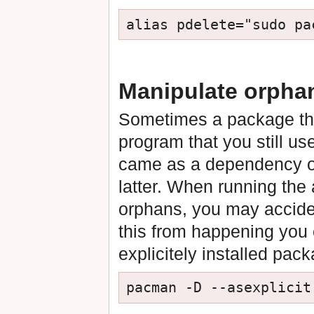
Manipulate orphan
Sometimes a package th
program that you still us
came as a dependency o
latter. When running th
orphans, you may accide
this from happening you c
explicitely installed pac