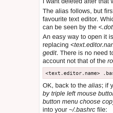
I want deleted after that 
The alias follows, but fir
favourite text editor. Whi
can be seen by the
<.do
An easy way to open it is
replacing
<text.editor.n
gedit
. There is no need 
account not that of the
ro
OK, back to the
alias
; if
by triple left mouse butt
button menu choose cop
into your
~/.bashrc
file: