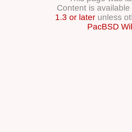
Content is availabl
1.3 or later
unless ot
PacBSD Wik