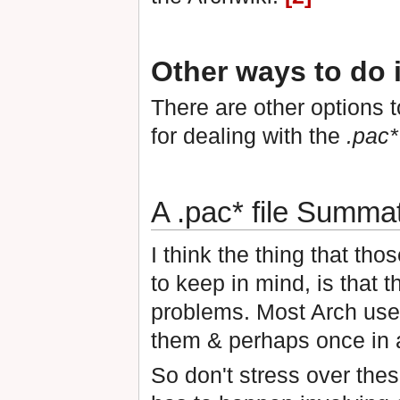
Other ways to do i
There are other options 
for dealing with the
.pac*
A .pac* file Summat
I think the thing that th
to keep in mind, is that 
problems. Most Arch user
them & perhaps once in a
So don't stress over thes