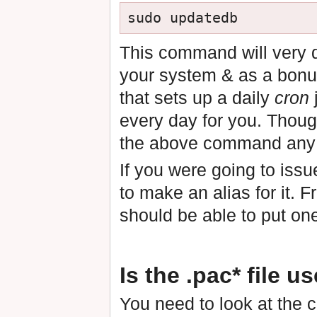
This command will very qu
your system & as a bonu
that sets up a daily
cron
every day for you. Thoug
the above command any 
If you were going to iss
to make an alias for it.
should be able to put on
Is the .pac* file u
You need to look at the co