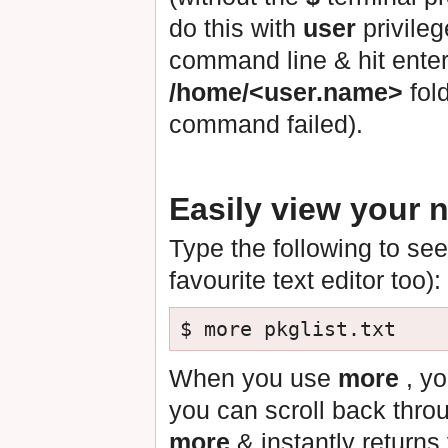
do this with
user
privileg
command line & hit enter,
/home/<user.name>
fold
command failed).
Easily view your n
Type the following to see
favourite text editor too):
When you use
more
, yo
you can scroll back thro
more
& instantly return