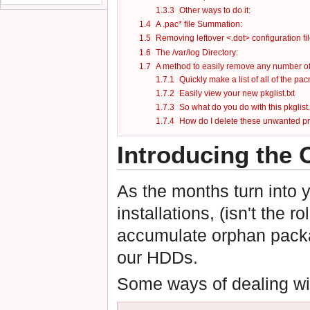
1.3.3
Other ways to do it:
1.4
A .pac* file Summation:
1.5
Removing leftover <.dot> configuration fil
1.6
The /var/log Directory:
1.7
A method to easily remove any number o
1.7.1
Quickly make a list of all of the p
1.7.2
Easily view your new pkglist.txt
1.7.3
So what do you do with this pkglist.
1.7.4
How do I delete these unwanted 
Introducing the
As the months turn into ye
installations, (isn't the 
accumulate orphan packag
our HDDs.
Some ways of dealing wit