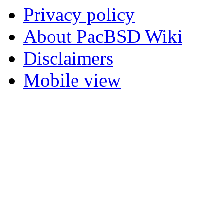
Privacy policy
About PacBSD Wiki
Disclaimers
Mobile view