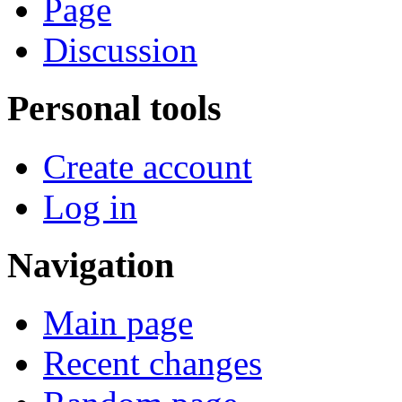
Page
Discussion
Personal tools
Create account
Log in
Navigation
Main page
Recent changes