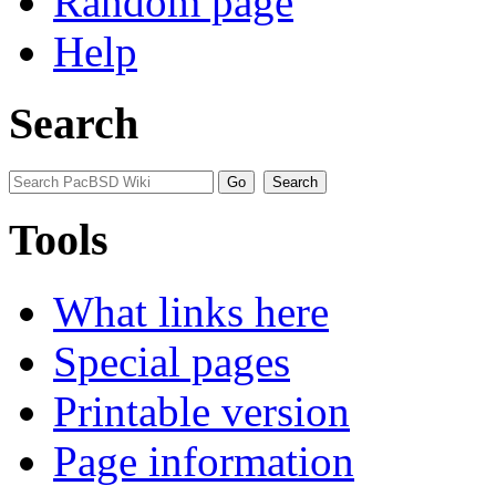
Random page
Help
Search
Tools
What links here
Special pages
Printable version
Page information