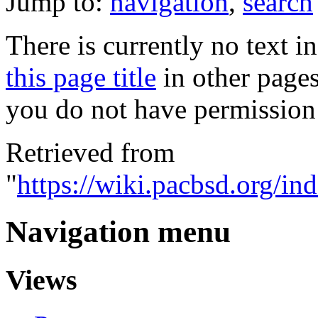
Jump to:
navigation
,
search
There is currently no text i
this page title
in other page
you do not have permission 
Retrieved from
"
https://wiki.pacbsd.org/
Navigation menu
Views