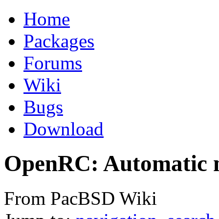
Home
Packages
Forums
Wiki
Bugs
Download
OpenRC: Automatic n
From PacBSD Wiki