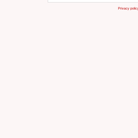
Privacy polic