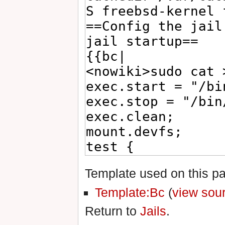
Template used on this p
Template:Bc
(
view sou
Return to
Jails
.