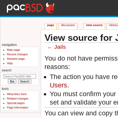
page
discussion
view source
histor
View source for J
navigation
←
Jails
Main page
Jump to:
navigation
,
search
Recent changes
You do not have permissio
Random page
Help
reasons:
search
The action you have req
Users
.
tools
You must confirm your 
What links here
Related changes
set and validate your 
Special pages
Page information
You can view and copy th