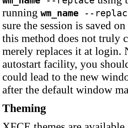
wm_name
--replace
running
wm_name
--replac
sure the session is saved o
this method does not truly c
merely replaces it at login. 
autostart facility, you shoul
could lead to the new wind
after the default window ma
Theming
XFCE themes are available