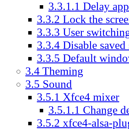
3.3.1.1
Delay appl
3.3.2
Lock the scre
3.3.3
User switchin
3.3.4
Disable saved 
3.3.5
Default wind
3.4
Theming
3.5
Sound
3.5.1
Xfce4 mixer
3.5.1.1
Change de
3.5.2
xfce4-alsa-plu