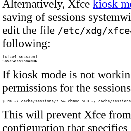
Alternatively, Xfce
kiosk m
saving of sessions systemwid
edit the file
/etc/xdg/xfce
following:
[xfce4-session]

If kiosk mode is not working
permissions for the sessions
This will prevent Xfce from
configuration that specifies