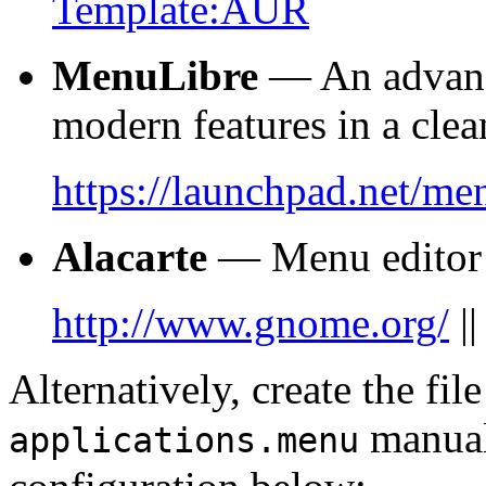
Template:AUR
MenuLibre
— An advance
modern features in a clean
https://launchpad.net/me
Alacarte
— Menu edito
http://www.gnome.org/
|
Alternatively, create the fil
manual
applications.menu