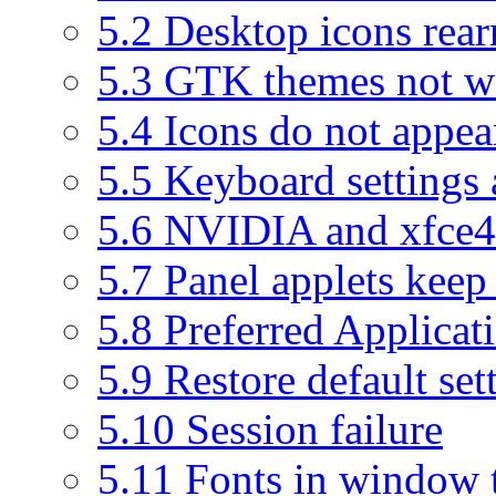
5.2
Desktop icons rear
5.3
GTK themes not wo
5.4
Icons do not appea
5.5
Keyboard settings 
5.6
NVIDIA and xfce4-
5.7
Panel applets keep 
5.8
Preferred Applicat
5.9
Restore default set
5.10
Session failure
5.11
Fonts in window ti