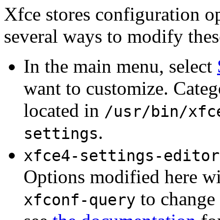
Xfce stores configuration o
several ways to modify thes
In the main menu, select
want to customize. Categ
located in
/usr/bin/xfc
.
settings
xfce4-settings-editor
Options modified here wil
to change 
xfconf-query