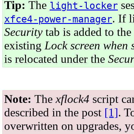
Tip:
The
ses
light-locker
. If 
xfce4-power-manager
Security
tab is added to the
existing
Lock screen when s
is relocated under the
Secur
Note:
The
xflock4
script ca
described in the post
[1]
. T
overwritten on upgrades, 