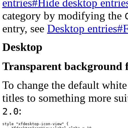
entries#Hide desktop entrie
category by modifying the
entry, see
Desktop entries#
Desktop
Transparent background fo
To change the default whit
titles to something more sui
:
2.0
style "xfdesktop-icon-view" {
