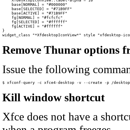
    XfdesktopIconView::label-alpha = 10

    base[NORMAL] = "#000000"

    base[SELECTED] = "#71B9FF"

    base[ACTIVE] = "#71B9FF"

    fg[NORMAL] = "#fcfcfc"

    fg[SELECTED] = "#ffffff"

    fg[ACTIVE] = "#ffffff"

}

Remove Thunar options fr
Issue the following comma
Kill window shortcut
Xfce does not have a shortc
when a program freezes.