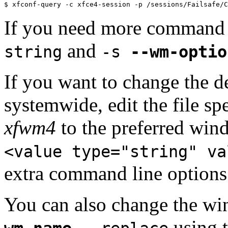
$ xfconf-query -c xfce4-session -p /sessions/Failsafe/C
If you need more command 
and
string
-s
--wm-optio
If you want to change the 
systemwide, edit the file s
xfwm4
to the preferred wi
<value type="string" va
extra command line options
You can also change the wi
using t