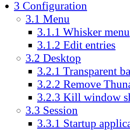
3
Configuration
3.1
Menu
3.1.1
Whisker menu
3.1.2
Edit entries
3.2
Desktop
3.2.1
Transparent ba
3.2.2
Remove Thunar
3.2.3
Kill window s
3.3
Session
3.3.1
Startup applic