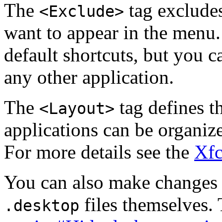
The
tag exclude
<Exclude>
want to appear in the menu
default shortcuts, but you 
any other application.
The
tag defines t
<Layout>
applications can be organiz
For more details see the
Xfc
You can also make changes 
files themselves. 
.desktop