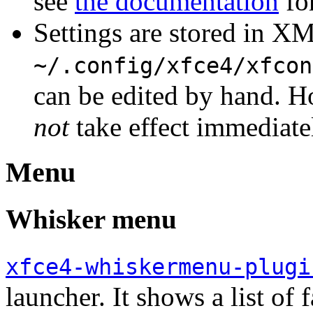
see
the documentation
for
Settings are stored in XM
~/.config/xfce4/xfcon
can be edited by hand. H
not
take effect immediate
Menu
Whisker menu
xfce4-whiskermenu-plugi
launcher. It shows a list of 