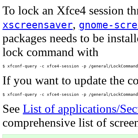
To lock an Xfce4 session t
,
xscreensaver
gnome-scre
packages needs to be install
lock command with
If you want to update the 
See
List of applications/Se
comprehensive list of screen