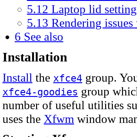
5.12
Laptop lid settin
5.13
Rendering issues
6
See also
Installation
Install
the
group. You 
xfce4
group which
xfce4-goodies
number of useful utilities s
uses the
Xfwm
window mana