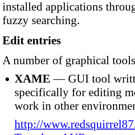
installed applications thro
fuzzy searching.
Edit entries
A number of graphical tools 
XAME
— GUI tool writt
specifically for editing m
work in other environmen
http://www.redsquirrel