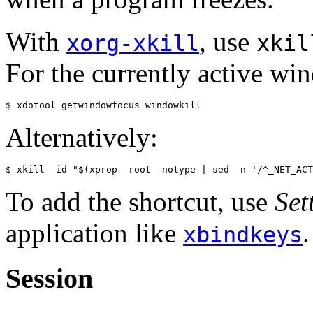
With
, use
xorg-xkill
xkil
For the currently active wi
Alternatively:
To add the shortcut, use
Set
application like
.
xbindkeys
Session