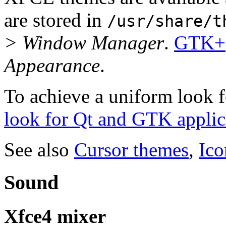
are stored in
/usr/share/t
> Window Manager
.
GTK+
Appearance
.
To achieve a uniform look fo
look for Qt and GTK applic
See also
Cursor themes
,
Ico
Sound
Xfce4 mixer