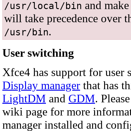
and make t
/usr/local/bin
will take precedence over t
.
/usr/bin
User switching
Xfce4 has support for user
Display manager
that has th
LightDM
and
GDM
. Pleas
wiki page for more informa
manager installed and confi