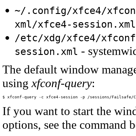
~/.config/xfce4/xfcon
xml/xfce4-session.xml
/etc/xdg/xfce4/xfconf
- systemwi
session.xml
The default window manager 
using
xfconf-query
:
$ xfconf-query -c xfce4-session -p /sessions/Failsafe/C
If you want to start the w
options, see the command 