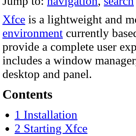
Jump to:
navigation
,
search
Xfce
is a lightweight and 
environment
currently bas
provide a complete user expe
includes a window manager,
desktop and panel.
Contents
1
Installation
2
Starting Xfce