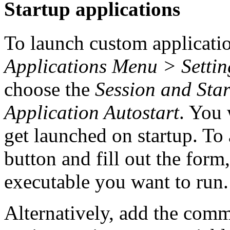
Startup applications
To launch custom applicatio
Applications Menu > Settin
choose the
Session and Sta
Application Autostart
. You 
get launched on startup. To 
button and fill out the form
executable you want to run.
Alternatively, add the com