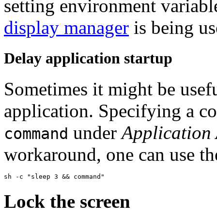
setting environment variabl
display manager
is being us
Delay application startup
Sometimes it might be useful
application. Specifying a 
under
Application 
command
workaround, one can use the
Lock the screen