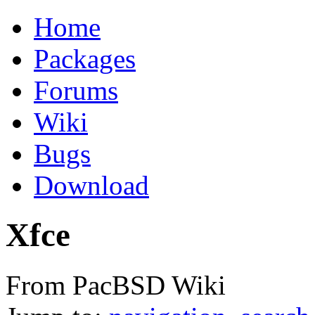
Home
Packages
Forums
Wiki
Bugs
Download
Xfce
From PacBSD Wiki