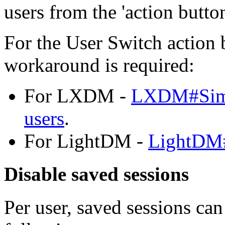
users from the 'action butto
For the User Switch action
workaround is required:
For LXDM -
LXDM#Simul
users
.
For LightDM -
LightDM#
Disable saved sessions
Per user, saved sessions can