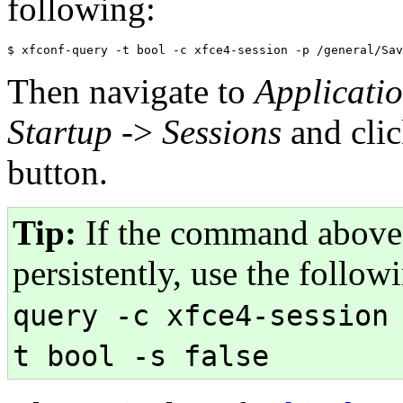
following:
Then navigate to
Applicati
Startup
->
Sessions
and cli
button.
Tip:
If the command above 
persistently, use the foll
query -c xfce4-session
t bool -s false