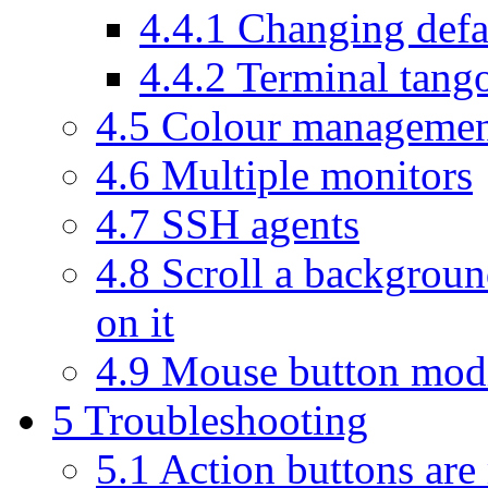
4.4.1
Changing defa
4.4.2
Terminal tang
4.5
Colour manageme
4.6
Multiple monitors
4.7
SSH agents
4.8
Scroll a backgroun
on it
4.9
Mouse button modi
5
Troubleshooting
5.1
Action buttons are