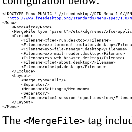
configuration below:
<!DOCTYPE Menu PUBLIC "-//freedesktop//DTD Menu 1.0//EN
  "
http://www.freedesktop.org/standards/menu-spec/1.0/m
<Menu>

    <Name>Xfce</Name>

    <MergeFile type="parent">/etc/xdg/menus/xfce-applic
    <Exclude>

        <Filename>xfce4-run.desktop</Filename>

        <Filename>exo-terminal-emulator.desktop</Filena
        <Filename>exo-file-manager.desktop</Filename>

        <Filename>exo-mail-reader.desktop</Filename>

        <Filename>exo-web-browser.desktop</Filename>

        <Filename>xfce4-about.desktop</Filename>

        <Filename>xfhelp4.desktop</Filename>

    </Exclude>

    <Layout>

        <Merge type="all"/>

        <Separator/>

        <Menuname>Settings</Menuname>

        <Separator/>

        <Filename>xfce4-session-logout.desktop</Filenam
    </Layout>

The
tag inclu
<MergeFile>