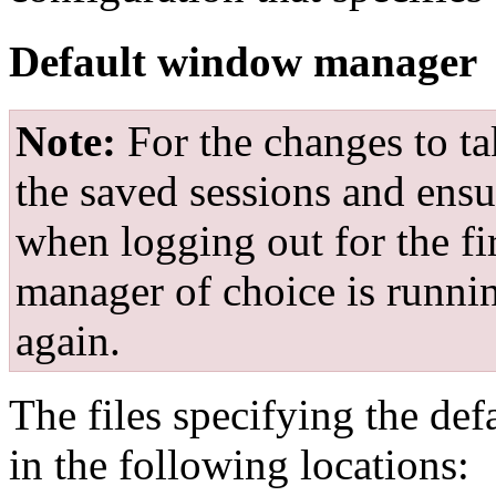
Default window manager
Note:
For the changes to ta
the saved sessions and ensu
when logging out for the f
manager of choice is runnin
again.
The files specifying the d
in the following locations: