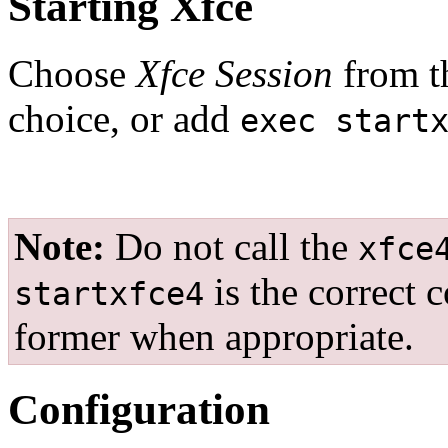
Starting Xfce
Choose
Xfce Session
from t
choice, or add
exec start
Note:
Do not call the
xfce
is the correct 
startxfce4
former when appropriate.
Configuration