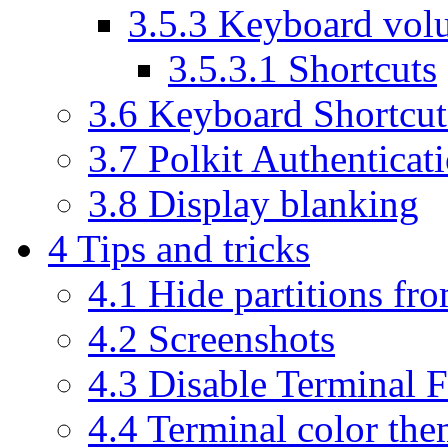
3.5.3
Keyboard vol
3.5.3.1
Shortcuts
3.6
Keyboard Shortcut
3.7
Polkit Authenticat
3.8
Display blanking
4
Tips and tricks
4.1
Hide partitions fr
4.2
Screenshots
4.3
Disable Terminal F
4.4
Terminal color the