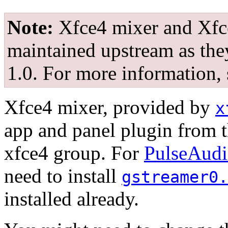
Note:
Xfce4 mixer and Xfc
maintained upstream as the
1.0. For more information,
Xfce4 mixer, provided by
x
app and panel plugin from th
xfce4 group. For
PulseAud
need to install
gstreamer0.
installed already.