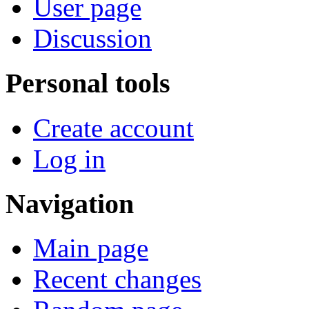
User page
Discussion
Personal tools
Create account
Log in
Navigation
Main page
Recent changes