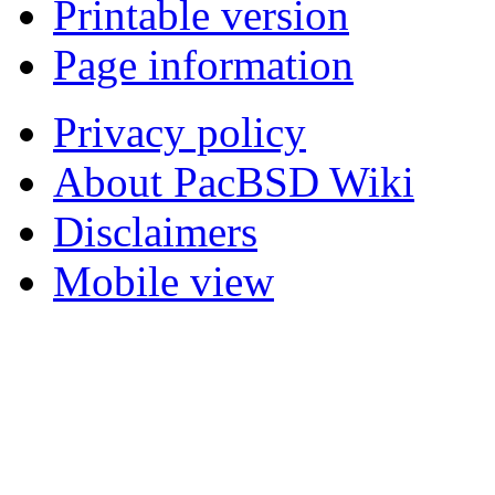
Printable version
Page information
Privacy policy
About PacBSD Wiki
Disclaimers
Mobile view