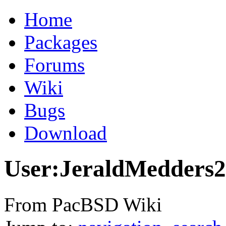
Home
Packages
Forums
Wiki
Bugs
Download
User:JeraldMedders2
From PacBSD Wiki