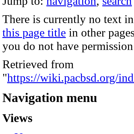
Jump to:
navigation
,
search
There is currently no text i
this page title
in other page
you do not have permission 
Retrieved from
"
https://wiki.pacbsd.org/i
Navigation menu
Views