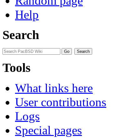
Random page
Help
Search
Tools
What links here
User contributions
Logs
Special pages