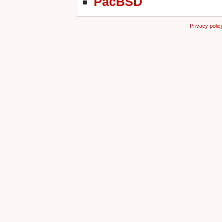
PacBSD
Privacy polic