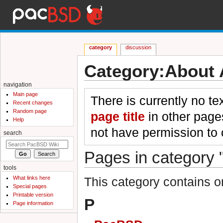
category
discussion
Category:About 
Jump to:
navigation
,
search
navigation
Main page
There is currently no te
Recent changes
Random page
page title
in other page
Help
not have permission to 
search
Pages in category 
tools
What links here
This category contains o
Special pages
Printable version
P
Page information