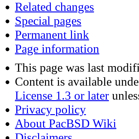
Related changes
Special pages
Permanent link
Page information
This page was last modif
Content is available und
License 1.3 or later
unles
Privacy policy
About PacBSD Wiki
Disclaimers