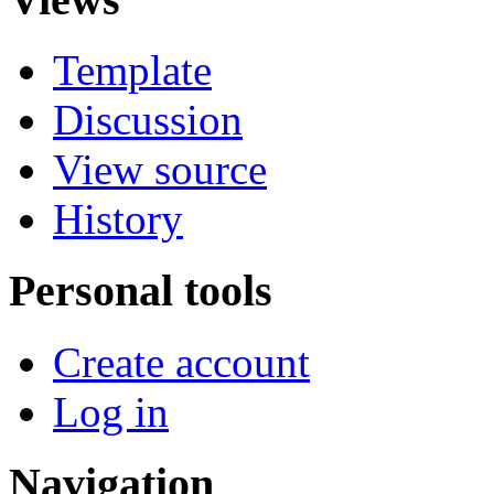
Template
Discussion
View source
History
Personal tools
Create account
Log in
Navigation