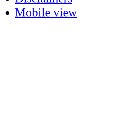
Mobile view