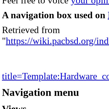
Feel free to voice
your opin
A navigation box used on
Retrieved from
"
https://wiki.pacbsd.org/in
title=Template:Hardware_c
Navigation menu
Views