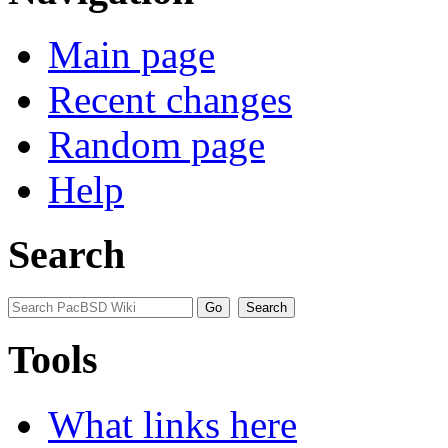
Main page
Recent changes
Random page
Help
Search
Tools
What links here