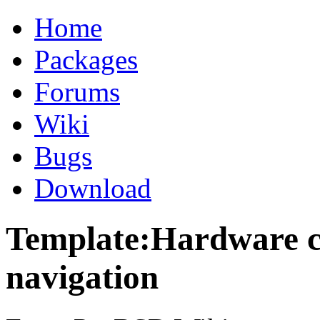
Home
Packages
Forums
Wiki
Bugs
Download
Template:Hardware co
navigation