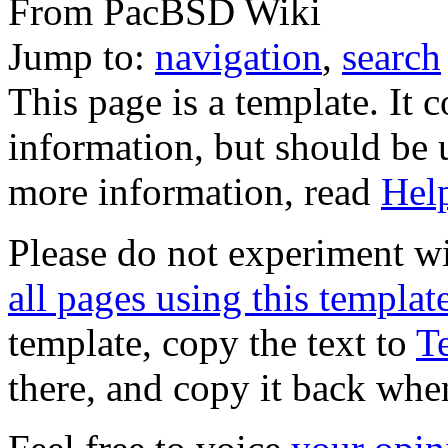
From PacBSD Wiki
Jump to:
navigation
,
search
This page is a template. It 
information, but should be u
more information, read
Hel
Please do not experiment wi
all pages using this templat
template, copy the text to
T
there, and copy it back whe