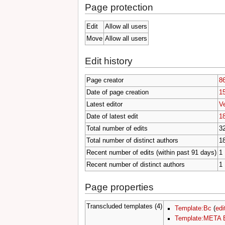
Page protection
Edit
Allow all users
Move
Allow all users
Edit history
Page creator
8
Date of page creation
15
Latest editor
V
Date of latest edit
18
Total number of edits
3
Total number of distinct authors
1
Recent number of edits (within past 91 days)
1
Recent number of distinct authors
1
Page properties
Transcluded templates (4)
Template:Bc
(
edi
Template:META 