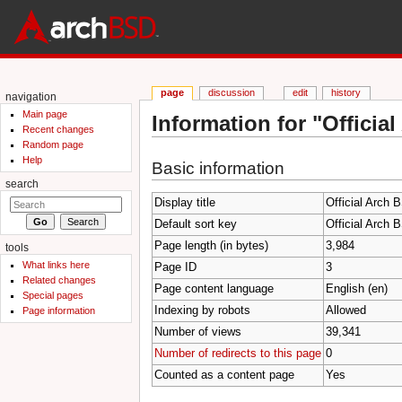
page
discussion
edit
history
navigation
Main page
Information for "Officia
Recent changes
Jump to:
navigation
,
search
Random page
Help
Basic information
search
Display title
Official Arch 
Default sort key
Official Arch 
Page length (in bytes)
3,984
tools
What links here
Page ID
3
Related changes
Page content language
English (en)
Special pages
Indexing by robots
Allowed
Page information
Number of views
39,341
Number of redirects to this page
0
Counted as a content page
Yes