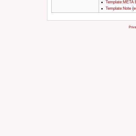
Template:META 
Template:Note
(
e
Priv