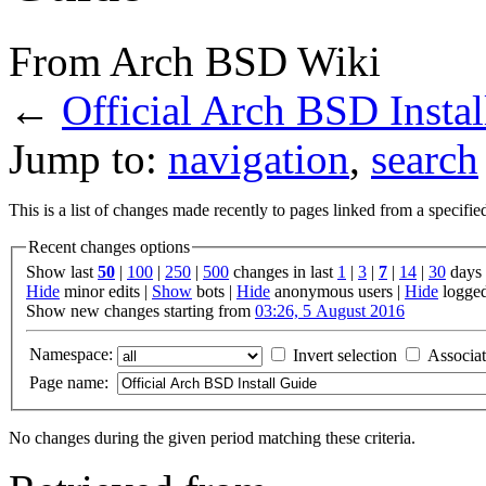
From Arch BSD Wiki
←
Official Arch BSD Insta
Jump to:
navigation
,
search
This is a list of changes made recently to pages linked from a specifi
Recent changes options
Show last
50
|
100
|
250
|
500
changes in last
1
|
3
|
7
|
14
|
30
days
Hide
minor edits |
Show
bots |
Hide
anonymous users |
Hide
logged
Show new changes starting from
03:26, 5 August 2016
Namespace:
Invert selection
Associa
Page name:
No changes during the given period matching these criteria.