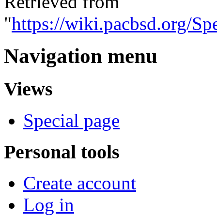
Retrieved from
"
https://wiki.pacbsd.org/
Navigation menu
Views
Special page
Personal tools
Create account
Log in