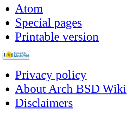
Atom
Special pages
Printable version
Privacy policy
About Arch BSD Wiki
Disclaimers