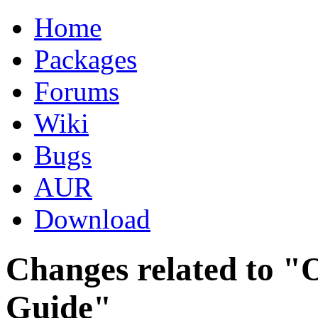
Home
Packages
Forums
Wiki
Bugs
AUR
Download
Changes related to "O
Guide"