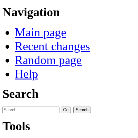
Navigation
Main page
Recent changes
Random page
Help
Search
Tools