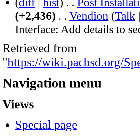
(
diff
|
hist
)
. .
Post Install
(+2,436)
‎
. .
‎
Vendion
(
Talk
Interface:
Add details to se
Retrieved from
"
https://wiki.pacbsd.org/S
Navigation menu
Views
Special page