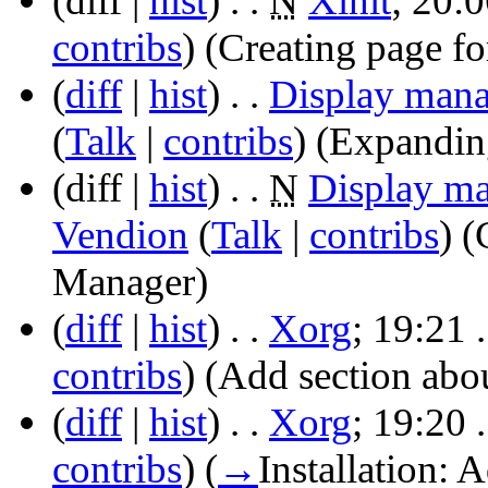
(diff |
hist
)
. .
N
Xinit
‎;
20:0
contribs
)
‎
(Creating page for
(
diff
|
hist
)
. .
Display mana
(
Talk
|
contribs
)
‎
(Expandin
(diff |
hist
)
. .
N
Display m
Vendion
(
Talk
|
contribs
)
‎
(
Manager)
(
diff
|
hist
)
. .
Xorg
‎;
19:21
.
contribs
)
‎
(Add section abo
(
diff
|
hist
)
. .
Xorg
‎;
19:20
.
contribs
)
‎
(
→
Installation:
Ad