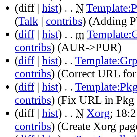
(diff |
hist
)
. .
N
Template:
(
Talk
|
contribs
)
‎
(Adding P
(
diff
|
hist
)
. .
m
Template:
contribs
)
‎
(AUR->PUR)
(
diff
|
hist
)
. .
Template:Gr
contribs
)
‎
(Correct URL for
(
diff
|
hist
)
. .
Template:Pk
contribs
)
‎
(Fix URL in Pkg 
(diff |
hist
)
. .
N
Xorg
‎;
18:2
contribs
)
‎
(Create Xorg pag