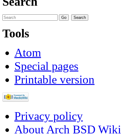
Search
Tools
Atom
Special pages
Printable version
Privacy policy
About Arch BSD Wiki