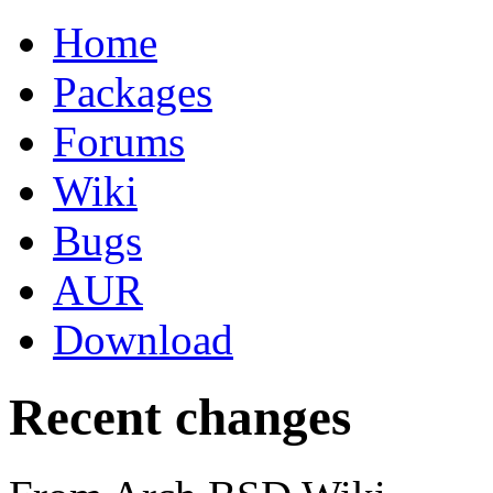
Home
Packages
Forums
Wiki
Bugs
AUR
Download
Recent changes