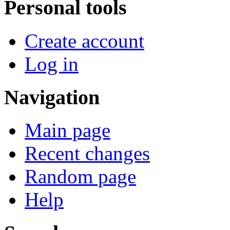
Personal tools
Create account
Log in
Navigation
Main page
Recent changes
Random page
Help