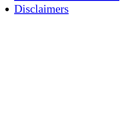
Disclaimers