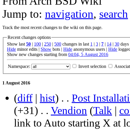
From Arch BSD Wiki
Jump to:
navigation
,
search
Track the most recent changes to the wiki on this page.
Recent changes options
Show last
50
|
100
|
250
|
500
changes in last
1
|
3
|
7
|
14
|
30
days
Hide
minor edits |
Show
bots |
Hide
anonymous users |
Hide
logged
Show new changes starting from
04:04, 5 August 2016
Namespace:
Invert selection
Associa
1 August 2016
(
diff
|
hist
)
. .
Post Install
(+31)
‎
. .
‎
Vendion
(
Talk
|
co
link to Auto starting X at l