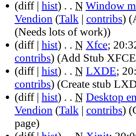
(diff |
hist
)
. .
N
Window m
Vendion
(
Talk
|
contribs
)
‎
(
(Needs lots of work))
(diff |
hist
)
. .
N
Xfce
‎;
20:3
contribs
)
‎
(Add Stub XFCE p
(diff |
hist
)
. .
N
LXDE
‎;
20
contribs
)
‎
(Create stub LX
(diff |
hist
)
. .
N
Desktop e
Vendion
(
Talk
|
contribs
)
‎
(
page)