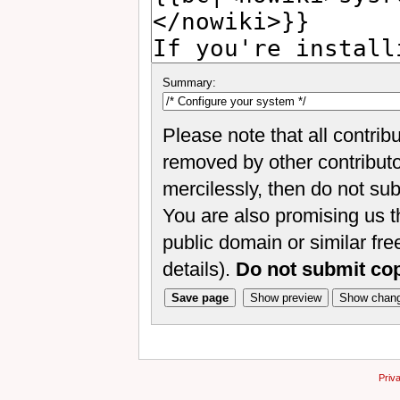
Summary:
Please note that all contrib
removed by other contributor
mercilessly, then do not sub
You are also promising us th
public domain or similar fr
details).
Do not submit co
Priv