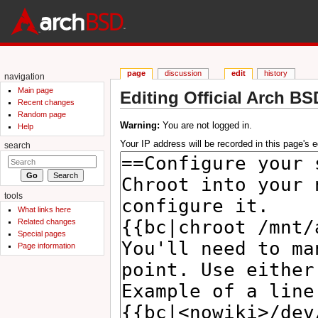
page
discussion
edit
history
navigation
Main page
Editing Official Arch BS
Recent changes
Jump to:
navigation
,
search
Random page
Warning:
You are not logged in.
Help
Your IP address will be recorded in this page's ed
search
tools
What links here
Related changes
Special pages
Page information