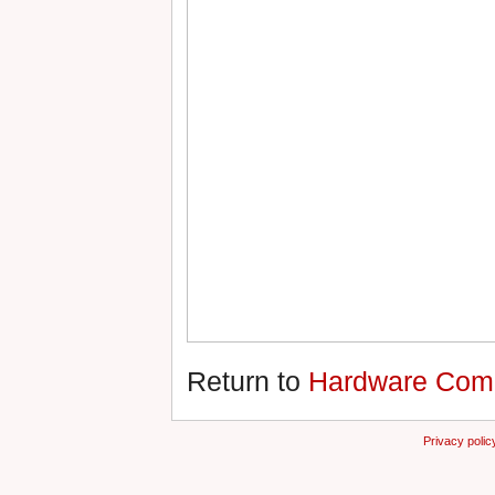
Return to
Hardware Compa
Privacy polic