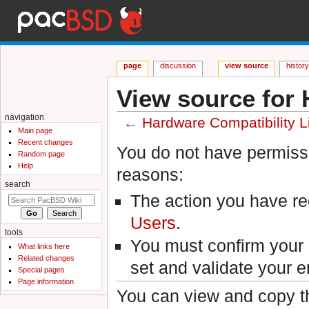
page
discussion
view source
histor
View source for 
navigation
←
Hardware Compatibility L
Main page
Jump to:
navigation
,
search
Recent changes
You do not have permissio
Random page
Help
reasons:
search
The action you have req
Users
.
tools
You must confirm your 
What links here
Related changes
set and validate your 
Special pages
Page information
You can view and copy th