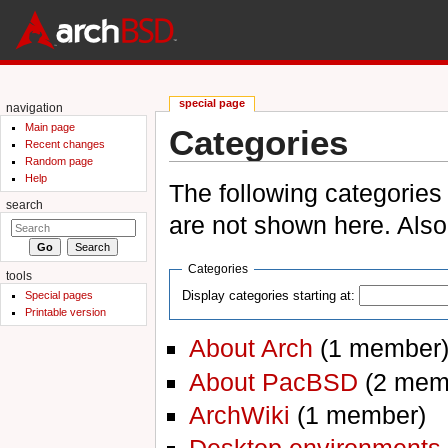
special page
navigation
Main page
Categories
Recent changes
Random page
Jump to:
navigation
,
search
Help
The following categories
search
are not shown here. Als
Categories
tools
Display categories starting at:
Special pages
Printable version
About Arch
‏‎ (1 member
About PacBSD
‏‎ (2 me
ArchWiki
‏‎ (1 member)