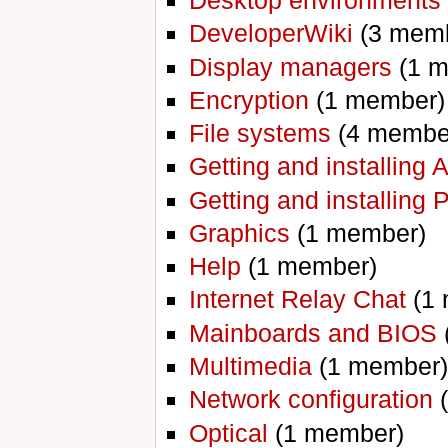
Desktop environments
DeveloperWiki
‏‎ (3 me
Display managers
‏‎ (1
Encryption
‏‎ (1 member)
File systems
‏‎ (4 memb
Getting and installing 
Getting and installing
Graphics
‏‎ (1 member)
Help
‏‎ (1 member)
Internet Relay Chat
‏‎ (
Mainboards and BIOS
‏
Multimedia
‏‎ (1 member)
Network configuration
‏
Optical
‏‎ (1 member)