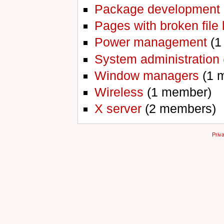
Package development
Pages with broken file 
Power management
‏‎ 
System administration
Window managers
‏‎ (
Wireless
‏‎ (1 member)
X server
‏‎ (2 members)
Priv