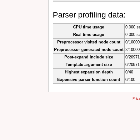
Parser profiling data:
CPU time usage
0.000 s
Real time usage
0.000 s
Preprocessor visited node count
0/10000
Preprocessor generated node count
2/10000
Post-expand include size
0/20971
Template argument size
0/20971
Highest expansion depth
0/40
Expensive parser function count
0/100
Priv