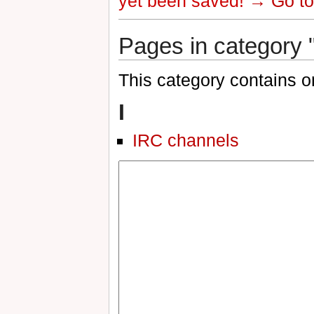
yet been saved!
→ Go to 
Pages in category 
This category contains o
I
IRC channels