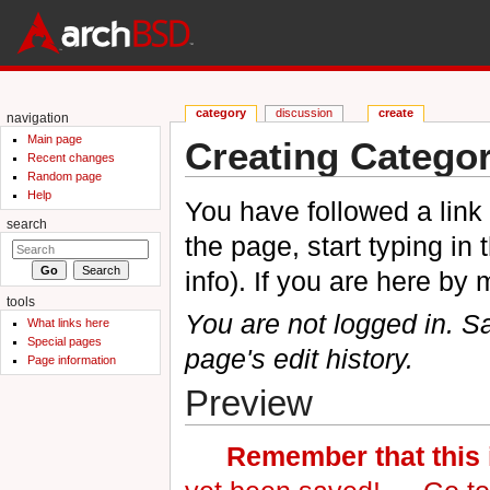
category
discussion
create
navigation
Main page
Creating Categor
Recent changes
Random page
Jump to:
navigation
,
search
Help
You have followed a link 
search
the page, start typing in
info). If you are here by
tools
You are not logged in. Sa
What links here
Special pages
page's edit history.
Page information
Preview
Remember that this i