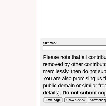
Summary:
Please note that all contrib
removed by other contributor
mercilessly, then do not sub
You are also promising us th
public domain or similar fr
details).
Do not submit co