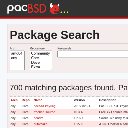
Package Search
Arch
Repository
Keywords
700 matching packages found. Pag
Arch
Repo
Name
Version
Description
any
Core
pacbsd-keyring
20150826-1
Pac BSD PGP keyri
any
Core
freebsd-source
10.3-4
FreeBSD source mat
any
Core
beadm
1.2.6-1
Solaris-like utility
any
Core
automake
1.15-10
A GNU tool for autom