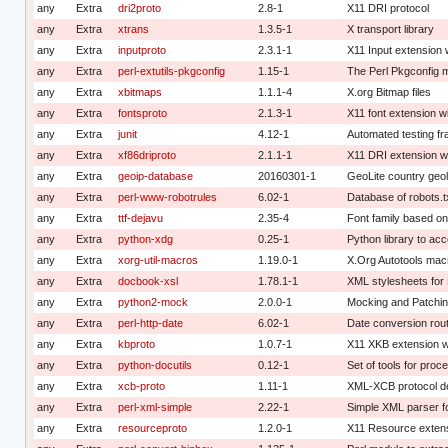
any
Extra
dri2proto
2.8-1
X11 DRI protocol
any
Extra
xtrans
1.3.5-1
X transport library
any
Extra
inputproto
2.3.1-1
X11 Input extension 
any
Extra
perl-extutils-pkgconfig
1.15-1
The Perl Pkgconfig 
any
Extra
xbitmaps
1.1.1-4
X.org Bitmap files
any
Extra
fontsproto
2.1.3-1
X11 font extension wi
any
Extra
junit
4.12-1
Automated testing f
any
Extra
xf86driproto
2.1.1-1
X11 DRI extension wi
any
Extra
geoip-database
20160301-1
GeoLite country geo
any
Extra
perl-www-robotrules
6.02-1
Database of robots.t
any
Extra
ttf-dejavu
2.35-4
Font family based on
any
Extra
python-xdg
0.25-1
Python library to ac
any
Extra
xorg-util-macros
1.19.0-1
X.Org Autotools mac
any
Extra
docbook-xsl
1.78.1-1
XML stylesheets for
any
Extra
python2-mock
2.0.0-1
Mocking and Patching
any
Extra
perl-http-date
6.02-1
Date conversion rou
any
Extra
kbproto
1.0.7-1
X11 XKB extension w
any
Extra
python-docutils
0.12-1
Set of tools for pro
any
Extra
xcb-proto
1.11-1
XML-XCB protocol de
any
Extra
perl-xml-simple
2.22-1
Simple XML parser fo
any
Extra
resourceproto
1.2.0-1
X11 Resource extens