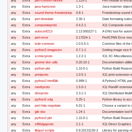
any
Extra
perl-convert-binhex
1.125-1
Perl module to extra
any
Extra
java-hamcrest
1.3-1
Java matcher objects
any
Extra
sound-theme-freedesktop
0.8-1
Freedesktop sound 
any
Extra
perl-timedate
2.30-1
Date formating subro
any
Extra
compositeproto
0.4.2-1
X11 Composite exten
any
Extra
autoconf213
2.13.000227-1
A GNU tool for autom
any
Extra
perl-error
0.17024-1
Perl/CPAN Error modu
any
Extra
lxde-common
1:0.5.5-1
Common files of th
any
Extra
python2-imagesize
0.7.1-1
Getting image size fr
any
Extra
xcmiscproto
1.2.2-1
X11 XC-Miscellaneou
any
Extra
gnome-doc-utils
0.20.10-1
Documentation utilit
any
Extra
python-pbr
1.10.0-1
Python Build Reaso
any
Extra
printproto
1.0.5-1
X11 print extension w
any
Extra
python2-html5lib
0.999-1
A Python2 HTML pa
any
Extra
randrproto
1.5.0-1
X11 RandR extension
any
Extra
dmxproto
2.3.1-1
X11 Distributed Mult
any
Extra
python2-xdg
0.25-1
Python library to ac
any
Extra
perl-http-negotiate
6.01-1
Choose a variant to 
any
Extra
gtk-doc
1.24-1
Documentation tool fo
any
Extra
python2-pbr
1.10.0-1
Python Build Reaso
any
Extra
xf86dgaproto
2.1-1
X11 Direct Graphics 
any
Extra
libquvi-scripts
0.9.20131130-2
Library for parsing v