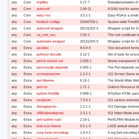
any
Core
tmpfiles
0.17-7
Reimplementation of 
any
Core
autoconf
2.69-11
A GNU tool for autom
any
Core
easy-rsa
3.0.1-1
Easy-RSA is a smal
any
Core
freebsd-configs
20160703-1
System wide FreeBS
any
Core
autoconf-wrapper
20131203-3
Wrapper script for 
any
Core
ca_root_nss
3.25-1
The root certificate 
any
Core
automake-wrapper
20131203-3
Wrapper script for 
any
Extra
asciidoc
8.6.9-4
Text document forma
any
Extra
python2-docutils
0.12-1
Set of tools for pro
any
Extra
perl-io-socket-ssl
2.029-1
Nearly transparent S
any
Extra
perl-extutils-depends
0.405-1
The Perl depends m
any
Extra
scrnsaverproto
1.2.2-1
X11 Screen Saver ex
any
Extra
perl-libwww
6.15-1
The World-Wide Web l
any
Extra
perl-uri
1.71-1
Uniform Resource Iden
any
Extra
python-html5lib
0.999-1
A Python HTML par
any
Extra
xextproto
7.3.0-1
X11 various extensio
any
Extra
damageproto
1.2.1-1
X11 Damage extensio
any
Extra
xf86vidmodeproto
2.3.1-1
X11 Video Mode exte
any
Extra
perl-authen-sasl
2.16-1
Perl/CPAN Module Au
any
Extra
lxde-icon-theme
0.5.1-3
LXDE default defaul
any
Extra
xorg-fonts-encodings
1.0.4-1
X.org font encoding f
any
Extra
xineramaproto
1.2.1-1
X11 Xinerama extens