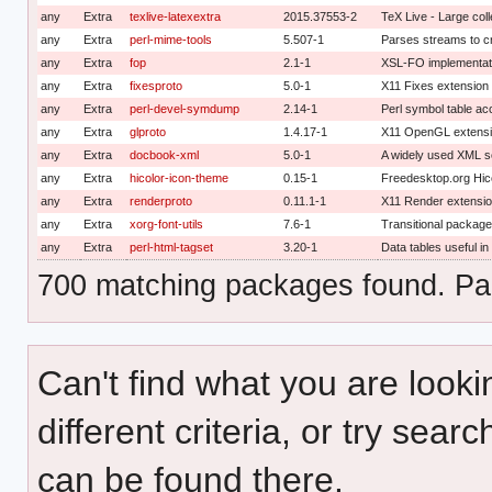
any
Extra
texlive-latexextra
2015.37553-2
TeX Live - Large col
any
Extra
perl-mime-tools
5.507-1
Parses streams to cr
any
Extra
fop
2.1-1
XSL-FO implementati
any
Extra
fixesproto
5.0-1
X11 Fixes extension 
any
Extra
perl-devel-symdump
2.14-1
Perl symbol table a
any
Extra
glproto
1.4.17-1
X11 OpenGL extensio
any
Extra
docbook-xml
5.0-1
A widely used XML s
any
Extra
hicolor-icon-theme
0.15-1
Freedesktop.org Hic
any
Extra
renderproto
0.11.1-1
X11 Render extensio
any
Extra
xorg-font-utils
7.6-1
Transitional package 
any
Extra
perl-html-tagset
3.20-1
Data tables useful i
700 matching packages found. Pag
Can't find what you are looki
different criteria, or try sear
can be found there.