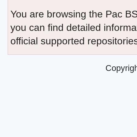
You are browsing the Pac B
you can find detailed inform
official supported repositorie
Copyrig