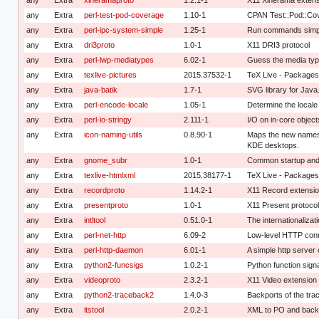
any
Extra
perl-test-pod-coverage
1.10-1
CPAN Test::Pod::Co
any
Extra
perl-ipc-system-simple
1.25-1
Run commands simply
any
Extra
dri3proto
1.0-1
X11 DRI3 protocol
any
Extra
perl-lwp-mediatypes
6.02-1
Guess the media type
any
Extra
texlive-pictures
2015.37532-1
TeX Live - Packages
any
Extra
java-batik
1.7-1
SVG library for Java
any
Extra
perl-encode-locale
1.05-1
Determine the locale
any
Extra
perl-io-stringy
2.111-1
I/O on in-core object
any
Extra
icon-naming-utils
0.8.90-1
Maps the new names
KDE desktops.
any
Extra
gnome_subr
1.0-1
Common startup and
any
Extra
texlive-htmlxml
2015.38177-1
TeX Live - Package
any
Extra
recordproto
1.14.2-1
X11 Record extensio
any
Extra
presentproto
1.0-1
X11 Present protocol
any
Extra
intltool
0.51.0-1
The internationalizati
any
Extra
perl-net-http
6.09-2
Low-level HTTP conne
any
Extra
perl-http-daemon
6.01-1
A simple http server 
any
Extra
python2-funcsigs
1.0.2-1
Python function sig
any
Extra
videoproto
2.3.2-1
X11 Video extension 
any
Extra
python2-traceback2
1.4.0-3
Backports of the tr
any
Extra
itstool
2.0.2-1
XML to PO and back