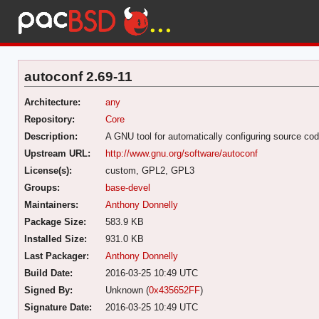
autoconf 2.69-11
Architecture:
any
Repository:
Core
Description:
A GNU tool for automatically configuring source co
Upstream URL:
http://www.gnu.org/software/autoconf
License(s):
custom, GPL2, GPL3
Groups:
base-devel
Maintainers:
Anthony Donnelly
Package Size:
583.9 KB
Installed Size:
931.0 KB
Last Packager:
Anthony Donnelly
Build Date:
2016-03-25 10:49 UTC
Signed By:
Unknown (
0x435652FF
)
Signature Date:
2016-03-25 10:49 UTC