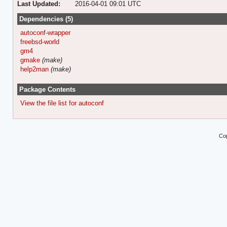
Last Updated:
2016-04-01 09:01 UTC
Dependencies (5)
autoconf-wrapper
freebsd-world
gm4
gmake
(make)
help2man
(make)
Package Contents
View the file list for autoconf
Cop