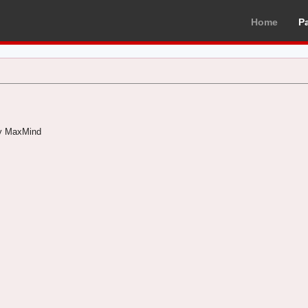
Home
P
by MaxMind