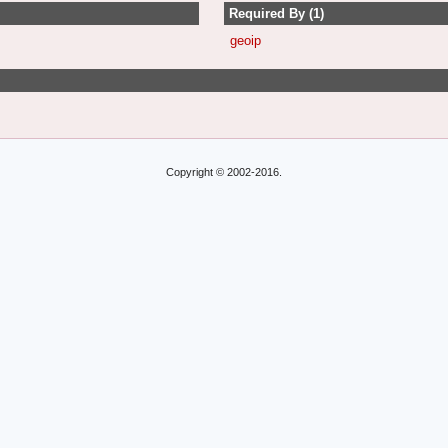
Required By (1)
geoip
Copyright © 2002-2016.