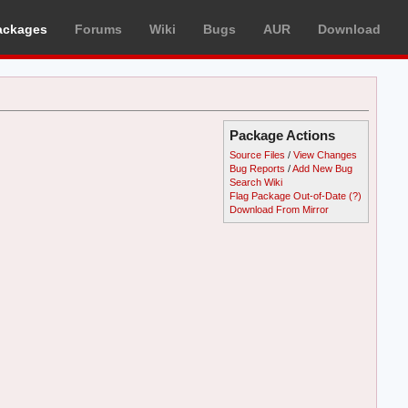
ackages
Forums
Wiki
Bugs
AUR
Download
Package Actions
Source Files
/
View Changes
Bug Reports
/
Add New Bug
Search Wiki
Flag Package Out-of-Date
(?)
Download From Mirror