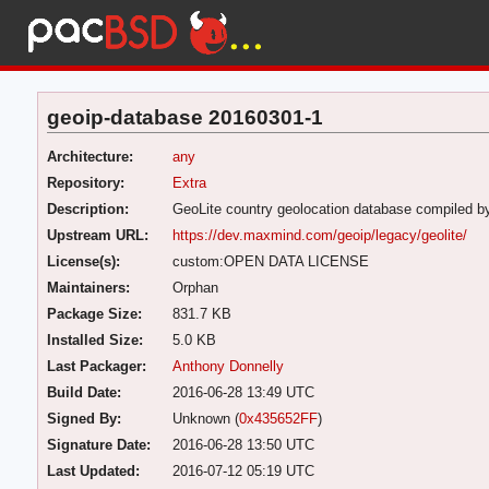
geoip-database 20160301-1
Architecture:
any
Repository:
Extra
Description:
GeoLite country geolocation database compiled 
Upstream URL:
https://dev.maxmind.com/geoip/legacy/geolite/
License(s):
custom:OPEN DATA LICENSE
Maintainers:
Orphan
Package Size:
831.7 KB
Installed Size:
5.0 KB
Last Packager:
Anthony Donnelly
Build Date:
2016-06-28 13:49 UTC
Signed By:
Unknown (
0x435652FF
)
Signature Date:
2016-06-28 13:50 UTC
Last Updated:
2016-07-12 05:19 UTC