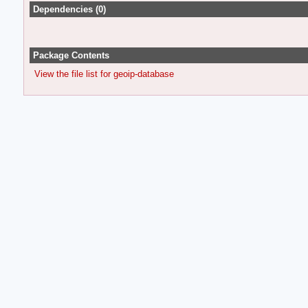
Dependencies (0)
Package Contents
View the file list for geoip-database