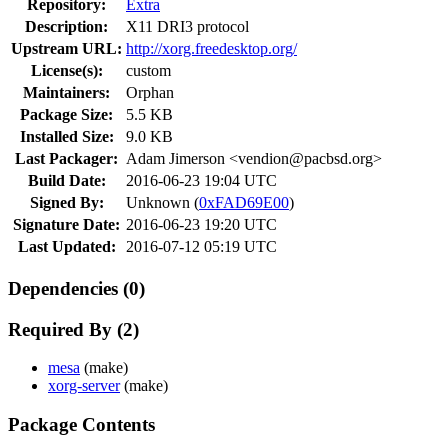
Repository:
Extra
Description:
X11 DRI3 protocol
Upstream URL:
http://xorg.freedesktop.org/
License(s):
custom
Maintainers:
Orphan
Package Size:
5.5 KB
Installed Size:
9.0 KB
Last Packager:
Adam Jimerson <vendion@pacbsd.org>
Build Date:
2016-06-23 19:04 UTC
Signed By:
Unknown (
0xFAD69E00
)
Signature Date:
2016-06-23 19:20 UTC
Last Updated:
2016-07-12 05:19 UTC
Dependencies (0)
Required By (2)
mesa
(make)
xorg-server
(make)
Package Contents