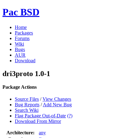
Pac BSD
Home
Packages
Forums
Wiki
Bugs
AUR
Download
dri3proto 1.0-1
Package Actions
Source Files
/
View Changes
Bug Reports
/
Add New Bug
Search Wiki
Flag Package Out-of-Date
(?)
Download From Mirror
Architecture:
any