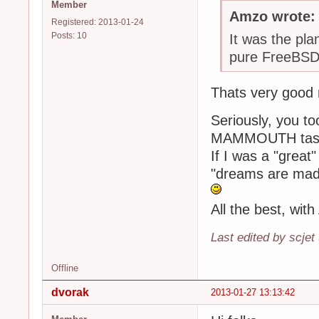
Member
Amzo wrote:
Registered: 2013-01-24
Posts: 10
It was the plan
pure FreeBSD
Thats very good
Seriously, you to
MAMMOUTH task/
If I was a "great"
"dreams are mad
All the best, wit
Last edited by scjet
Offline
dvorak
2013-01-27 13:13:42