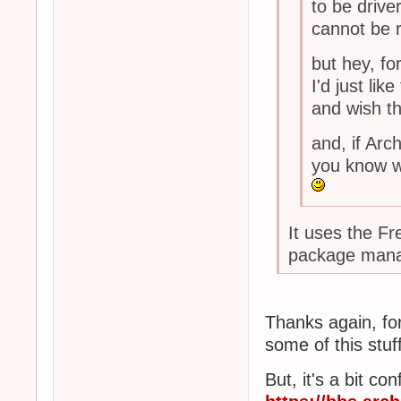
to be drive
cannot be r
but hey, fo
I'd just l
and wish th
and, if Ar
you know wh
It uses the Fr
package man
Thanks again, for 
some of this stuff
But, it's a bit c