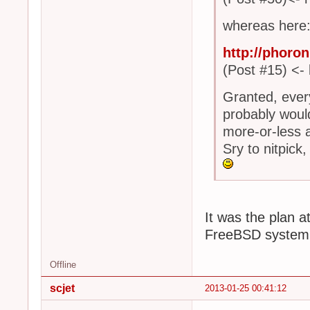
whereas here
http://phoro
(Post #15) <- 
Granted, every
probably would
more-or-less a
Sry to nitpick, B
It was the plan at
FreeBSD system
Offline
scjet
2013-01-25 00:41:12