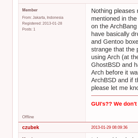
Nothing pleases m
Member
mentioned in the
From: Jakarta, Indonesia
Registered: 2013-01-28
on the ArchBang 
Posts: 1
have basically d
and Gentoo boxes
strange that the 
using Arch (at th
GhostBSD and hav
Arch before it wa
ArchBSD and if th
please let me kn
GUI's?? We don't 
Offline
czubek
2013-01-29 08:09:36