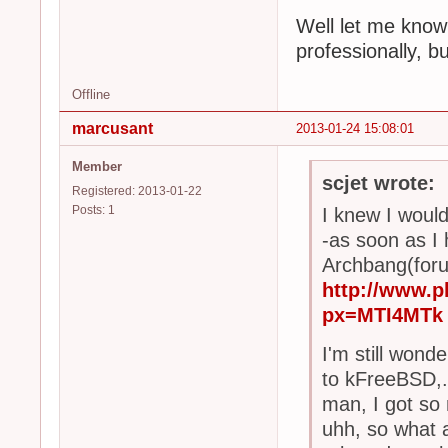
Well let me know 
professionally, bu
Offline
marcusant
2013-01-24 15:08:01
Member
scjet wrote:
Registered: 2013-01-22
Posts: 1
I knew I would
-as soon as I
Archbang(forum
http://www.
px=MTI4MTk
I'm still wond
to kFreeBSD,.
man, I got so
uhh, so what a