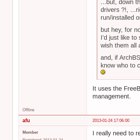
...but, down t
drivers ?!, ..
run/installed 
but hey, for n
I'd just like
wish them all 
and, if Arch
know who to c
It uses the Free
management.
Offline
afu
2013-01-24 17:06:00
I really need to
Member