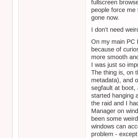
fullscreen browse
people force me 
gone now.
I don't need weir
On my main PC I'
because of curio
more smooth and 
I was just so imp
The thing is, on 
metadata), and o
segfault at boot, 
started hanging 
the raid and I ha
Manager on windo
been some weird 
windows can acces
problem - except