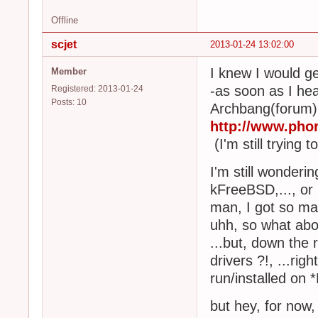
Offline
scjet
2013-01-24 13:02:00
I knew I would ge
Member
-as soon as I he
Registered: 2013-01-24
Posts: 10
Archbang(forum), 
http://www.ph
(I'm still trying t
I'm still wonderi
kFreeBSD,..., or
man, I got so ma
uhh, so what abou
...but, down the 
drivers ?!, ...ri
run/installed on 
but hey, for now,