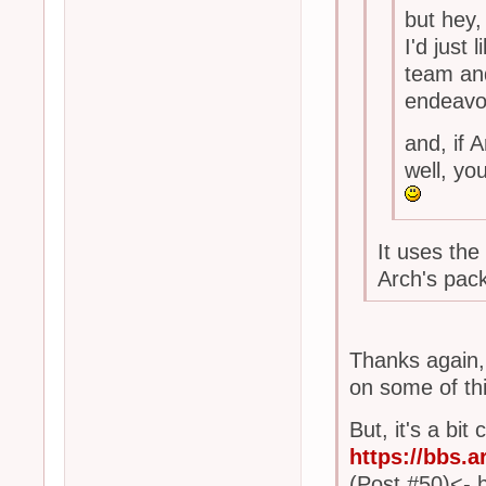
but hey,
I'd just
team and
endeavo
and, if
well, yo
It uses the
Arch's pa
Thanks again, f
on some of thi
But, it's a bi
https://bbs.
(Post #50)<- 