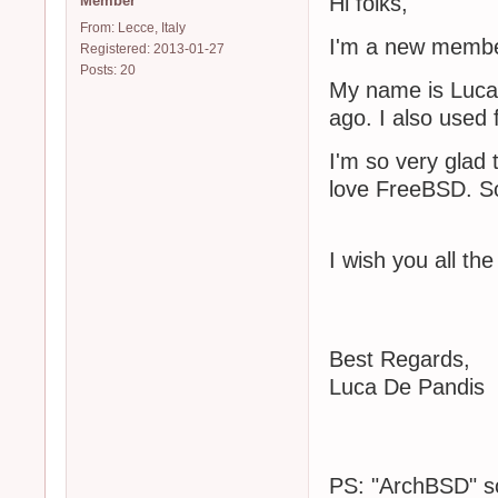
Hi folks,
Member
From: Lecce, Italy
I'm a new membe
Registered: 2013-01-27
Posts: 20
My name is Luca 
ago. I also used
I'm so very glad 
love FreeBSD. So
I wish you all the
Best Regards,
Luca De Pandis
PS: "ArchBSD" so