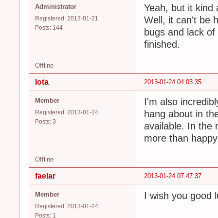
Yeah, but it kind 
Administrator
Well, it can't be 
Registered: 2013-01-21
Posts: 144
bugs and lack of 
finished.
Offline
Iota
2013-01-24 04:03:35
I'm also incredibl
Member
hang about in the
Registered: 2013-01-24
Posts: 3
available. In the 
more than happy 
Offline
faelar
2013-01-24 07:47:37
I wish you good 
Member
Registered: 2013-01-24
Posts: 1