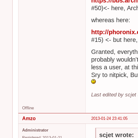
https://bbs.arc
#50)<- here, Arc
whereas here:
http://phoroni
#15) <- but here,
Granted, everythi
probably wouldn'
less a user, at th
Sry to nitpick, But 
Last edited by scjet
Offline
Amzo
2013-01-24 23:41:05
Administrator
scjet wrote:
Registered: 2013-01-21