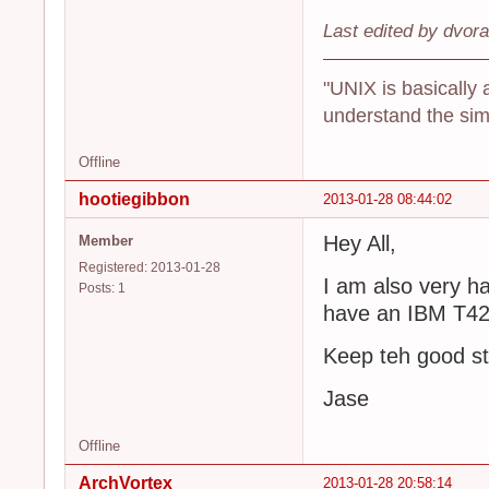
Last edited by dvor
"UNIX is basically 
understand the sim
Offline
hootiegibbon
2013-01-28 08:44:02
Hey All,
Member
Registered: 2013-01-28
I am also very ha
Posts: 1
have an IBM T42 
Keep teh good st
Jase
Offline
ArchVortex
2013-01-28 20:58:14