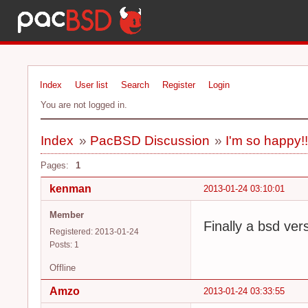
Index
User list
Search
Register
Login
You are not logged in.
Index
»
PacBSD Discussion
»
I'm so happy!
Pages:
1
kenman
2013-01-24 03:10:01
Member
Finally a bsd ver
Registered: 2013-01-24
Posts: 1
Offline
Amzo
2013-01-24 03:33:55