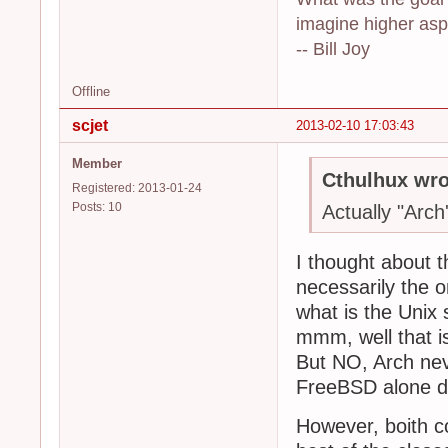
imagine higher aspi
-- Bill Joy
Offline
scjet
2013-02-10 17:03:43
Member
Cthulhux wro
Registered: 2013-01-24
Posts: 10
Actually "Arch's
I thought about th
necessarily the o
what is the Unix s
mmm, well that is
But NO, Arch neve
FreeBSD alone def
However, boith c