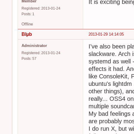
It is exciting be
Member
Registered: 2013-01-24
Posts: 1
Offline
Blµb
2013-01-29 14:14:05
I've also been pl
Administrator
slackware. Arch i
Registered: 2013-01-24
Posts: 57
systemd as well - 
effects it had. An
like ConsoleKit, 
ubuntu's lightdm 
other things), and
really... OSS4 on
multiple soundca
My bad feelings 
are probably mos
I do run X, but w