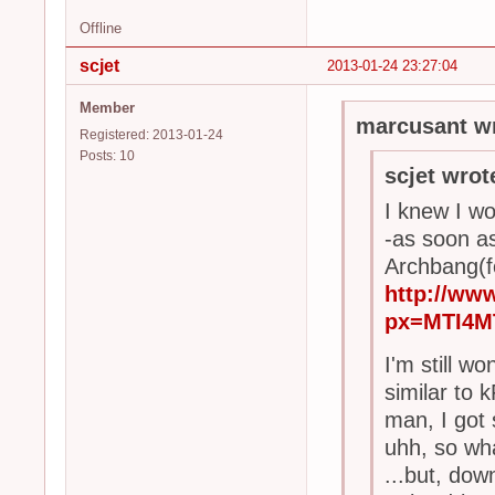
Offline
scjet
2013-01-24 23:27:04
Member
marcusant wr
Registered: 2013-01-24
Posts: 10
scjet wrot
I knew I wo
-as soon a
Archbang(fo
http://ww
px=MTI4M
I'm still w
similar to 
man, I got
uhh, so wha
...but, dow