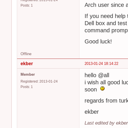
Registered: 2013-01-24
Arch user since 
Posts: 1
If you need help 
Dell box and test
command prompt 
Good luck!
Offline
ekber
2013-01-24 18:14:22
hello @all
Member
i wish all good l
Registered: 2013-01-24
Posts: 1
soon
regards from tur
ekber
Last edited by ekbe