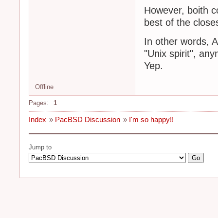
However, boith c
best of the close
In other words, 
"Unix spirit", a
Yep.
Offline
Pages:
1
Index
»
PacBSD Discussion
»
I'm so happy!!
Jump to