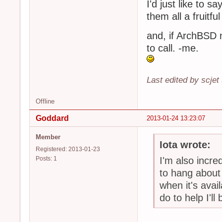
I'd just like to
them all a fruitf
and, if ArchBSD
to call. -me.
Last edited by scjet
Offline
Goddard
2013-01-24 13:23:07
Member
Iota wrote:
Registered: 2013-01-23
Posts: 1
I'm also incred
to hang about 
when it's avai
do to help I'l