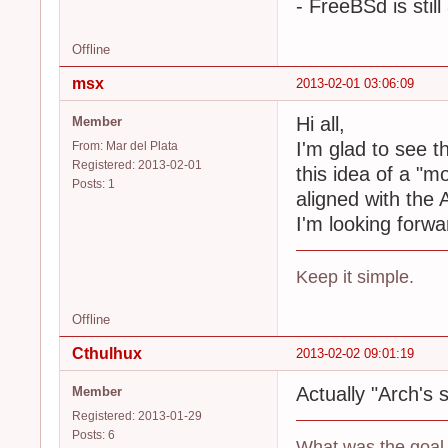
- FreeBSd is st
Offline
msx
2013-02-01 03:06:09
Hi all,
Member
I'm glad to see t
From: Mar del Plata
Registered: 2013-02-01
this idea of a "m
Posts: 1
aligned with the A
I'm looking forwa
Keep it simple.
Offline
Cthulhux
2013-02-02 09:01:19
Actually "Arch's sp
Member
Registered: 2013-01-29
Posts: 6
What was the goal