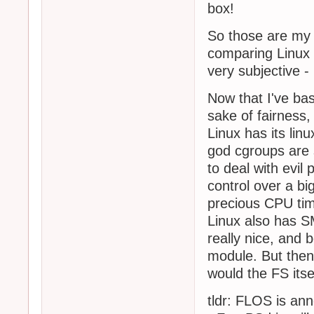
box!
So those are my 
comparing Linux 
very subjective 
Now that I've bas
sake of fairness,
Linux has its li
god cgroups are s
to deal with evil
control over a b
precious CPU ti
Linux also has 
really nice, and
module. But then
would the FS itse
tldr: FLOS is ann