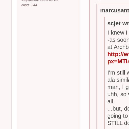
Posts: 144
marcusant
scjet w
I knew I
-as soo
at Archb
http:/
px=MTI
I'm stil
ala simi
man, I g
uhh, so 
all.
...but, 
going to
STILL do