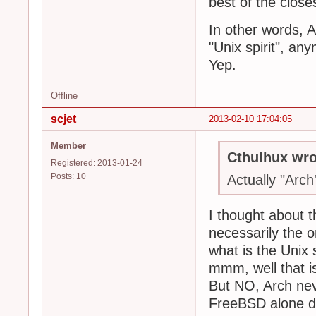
best of the close
In other words, 
"Unix spirit", a
Yep.
Offline
scjet
2013-02-10 17:04:05
Member
Cthulhux wro
Registered: 2013-01-24
Posts: 10
Actually "Arch's
I thought about th
necessarily the o
what is the Unix s
mmm, well that is
But NO, Arch neve
FreeBSD alone def