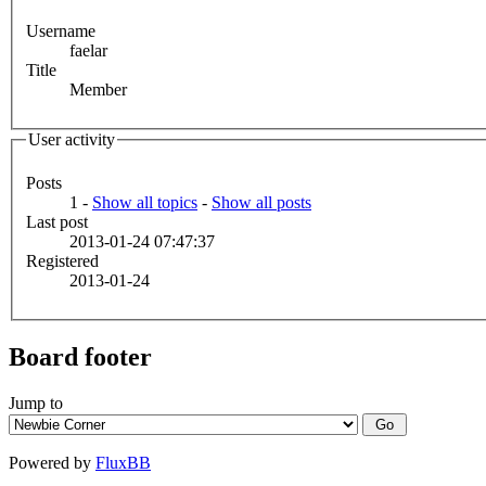
Username
faelar
Title
Member
User activity
Posts
1 -
Show all topics
-
Show all posts
Last post
2013-01-24 07:47:37
Registered
2013-01-24
Board footer
Jump to
Powered by
FluxBB