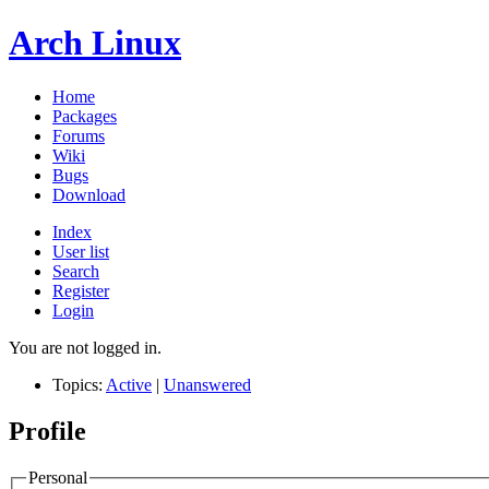
Arch Linux
Home
Packages
Forums
Wiki
Bugs
Download
Index
User list
Search
Register
Login
You are not logged in.
Topics:
Active
|
Unanswered
Profile
Personal