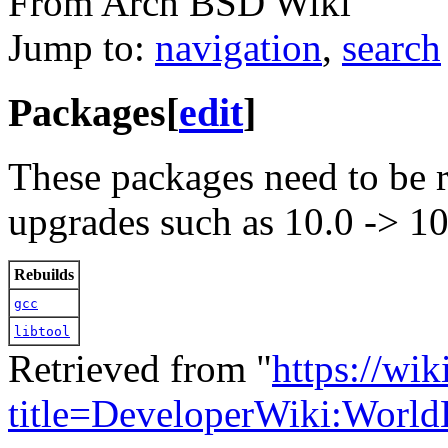
From Arch BSD Wiki
Jump to:
navigation
,
search
Packages
[
edit
]
These packages need to be r
upgrades such as 10.0 -> 10
Rebuilds
gcc
libtool
Retrieved from "
https://wi
title=DeveloperWiki:Worl