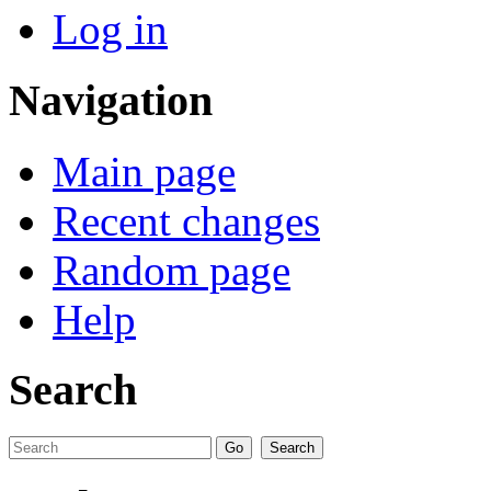
Log in
Navigation
Main page
Recent changes
Random page
Help
Search