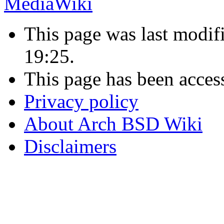
This page was last modif
19:25.
This page has been acces
Privacy policy
About Arch BSD Wiki
Disclaimers