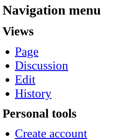
Navigation menu
Views
Page
Discussion
Edit
History
Personal tools
Create account