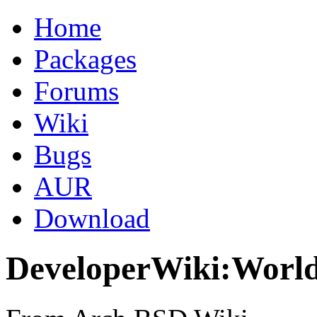
Home
Packages
Forums
Wiki
Bugs
AUR
Download
DeveloperWiki:World