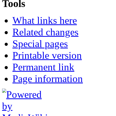
Tools
What links here
Related changes
Special pages
Printable version
Permanent link
Page information