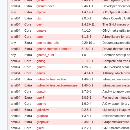
amd64
Extra
glibmm-docs
2.46.1-1
Developer document
any
Extra
glproto
1.4.17-1
X11 OpenGL extensi
amd64
Extra
glu
9.0.0-1
Mesa OpenGL Utility
amd64
Core
gm4
1.4.17-11
The GNU macro pr
amd64
Core
gmake
4.1-10
GNU make utility t
amd64
Core
gmp
5.1.3-3
A free library for ar
any
Extra
gnome-doc-utils
0.20.10-1
Documentation utili
amd64
Extra
gnome-themes-standard
3.18.0-1
Default themes fo
any
Extra
gnome_subr
1.0-1
Common startup an
amd64
Core
gnupg
2.1.13-1
Complete and free 
amd64
Core
gnutar
1.28-5
GNU version of tar
amd64
Core
gnutls
3.4.14-1
A library which prov
amd64
Extra
gobject-introspection
1.46.0-1
Introspection syste
amd64
Extra
gobject-introspection-runtime
1.46.0-1
Introspection syste
amd64
Core
gpatch
2.7.5-6
A utility to apply pa
amd64
Extra
gperf
3.0.3-1
Perfect hash functi
amd64
Core
gpgme
1.6.0-4
A C wrapper librar
amd64
Extra
gpicview
0.2.5-1
Lightweight image 
amd64
Extra
graphite
1.3.8-1
reimplementation of
amd64
Extra
graphviz
2.38.0-1
Graph visualization
amd64
Core
gsed
4.2.2-1
GNU stream editor