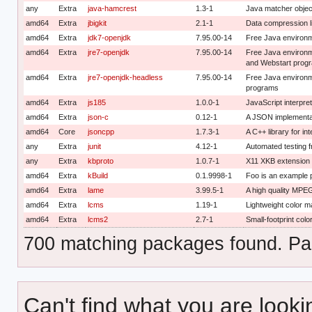
any
Extra
java-hamcrest
1.3-1
Java matcher object
amd64
Extra
jbigkit
2.1-1
Data compression lib
amd64
Extra
jdk7-openjdk
7.95.00-14
Free Java environ
amd64
Extra
jre7-openjdk
7.95.00-14
Free Java environm
and Webstart prog
amd64
Extra
jre7-openjdk-headless
7.95.00-14
Free Java environm
programs
amd64
Extra
js185
1.0.0-1
JavaScript interpret
amd64
Extra
json-c
0.12-1
A JSON implementat
amd64
Core
jsoncpp
1.7.3-1
A C++ library for i
any
Extra
junit
4.12-1
Automated testing 
any
Extra
kbproto
1.0.7-1
X11 XKB extension 
amd64
Extra
kBuild
0.1.9998-1
Foo is an example 
amd64
Extra
lame
3.99.5-1
A high quality MPE
amd64
Extra
lcms
1.19-1
Lightweight color 
amd64
Extra
lcms2
2.7-1
Small-footprint col
700 matching packages found. Pag
Can't find what you are looki