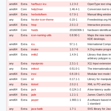
amd64
Extra
harfbuzz-icu
1.2.3-2
OpenType text shapi
amd64
Core
help2man
1.46.4-1
Conversion tool to 
amd64
Extra
herbstluftwm
0.7.0-1
Manual tiling windo
any
Extra
hicolor-icon-theme
0.15-1
Freedesktop.org Hi
amd64
Extra
htop
2.0.1-2
Interactive process
amd64
Core
hwids
20160306-1
hardware identifica
any
Extra
icon-naming-utils
0.8.90-1
Maps the new name
KDE desktops.
amd64
Extra
icu
57.1-1
International Compo
amd64
Extra
imake
1.0.7-6
X.Org imake program
amd64
Extra
imlib2
1.4.9-1
Library that does im
arbitrary polygon s
any
Extra
inputproto
2.3.1-1
X11 Input extension
any
Extra
intltool
0.51.0-1
The internationalizat
amd64
Extra
irssi
0.8.19-1
Modular text mode IR
amd64
Core
isl
0.17.1-1
Library for manipula
any
Extra
itstool
2.0.2-1
XML to PO and bac
amd64
Extra
jack
0.124.1-2
A low-latency audio
amd64
Extra
jade
1.2.1-1
James Clark's DSS
amd64
Extra
jasper
1.900.1-1
A software-based i
1 standard
any
Extra
java-batik
1.7-1
SVG library for Jav