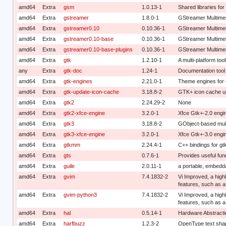
amd64
Extra
gsm
1.0.13-1
Shared libraries f
amd64
Extra
gstreamer
1.8.0-1
GStreamer Multime
amd64
Extra
gstreamer0.10
0.10.36-1
GStreamer Multime
amd64
Extra
gstreamer0.10-base
0.10.36-1
GStreamer Multimed
amd64
Extra
gstreamer0.10-base-plugins
0.10.36-1
GStreamer Multimed
amd64
Extra
gtk
1.2.10-1
A multi-platform tool
any
Extra
gtk-doc
1.24-1
Documentation tool f
amd64
Extra
gtk-engines
2.21.0-1
Theme engines for
amd64
Extra
gtk-update-icon-cache
3.18.8-2
GTK+ icon cache u
amd64
Extra
gtk2
2.24.29-2
None
amd64
Extra
gtk2-xfce-engine
3.2.0-1
Xfce Gtk+-2.0 engi
amd64
Extra
gtk3
3.18.8-2
GObject-based multi
amd64
Extra
gtk3-xfce-engine
3.2.0-1
Xfce Gtk+-3.0 engi
amd64
Extra
gtkmm
2.24.4-1
C++ bindings for gt
amd64
Extra
gts
0.7.6-1
Provides useful fun
amd64
Extra
guile
2.0.11-1
a portable, embedd
amd64
Extra
gvim
7.4.1832-2
Vi Improved, a highl
features, such as 
amd64
Extra
gvim-python3
7.4.1832-2
Vi Improved, a highl
features, such as a
amd64
Extra
hal
0.5.14-1
Hardware Abstractio
amd64
Extra
harfbuzz
1.2.3-2
OpenType text shap