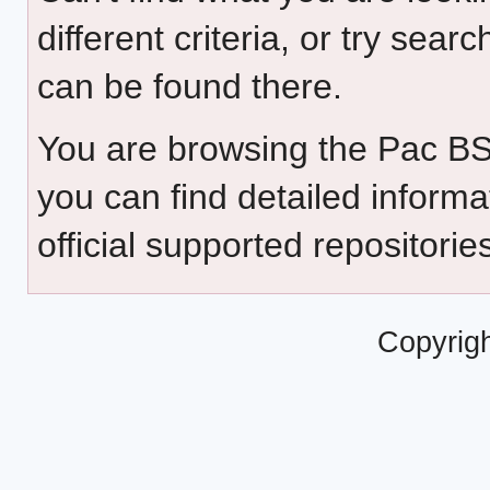
different criteria, or try sear
can be found there.
You are browsing the Pac B
you can find detailed inform
official supported repositorie
Copyrig