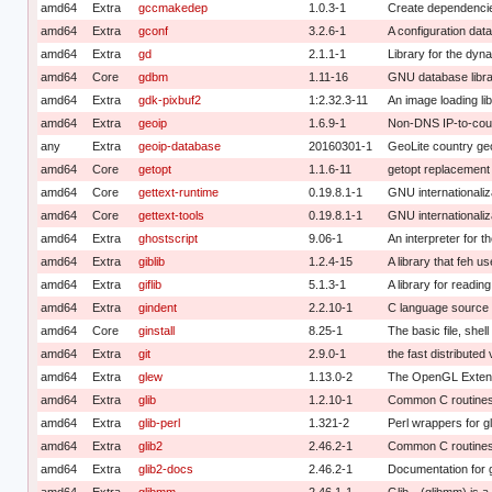
amd64
Extra
gccmakedep
1.0.3-1
Create dependencies
amd64
Extra
gconf
3.2.6-1
A configuration da
amd64
Extra
gd
2.1.1-1
Library for the dy
amd64
Core
gdbm
1.11-16
GNU database libr
amd64
Extra
gdk-pixbuf2
1:2.32.3-11
An image loading li
amd64
Extra
geoip
1.6.9-1
Non-DNS IP-to-count
any
Extra
geoip-database
20160301-1
GeoLite country ge
amd64
Core
getopt
1.1.6-11
getopt replacement
amd64
Core
gettext-runtime
0.19.8.1-1
GNU internationaliza
amd64
Core
gettext-tools
0.19.8.1-1
GNU internationaliza
amd64
Extra
ghostscript
9.06-1
An interpreter for 
amd64
Extra
giblib
1.2.4-15
A library that feh u
amd64
Extra
giflib
5.1.3-1
A library for readin
amd64
Extra
gindent
2.2.10-1
C language source 
amd64
Core
ginstall
8.25-1
The basic file, shel
amd64
Extra
git
2.9.0-1
the fast distributed
amd64
Extra
glew
1.13.0-2
The OpenGL Extens
amd64
Extra
glib
1.2.10-1
Common C routines 
amd64
Extra
glib-perl
1.321-2
Perl wrappers for gl
amd64
Extra
glib2
2.46.2-1
Common C routines
amd64
Extra
glib2-docs
2.46.2-1
Documentation for g
amd64
Extra
glibmm
2.46.1-1
Glib-- (glibmm) is a