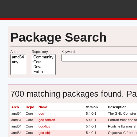
Package Search
Arch
Repository
Keywords
700 matching packages found. Pag
Arch
Repo
Name
Version
Description
amd64
Core
gcc
5.4.0-1
The GNU Compiler C
amd64
Core
gcc-fortran
5.4.0-1
Fortran front-end 
amd64
Core
gcc-libs
5.4.0-1
Runtime libraries 
amd64
Core
gcc-objc
5.4.0-1
Objective-C front-