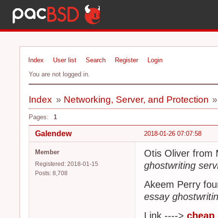
Index
User list
Search
Register
Login
You are not logged in.
Index
»
Networking, Server, and Protection
Pages:
1
Galendew
2018-01-26 07:07:58
Otis Oliver from
Member
ghostwriting serv
Registered: 2018-01-15
Posts: 8,708
Akeem Perry fou
essay ghostwriti
Link ---->
cheap 