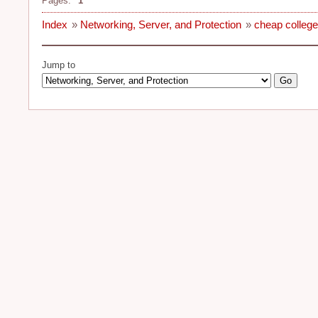
Pages:
1
Index
»
Networking, Server, and Protection
»
cheap college
Jump to