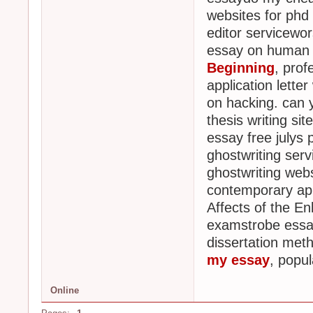
websites for phd
editor servicewor
essay on human
Beginning
, prof
application letter
on hacking. can y
thesis writing sit
essay free julys 
ghostwriting ser
ghostwriting web
contemporary ap
Affects of the E
examstrobe essay
dissertation meth
my essay
, popu
Online