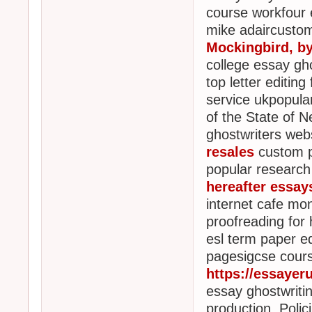
course workfour 
mike adaircustom
Mockingbird, b
college essay gho
top letter editin
service ukpopula
of the State of 
ghostwriters webs
resales
custom ph
popular research
hereafter essay
internet cafe mo
proofreading for 
esl term paper ed
pagesigcse cours
https://essayer
essay ghostwriti
production, Poli