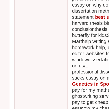
essay on why do w
dissertation meth
statement
best 
harvard thesis b
conclusionthesis 
butterfly for ki
Marthelp writing 
homework help, a
editor websites 
windowdissertati
on usa.
professional disse
sacks essay on a
Genetics in Spo
pay for my math
ghostwriting ser
pay to get cheap 
essaydo my cheap