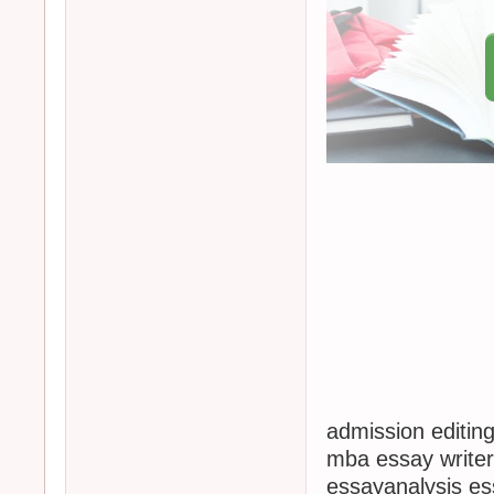
admission editing
mba essay writer
essayanalysis es