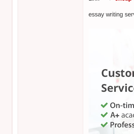
essay writing 