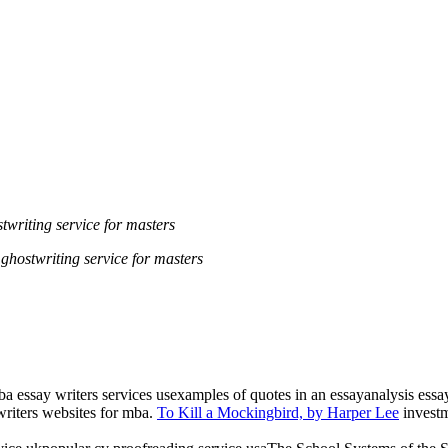
twriting service for masters
ghostwriting service for masters
mba essay writers services usexamples of quotes in an essayanalysis ess
riters websites for mba.
To Kill a Mockingbird, by Harper Lee
investm