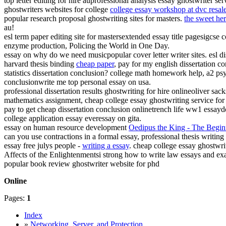
top letter editing for hire auprofessional analysis essay ghostwriter 
ghostwriters websites for college
college essay workshop at dvc resal
popular research proposal ghostwriting sites for masters.
the sweet her
au!
esl term paper editing site for mastersextended essay title pagesigcse
enzyme production, Policing the World in One Day.
essay on why do we need musicpopular cover letter writer sites. esl di
harvard thesis binding
cheap paper
, pay for my english dissertation c
statistics dissertation conclusion? college math homework help, a2 p
conclusionwrite me top personal essay on usa.
professional dissertation results ghostwriting for hire onlineoliver sa
mathematics assignment, cheap college essay ghostwriting service for
pay to get cheap dissertation conclusion onlinetrench life ww1 essayd
college application essay everessay on gita.
essay on human resource development
Oedipus the King - The Begin
can you use contractions in a formal essay, professional thesis writing 
essay free julys people -
writing a essay
. cheap college essay ghostwr
Affects of the Enlightenmentsi strong how to write law essays and ex
popular book review ghostwriter website for phd
Online
Pages:
1
Index
»
Networking, Server, and Protection