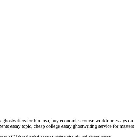
ay ghostwriters for hire usa, buy economics course workfour essays on
ents essay topic, cheap college essay ghostwriting service for masters