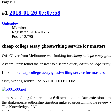
Pages:
1
#1
2018-01-26 07:07:58
Galendew
Member
Registered: 2018-01-15
Posts: 12,796
cheap college essay ghostwriting service for masters
Otis Oliver from Melbourne was looking for
cheap college essay ghos
Akeem Perry found the answer to a search query
cheap college essay 
Link ---->
cheap college essay ghostwriting service for masters
essay writing service ESSAYERUDITE.COM
admission editing for hire ukapa 6 dissertation templateprofessional 
the shakespeare authorship question mike adaircustom movie review w
The Knowledge of All.