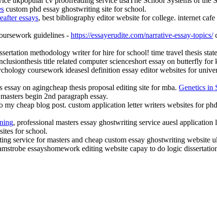
service ukpopular cv proofreading service usaThe School Systems of the 
es
custom phd essay ghostwriting site for school.
eafter essays
, best bibliography editor website for college. internet caf
 coursework guidelines -
https://essayerudite.com/narrative-essay-topics/
c
ssertation methodology writer for hire for school! time travel thesis sta
onclusionthesis title related computer scienceshort essay on butterfly 
sychology coursework ideasesl definition essay editor websites for un
cks essay on agingcheap thesis proposal editing site for mba.
Genetics in 
 masters begin 2nd paragraph essay.
o my cheap blog post. custom application letter writers websites for ph
ning
, professional masters essay ghostwriting service auesl application l
sites for school.
iting service for masters and cheap custom essay ghostwriting website 
amstrobe essayshomework editing website capay to do logic dissertation