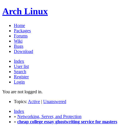
Arch Linux
Home
Packages
Forums
Wiki
Bugs
Download
Index
User list
Search
Register
Login
You are not logged in.
Topics:
Active
|
Unanswered
Index
»
Networking, Server, and Protection
»
cheap college essay ghostwriting service for masters