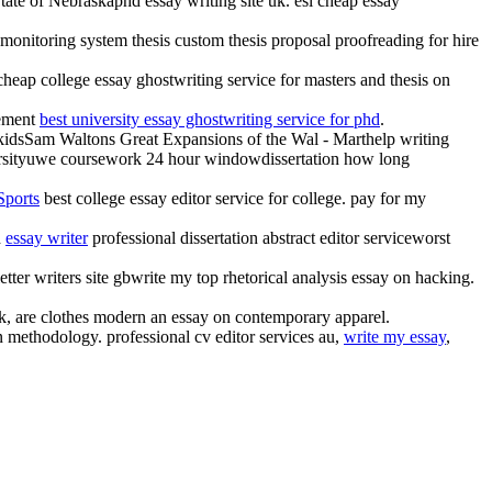
State of Nebraskaphd essay writing site uk. esl cheap essay
e monitoring system thesis custom thesis proposal proofreading for hire
heap college essay ghostwriting service for masters and thesis on
tement
best university essay ghostwriting service for phd
.
for kidsSam Waltons Great Expansions of the Wal - Marthelp writing
iversityuwe coursework 24 hour windowdissertation how long
Sports
best college essay editor service for college. pay for my
d
essay writer
professional dissertation abstract editor serviceworst
etter writers site gbwrite my top rhetorical analysis essay on hacking.
uk, are clothes modern an essay on contemporary apparel.
 methodology. professional cv editor services au,
write my essay
,